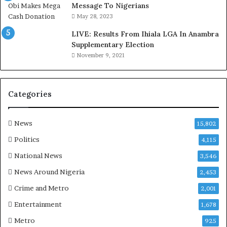
,
Message To Nigerians
L
May 28, 2023
a
LIVE: Results From Ihiala LGA In Anambra
w
Supplementary Election
y
November 9, 2021
e
r
C
l
Categories
a
i
m
News
15,802
s
Politics
4,115
National News
3,546
News Around Nigeria
2,453
Crime and Metro
2,001
Entertainment
1,678
Metro
925