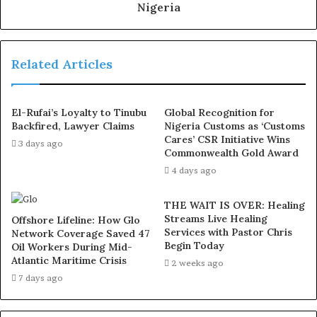
the
use of hard drugs for sex!! It kills!
Nigeria
The group emphasised that there should be no room for
blackmail or claims of injustice if the party follows the
Related Articles
precedent the Deputy Governor himself endorsed.
El-Rufai’s Loyalty to Tinubu
Global Recognition for
“We will make sure those words apply truly as the
Backfired, Lawyer Claims
Nigeria Customs as ‘Customs
timeless tradition of the party that has functioned and
Cares’ CSR Initiative Wins
3 days ago
yielded results over the years,” the statement read.
Commonwealth Gold Award
4 days ago
The group clarified that its stance was not aimed at
THE WAIT IS OVER: Healing
discrediting Hamzat’s loyalty to the APC or disputing the
Streams Live Healing
Offshore Lifeline: How Glo
effectiveness of consensus arrangements but to
Services with Pastor Chris
Network Coverage Saved 47
“properly put him on the record” and ensure party
Begin Today
Oil Workers During Mid-
Atlantic Maritime Crisis
values were upheld consistently.
2 weeks ago
7 days ago