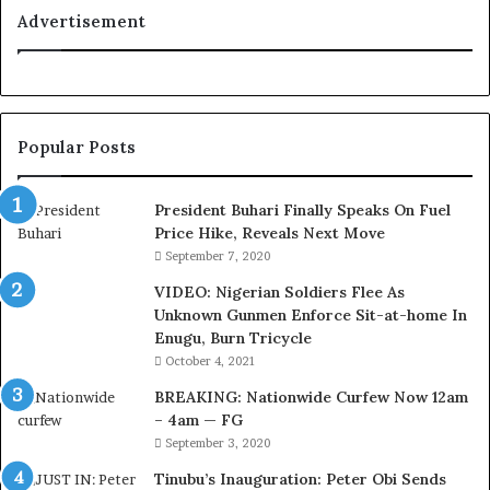
a
Advertisement
l
t
y
t
o
Popular Posts
T
i
n
President Buhari Finally Speaks On Fuel
u
Price Hike, Reveals Next Move
b
September 7, 2020
u
VIDEO: Nigerian Soldiers Flee As
B
Unknown Gunmen Enforce Sit-at-home In
a
Enugu, Burn Tricycle
c
k
October 4, 2021
f
BREAKING: Nationwide Curfew Now 12am
i
– 4am — FG
r
September 3, 2020
e
d
Tinubu’s Inauguration: Peter Obi Sends