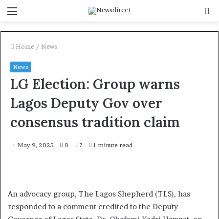
Menu
S
f
Home
/
News
News
LG Election: Group warns
Lagos Deputy Gov over
consensus tradition claim
May 9, 2025
0
7
1 minute read
An advocacy group, The Lagos Shepherd (TLS), has
responded to a comment credited to the Deputy