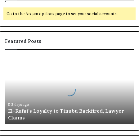
Go to the Arqam options page to set your social accounts.
Featured Posts
E
l
-
R
u
f
a
i
3 days ago
El-Rufai’s Loyalty to Tinubu Backfired, Lawyer
’
Claims
s
L
o
y