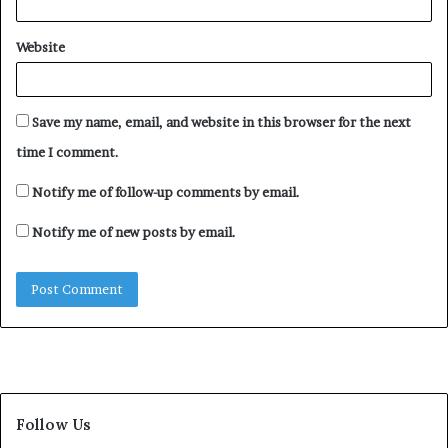
Website
Save my name, email, and website in this browser for the next
time I comment.
Notify me of follow-up comments by email.
Notify me of new posts by email.
Follow Us