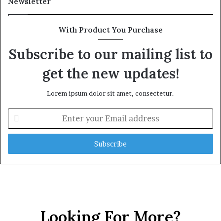
Newsletter
With Product You Purchase
Subscribe to our mailing list to
get the new updates!
Lorem ipsum dolor sit amet, consectetur.
E
n
t
e
r
y
o
u
r
E
Looking For More?
m