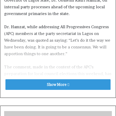
Governor of Lagos State, Dr. Obafemi Kadri Hamzat, on
internal party processes ahead of the upcoming local
government primaries in the state.
Dr. Hamzat, while addressing All Progressives Congress
(APC) members at the party secretariat in Lagos on
Wednesday, was quoted as saying: “Let’s do it the way we
have been doing. It is going to be a consensus. We will
apportion things to one another.”
The comment, made in the context of the APC’s
preparation for local council elections this weekend, has
since gained wide media attention.
Show More
In a swift reaction, TLS described Hamzat’s statement as
politically significant and a “note for the file” that will
have lasting implications for future elections,
particularly the 2027 governorship race.