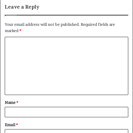
Leave a Reply
Your email address will not be published.
Required fields are
marked
*
C
o
m
m
e
n
t
Name
*
*
Email
*