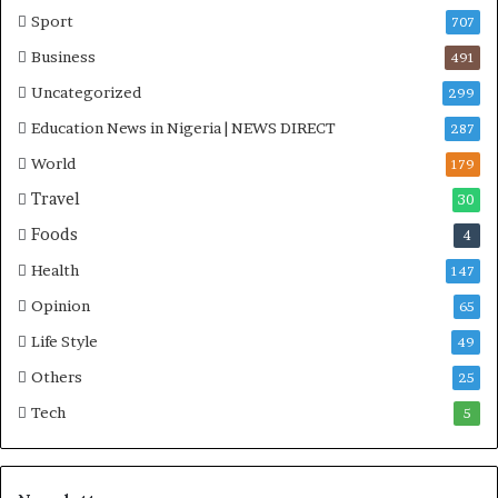
Sport
707
Business
491
Uncategorized
299
Education News in Nigeria | NEWS DIRECT
287
World
179
Travel
30
Foods
4
Health
147
Opinion
65
Life Style
49
Others
25
Tech
5