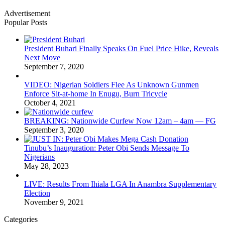
Advertisement
Popular Posts
President Buhari Finally Speaks On Fuel Price Hike, Reveals
Next Move
September 7, 2020
VIDEO: Nigerian Soldiers Flee As Unknown Gunmen
Enforce Sit-at-home In Enugu, Burn Tricycle
October 4, 2021
BREAKING: Nationwide Curfew Now 12am – 4am — FG
September 3, 2020
Tinubu’s Inauguration: Peter Obi Sends Message To
Nigerians
May 28, 2023
LIVE: Results From Ihiala LGA In Anambra Supplementary
Election
November 9, 2021
Categories