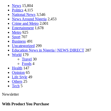
News
15,804
Politics
4,115
National News
3,546
News Around Nigeria
2,453
Crime and Metro
2,001
Entertainment
1,678
Metro
925
Sport
707
Business
491
Uncategorized
299
Education News in Nigeria | NEWS DIRECT
287
World
179
Travel
30
Foods
4
Health
147
Opinion
65
Life Style
49
Others
25
Tech
5
Newsletter
With Product You Purchase