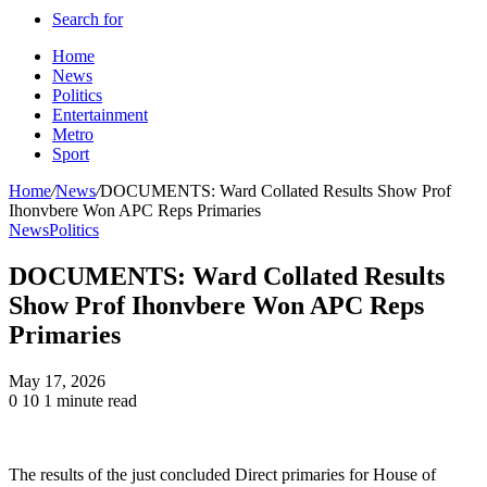
Search for
Home
News
Politics
Entertainment
Metro
Sport
Home
/
News
/
DOCUMENTS: Ward Collated Results Show Prof
Ihonvbere Won APC Reps Primaries
News
Politics
DOCUMENTS: Ward Collated Results
Show Prof Ihonvbere Won APC Reps
Primaries
May 17, 2026
0
10
1 minute read
The results of the just concluded Direct primaries for House of