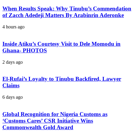
When Results Speak: Why Tinubu’s Commendation
of Zacch Adedeji Matters By Arabinrin Aderonke
4 hours ago
Inside Atiku’s Courtesy Visit to Dele Momodu in
Ghana- PHOTOS
2 days ago
El-Rufai’s Loyalty to Tinubu Backfired, Lawyer
Claims
6 days ago
Global Recognition for Nigeria Customs as
‘Customs Cares’ CSR Initiative Wins
Commonwealth Gold Award