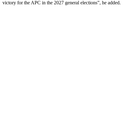
victory for the APC in the 2027 general elections”, he added.