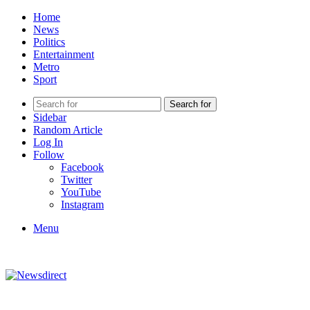
Home
News
Politics
Entertainment
Metro
Sport
Search for
Sidebar
Random Article
Log In
Follow
Facebook
Twitter
YouTube
Instagram
Menu