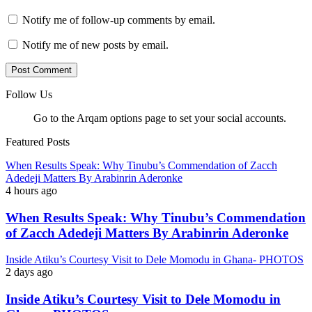
Notify me of follow-up comments by email.
Notify me of new posts by email.
Follow Us
Go to the Arqam options page to set your social accounts.
Featured Posts
When Results Speak: Why Tinubu’s Commendation of Zacch
Adedeji Matters By Arabinrin Aderonke
4 hours ago
When Results Speak: Why Tinubu’s Commendation
of Zacch Adedeji Matters By Arabinrin Aderonke
Inside Atiku’s Courtesy Visit to Dele Momodu in Ghana- PHOTOS
2 days ago
Inside Atiku’s Courtesy Visit to Dele Momodu in