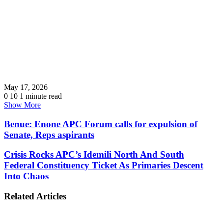
May 17, 2026
0
10
1 minute read
Show More
Benue: Enone APC Forum calls for expulsion of
Senate, Reps aspirants
Crisis Rocks APC’s Idemili North And South
Federal Constituency Ticket As Primaries Descent
Into Chaos
Related Articles