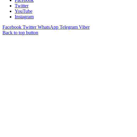
Facebook
Twitter
YouTube
Instagram
Facebook
Twitter
WhatsApp
Telegram
Viber
Back to top button