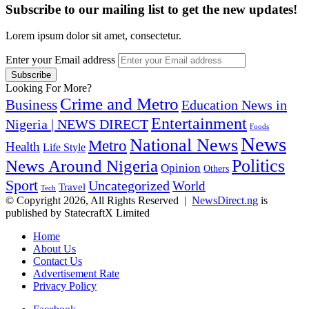
Subscribe to our mailing list to get the new updates!
Lorem ipsum dolor sit amet, consectetur.
Enter your Email address
Looking For More?
Crime and Metro
Business
Education News in
Entertainment
Nigeria | NEWS DIRECT
Foods
News
National News
Metro
Health
Life Style
Politics
News Around Nigeria
Opinion
Others
Sport
Uncategorized
World
Travel
Tech
© Copyright 2026, All Rights Reserved |
NewsDirect.ng
is
published by StatecraftX Limited
Home
About Us
Contact Us
Advertisement Rate
Privacy Policy