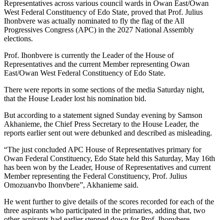
Representatives across various council wards in Owan East/Owan
West Federal Constituency of Edo State, proved that Prof. Julius
Ihonbvere was actually nominated to fly the flag of the All
Progressives Congress (APC) in the 2027 National Assembly
elections.
Prof. Ihonbvere is currently the Leader of the House of
Representatives and the current Member representing Owan
East/Owan West Federal Constituency of Edo State.
There were reports in some sections of the media Saturday night,
that the House Leader lost his nomination bid.
But according to a statement signed Sunday evening by Samson
Akhanieme, the Chief Press Secretary to the House Leader, the
reports earlier sent out were debunked and described as misleading.
“The just concluded APC House of Representatives primary for
Owan Federal Constituency, Edo State held this Saturday, May 16th
has been won by the Leader, House of Representatives and current
Member representing the Federal Constituency, Prof. Julius
Omozuanvbo Ihonvbere”, Akhanieme said.
He went further to give details of the scores recorded for each of the
three aspirants who participated in the primaries, adding that, two
other aspirants had earlier stepped down for Prof. Ihonvbere.