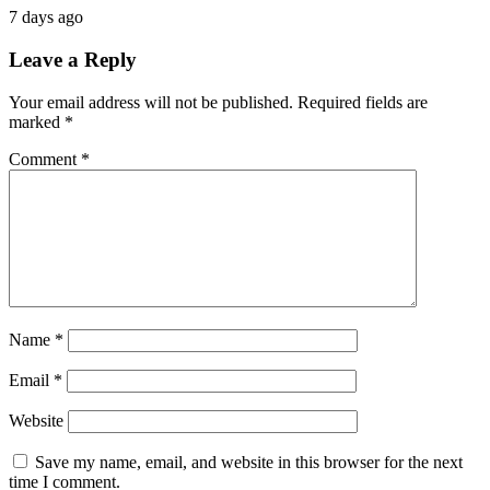
7 days ago
Leave a Reply
Your email address will not be published.
Required fields are
marked
*
Comment
*
Name
*
Email
*
Website
Save my name, email, and website in this browser for the next
time I comment.