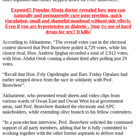
Exposed!! Popular Abuja doctor revealed how men can
naturally and permanently cure poor erection, quick
ejaculation, small and shameful manhood without side effects.
Even if you are hypertensive or diabetic . Stop
the
use of hard
drugs for sex!! It kills!
According to Akhanieme, “The overall votes cast in the electoral
contest showed that Prof Ihonvbere polled 4,729 votes, while his
closest rival, Hon. Andrew Ijegbai recorded a total of 2,912 votes,
with Hon. Abdul Oroh coming a distant third after polling just 29
votes.
“Recall that Hon. Foly Ogedengbe and Barr. Friday Ojealaro had
earlier stepped down from the race in solidarity with Prof.
Ihonvbere”.
Akhanieme, who presented result sheets and video clips from
various wards of Owan East and Owan West local government
areas, said Prof. Ihonvbere thanked the electorate and APC
stakeholders, while extending olive branch to his fellow contenders.
“In a post-election interview, Prof. Ihonvbere solicited the continued
support of all party members, adding that he is fully committed to
working together with the other former aspirants to deliver total