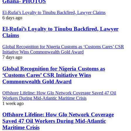
Ghana- PHOTOS
El-Rufai’s Loyalty to Tinubu Backfired, Lawyer Claims
6 days ago
El-Rufai’s Loyalty to Tinubu Backfired, Lawyer
Claims
Global Recognition for Nigeria Customs as ‘Customs Cares’ CSR
Initiative Wins Commonwealth Gold Award
7 days ago
Global Recognition for Nigeria Customs as
‘Customs Cares’ CSR Initiative Wins
Commonwealth Gold Award
Offshore Lifeline: How Glo Network Coverage Saved 47 Oil
Workers During Mid-Atlantic Maritime Crisis
1 week ago
Offshore Lifeline: How Glo Network Coverage
Saved 47 Oil Workers During Mid-Atlantic
Maritime Crisis