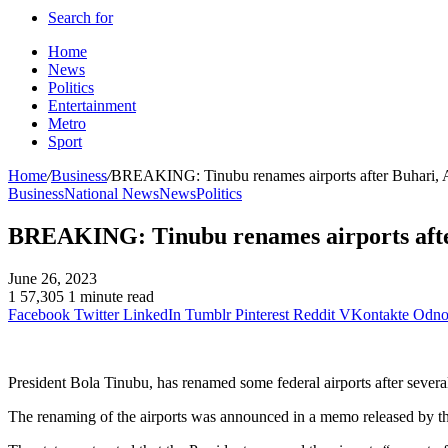
Search for
Home
News
Politics
Entertainment
Metro
Sport
Home
/
Business
/
BREAKING: Tinubu renames airports after Buhari, Aw
Business
National News
News
Politics
BREAKING: Tinubu renames airports after 
June 26, 2023
1
57,305
1 minute read
Facebook
Twitter
LinkedIn
Tumblr
Pinterest
Reddit
VKontakte
Odnok
President Bola Tinubu, has renamed some federal airports after severa
The renaming of the airports was announced in a memo released by the