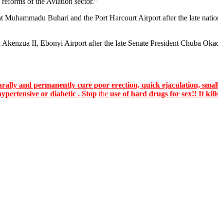
 reforms of the Aviation sector.”
nt Muhammadu Buhari and the Port Harcourt Airport after the late nat
Akenzua II, Ebonyi Airport after the late Senate President Chuba Okadi
lly and permanently cure poor erection, quick ejaculation, small
hypertensive or diabetic . Stop
the
use of hard drugs for sex!! It kill