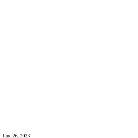
June 26, 2023