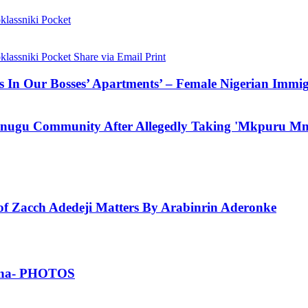
lassniki
Pocket
lassniki
Pocket
Share via Email
Print
In Our Bosses’ Apartments’ – Female Nigerian Immig
Enugu Community After Allegedly Taking 'Mkpuru Mm
 Zacch Adedeji Matters By Arabinrin Aderonke
Ghana- PHOTOS