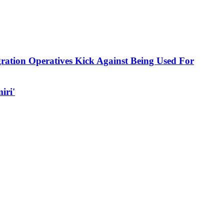
ration Operatives Kick Against Being Used For
iri'