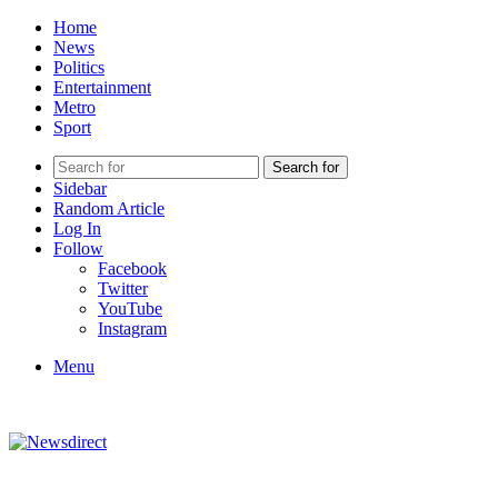
Home
News
Politics
Entertainment
Metro
Sport
Search for
Sidebar
Random Article
Log In
Follow
Facebook
Twitter
YouTube
Instagram
Menu