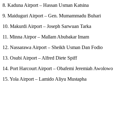
8. Kaduna Airport – Hassan Usman Katsina
9. Maiduguri Airport – Gen. Mumammadu Buhari
10. Makurdi Airport – Joseph Sarwuan Tarka
11. Minna Airpor – Mallam Abubakar Imam
12. Nassarawa Airport – Sheikh Usman Dan Fodio
13. Osubi Airport – Alfred Diete Spiff
14. Port Harcourt Airport – Obafemi Jeremiah Awolowo
15. Yola Airport – Lamido Aliyu Mustapha