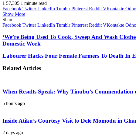
1
57,305
1 minute read
Facebook
Twitter
LinkedIn
Tumblr
Pinterest
Reddit
VKontakte
Odnok
Show More
Share
Facebook
Twitter
LinkedIn
Tumblr
Pinterest
Reddit
VKontakte
Odnok
‘We’re Being Used To Cook, Sweep And Wash Clothes 
Domestic Work
Labourer Hacks Four Female Farmers To Death In 
Related Articles
When Results Speak: Why Tinubu’s Commendation of
5 hours ago
Inside Atiku’s Courtesy Visit to Dele Momodu in 
2 days ago