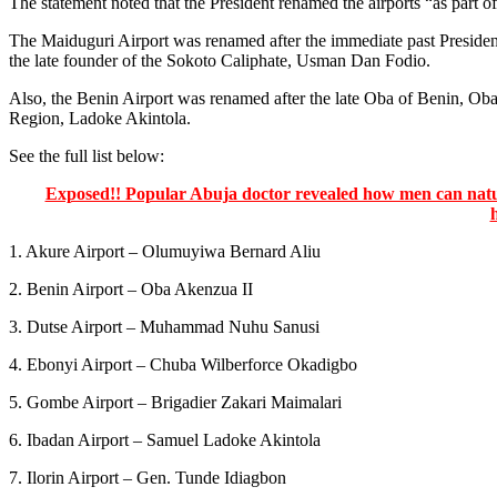
The statement noted that the President renamed the airports “as part of
The Maiduguri Airport was renamed after the immediate past Preside
the late founder of the Sokoto Caliphate, Usman Dan Fodio.
Also, the Benin Airport was renamed after the late Oba of Benin, Oba 
Region, Ladoke Akintola.
See the full list below:
Exposed!! Popular Abuja doctor revealed how men can natura
1. Akure Airport – Olumuyiwa Bernard Aliu
2. Benin Airport – Oba Akenzua II
3. Dutse Airport – Muhammad Nuhu Sanusi
4. Ebonyi Airport – Chuba Wilberforce Okadigbo
5. Gombe Airport – Brigadier Zakari Maimalari
6. Ibadan Airport – Samuel Ladoke Akintola
7. Ilorin Airport – Gen. Tunde Idiagbon