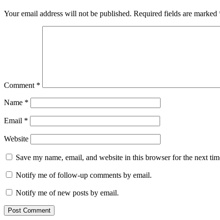
Your email address will not be published.
Required fields are marked
Comment
*
Name
*
Email
*
Website
Save my name, email, and website in this browser for the next ti
Notify me of follow-up comments by email.
Notify me of new posts by email.