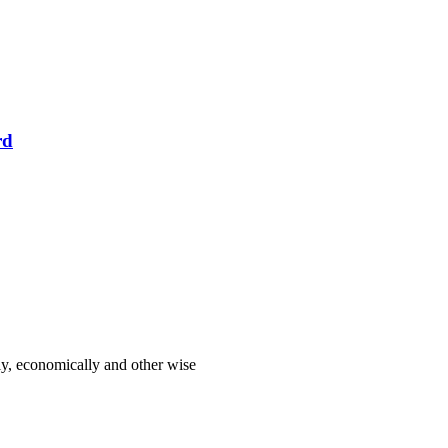
rd
lly, economically and other wise