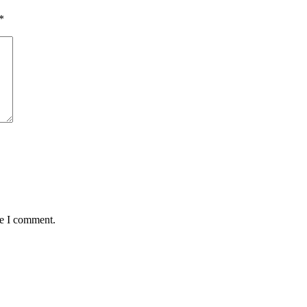
*
me I comment.