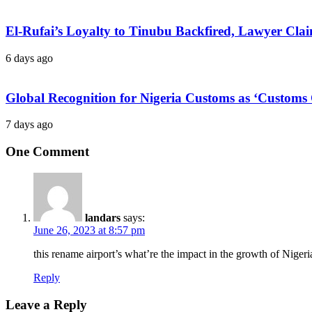
El-Rufai’s Loyalty to Tinubu Backfired, Lawyer Cla
6 days ago
Global Recognition for Nigeria Customs as ‘Custom
7 days ago
One Comment
landars
says:
June 26, 2023 at 8:57 pm
this rename airport’s what’re the impact in the growth of Nigeri
Reply
Leave a Reply