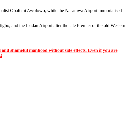
ionalist Obafemi Awolowo, while the Nasarawa Airport immortalised
gbo, and the Ibadan Airport after the late Premier of the old Western
 and shameful manhood without side effects. Even if you are
s!