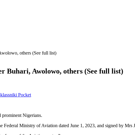
olowo, others (See full list)
Buhari, Awolowo, others (See full list)
lassniki
Pocket
l prominent Nigerians.
 Federal Ministry of Aviation dated June 1, 2023, and signed by Mrs J