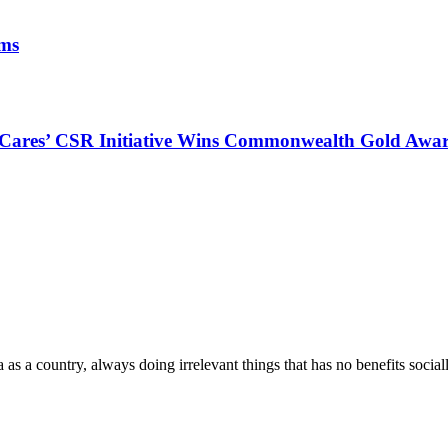
ims
s Cares’ CSR Initiative Wins Commonwealth Gold Awa
a as a country, always doing irrelevant things that has no benefits socia