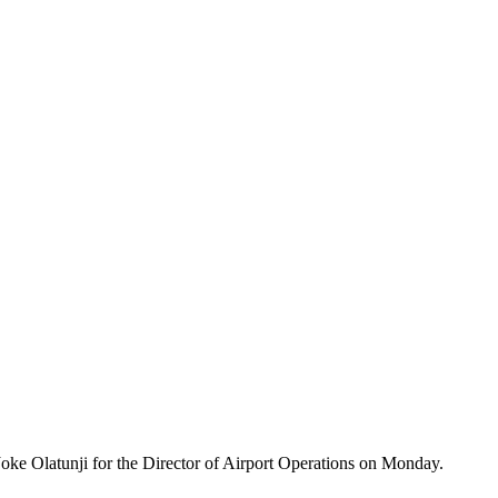
oke Olatunji for the Director of Airport Operations on Monday.