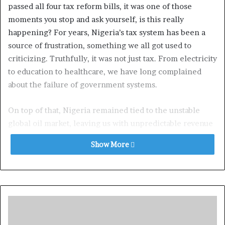
passed all four tax reform bills, it was one of those
moments you stop and ask yourself, is this really
happening? For years, Nigeria’s tax system has been a
source of frustration, something we all got used to
criticizing. Truthfully, it was not just tax. From electricity
to education to healthcare, we have long complained
about the failure of government systems.
On top of that, Nigeria remained tied to the unstable
global oil market, leaving us with unpredictable revenue
and a shrinking ability to fund our future. That is exactly
Show More
why we must keep believing in the idea of a new Nigeria.
And this time, it is not just another round of promises,
this is action.
President Bola Ahmed Tinubu understood that to truly
rebuild Nigeria, we needed a tax system that would