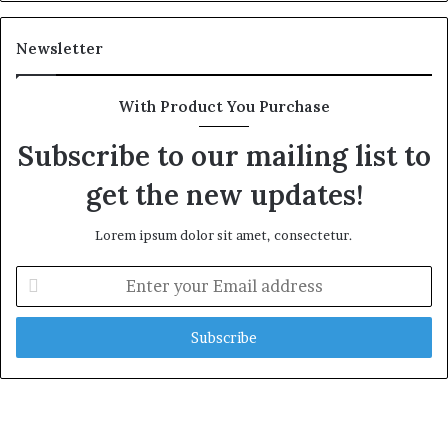
Newsletter
With Product You Purchase
Subscribe to our mailing list to
get the new updates!
Lorem ipsum dolor sit amet, consectetur.
E
n
t
e
r
y
o
u
r