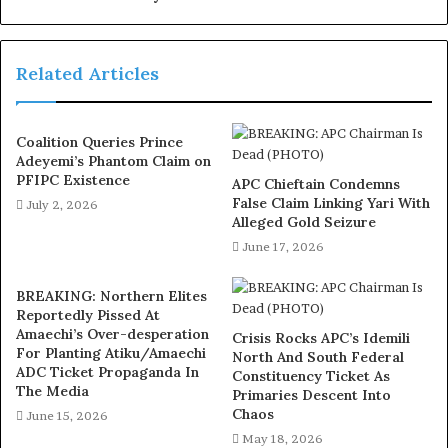
to actual consumption. It is a formula designed to balance
fairness with performance, giving each state a stake
Related Articles
while also encouraging economic activity and good
governance.
Coalition Queries Prince
The Senate also made it known that the VAT rate will
Adeyemi’s Phantom Claim on
remain at 7.5 percent, resisting pressure to increase it.
PFIPC Existence
APC Chieftain Condemns
False Claim Linking Yari With
For Nigerians, that means no new burden added to goods
July 2, 2026
Alleged Gold Seizure
and services. But more importantly, the bills approved
June 17, 2026
also provided for the continued funding of development
agencies such as the Tertiary Education Trust Fund
BREAKING: Northern Elites
(TETFUND), the National Agency for Science and
Reportedly Pissed At
Engineering Infrastructure (NASENI), and the National
Amaechi’s Over-desperation
Crisis Rocks APC’s Idemili
For Planting Atiku/Amaechi
North And South Federal
Information Technology Development Agency (NITDA).
ADC Ticket Propaganda In
Constituency Ticket As
These are the institutions that support learning,
The Media
Primaries Descent Into
research, and innovation across the country, and their
Chaos
June 15, 2026
survival is necessary for the future of the Nigeria we all
May 18, 2026