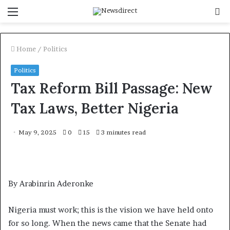
Menu
S
f
Home
/
Politics
Politics
Tax Reform Bill Passage: New
Tax Laws, Better Nigeria
May 9, 2025
0
15
3 minutes read
By Arabinrin Aderonke
Nigeria must work; this is the vision we have held onto
for so long. When the news came that the Senate had