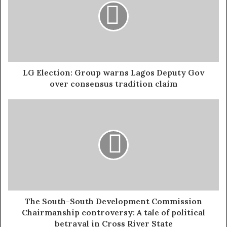
create sustainable revenue, spread the burden fairly, and
give every Nigerian, rich or poor, north or south, a
reason to trust government again. That is what led to the
introduction of the tax reform bills in 2024. It has taken
months of serious policy work, consultation, and
courage. Now, with the National Assembly passing all
LG Election: Group warns Lagos Deputy Gov
four bills, the Nigeria Tax Bill 2024, the Nigeria Tax
over consensus tradition claim
Administration (Procedure) Bill 2024, the Nigeria
Revenue Service (Establishment) Bill 2024, and the Joint
Tax Board (Establishment) Bill 2024, we are seeing
decisions that could finally loosen Nigeria’s dependence
on oil and give states the resources they need to grow.
One of the features is the new VAT sharing formula.
Under the proposed structure, 50 percent of Value
Added Tax revenue will be shared equally among all
The South-South Development Commission
Chairmanship controversy: A tale of political
states, 20 percent will be distributed based on
betrayal in Cross River State
population, and 30 percent will be distributed according