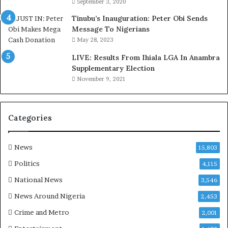
September 3, 2020
M
o
Tinubu’s Inauguration: Peter Obi Sends
m
Message To Nigerians
o
May 28, 2023
d
LIVE: Results From Ihiala LGA In Anambra
u
Supplementary Election
i
November 9, 2021
n
G
h
a
Categories
n
a
-
News
15,803
P
Politics
4,115
H
O
National News
3,546
T
News Around Nigeria
2,453
O
S
Crime and Metro
2,001