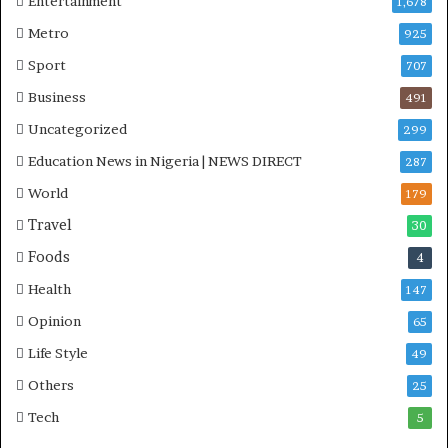
Entertainment
1,678
Metro
925
Sport
707
Business
491
Uncategorized
299
Education News in Nigeria | NEWS DIRECT
287
World
179
Travel
30
Foods
4
Health
147
Opinion
65
Life Style
49
Others
25
Tech
5