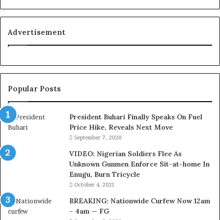
’
s
C
Advertisement
o
u
r
t
e
Popular Posts
s
y
V
President Buhari Finally Speaks On Fuel
i
Price Hike, Reveals Next Move
s
September 7, 2020
i
VIDEO: Nigerian Soldiers Flee As
t
Unknown Gunmen Enforce Sit-at-home In
t
Enugu, Burn Tricycle
o
D
October 4, 2021
e
BREAKING: Nationwide Curfew Now 12am
l
– 4am — FG
e