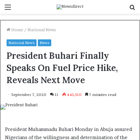
Menu
S
f
Home
/
National News
National News
News
President Buhari Finally
Speaks On Fuel Price Hike,
Reveals Next Move
September 7, 2020
11
445,510
7 minutes read
President Muhammadu Buhari Monday in Abuja assured
Nigerians of the willingness and determination of the