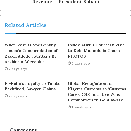
of our road, rail, air and water transport infrastructure.
Revenue — President Buhari
The Presidential Infrastructure Development Fund
projects are also progressing very well. These include
the 11.9 km Second Niger Bridge, 120 km Lagos-Ibadan
Related Articles
Expressway, and 375 km Abuja – Kaduna – Zaria – Kano
Expressway. At the same time, we are actively extending
When Results Speak: Why
Inside Atiku’s Courtesy Visit
and upgrading our railway networks, as well as our
Tinubu’s Commendation of
to Dele Momodu in Ghana-
airports which are being raised to international standard
Zacch Adedeji Matters By
PHOTOS
with the provision of necessary equipment, to guarantee
Arabinrin Aderonke
3 days ago
world class safety standard.’’
2 days ago
El-Rufai’s Loyalty to Tinubu
Global Recognition for
The President said the COVID-19 pandemic led to severe
Backfired, Lawyer Claims
Nigeria Customs as ‘Customs
downturn in the funds available to finance the nation’s
Cares’ CSR Initiative Wins
7 days ago
budget.
Commonwealth Gold Award
1 week ago
Exposed!! Popular Abuja doctor revealed how men can
naturally and permanently cure poor erection, quick
ejaculation, small and shameful manhood without side
11 Comments