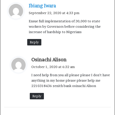
“There are several negative consequences if
s
Ibiang Iwara
Government should even attempt to go back to the
a
September 22, 2020 at 4:33 pm
business of fixing or subsidizing PMS prices. First of all,
y
Ensue full implementation of 30,000 to state
it would mean a return to the costly subsidy regime.
s
workers by Governors before considering the
:
Today we have 60% less revenues, we just cannot afford
increase of hardship to Nigerians
the cost. The second danger is the potential return of
Reply
fuel queues – which has, thankfully, become a thing of
the past under this administration.
s
Osinachi Alison
“Nigerians no longer have to endure long queues just to
a
October 1, 2020 at 6:32 am
buy petrol, often at highly inflated prices. Also, as I
y
I need help from you all please please I don’t have
hinted earlier, there is no provision for fuel subsidy in
s
anything in my home please please help me
the revised 2020 budget, simply because we are not able
:
2210318436 zenith bank osinachi Alison
to afford it, if reasonable provisions must be made for
health, education and other social services. We now
Reply
simply have no choice.