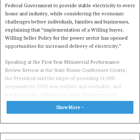
Federal Government to provide stable electricity to every
home and industry, while considering the economic
challenges before individuals, families and businesses,
explaining that “implementation of a Willing buyer,
Willing Seller Policy for the power sector has opened
opportunities for increased delivery of electricity.’’
Speaking at the First Year Ministerial Performance
Review Retreat at the State House Conference Centre,
the President said the target of providing 11,000
megawatts by 2023 was realistic and realizable, and
would provide a lifeline for many businesses and
improve the living conditions of many Nigerians.
Show More
President Buhari noted that increase in price of
electricity and deregulation of the petroleum sector
were crucial decisions that were taken at the beginning