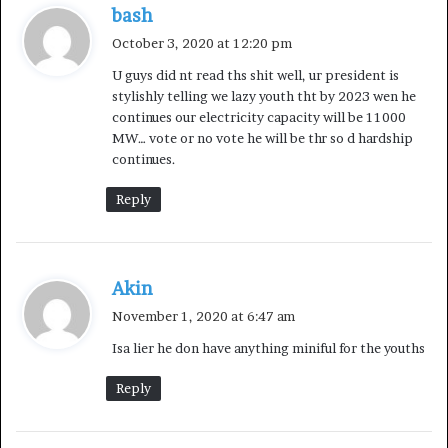
“Nevertheless, I want to assure our compatriots that
s
bash
Government is extremely mindful of the pains that
a
October 3, 2020 at 12:20 pm
higher prices mean at this time, and we do not take the
y
U guys did nt read ths shit well, ur president is
sacrifices that all Nigerians have to make for granted. We
s
stylishly telling we lazy youth tht by 2023 wen he
:
will continue to seek ways and means of cushioning
continues our electricity capacity will be 11000
pains especially for the most vulnerable in our midst. We
MW… vote or no vote he will be thr so d hardship
will also remain alert to our responsibilities to ensure
continues.
that marketers do not exploit citizens by raising pump
Reply
price arbitrarily.
“This is the role that government must now play through
s
the Petroleum Products Pricing Regulatory Agency
Akin
a
(PPPRA). This explains why the PPPRA made the
November 1, 2020 at 6:47 am
y
announcement a few days ago setting the range of price
Isa lier he don have anything miniful for the youths
s
that must not be exceeded by marketers.
:
Reply
The advantage we now have is that anyone can bring in
petroleum products and compete with marketers, that