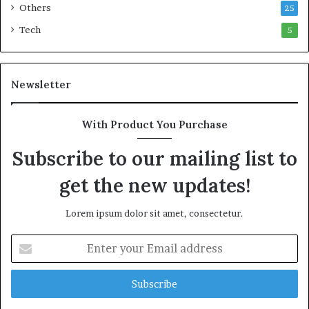
n
Others
25
A
Tech
5
d
e
r
o
Newsletter
n
k
e
With Product You Purchase
Subscribe to our mailing list to
get the new updates!
Lorem ipsum dolor sit amet, consectetur.
E
n
t
e
r