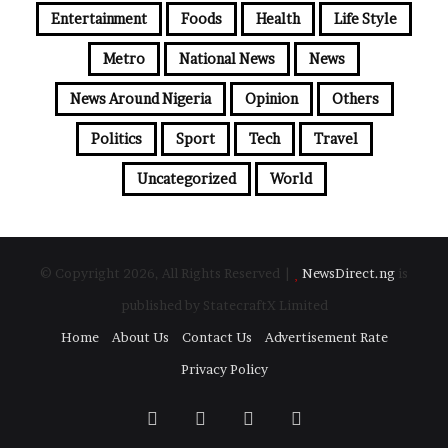
Entertainment
Foods
Health
Life Style
Metro
National News
News
News Around Nigeria
Opinion
Others
Politics
Sport
Tech
Travel
Uncategorized
World
© Copyright 2026, All Rights Reserved |
NewsDirect.ng
is
published by StatecraftX Limited
Home
About Us
Contact Us
Advertisement Rate
Privacy Policy
Facebook
Twitter
YouTube
Instagram