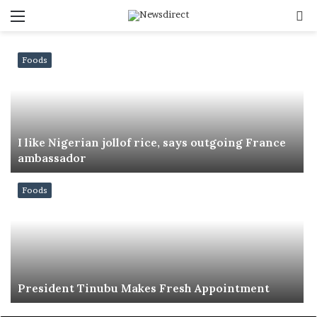
Menu
S
f
Foods
I like Nigerian jollof rice, says outgoing France
ambassador
Foods
President Tinubu Makes Fresh Appointment