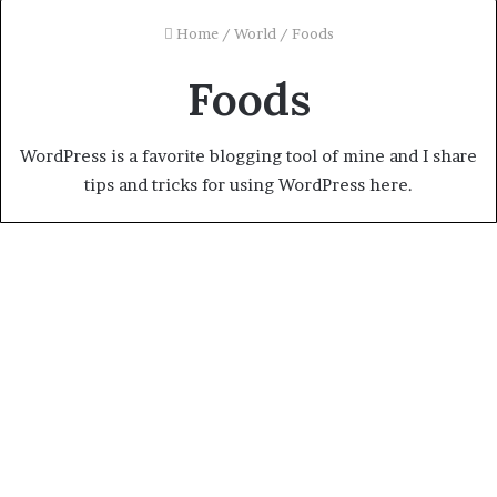
Home
/
World
/
Foods
Foods
WordPress is a favorite blogging tool of mine and I share
tips and tricks for using WordPress here.
I like Nigerian jollof rice, says
outgoing France ambassador
January 11, 2024
0
1,003