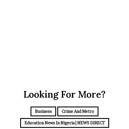
July 13, 2022
0
1,502
Looking For More?
Business
Crime And Metro
Education News In Nigeria | NEWS DIRECT