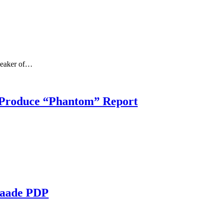
Speaker of…
 Produce “Phantom” Report
daade PDP