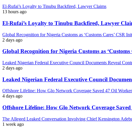
El-Rufai’s Loyalty to Tinubu Backfired, Lawyer Claims
13 hours ago
El-Rufai’s Loyalty to Tinubu Backfired, Lawyer Cla
Global Recognition for Nigeria Customs as ‘Customs Cares’ CSR I
2 days ago
Global Recognition for Nigeria Customs as ‘Custom
Leaked Nigerian Federal Executive Council Documents Reveal Controv
2 days ago
Leaked Nigerian Federal Executive Council Documents
Offshore Lifeline: How Glo Network Coverage Saved 47 Oil Workers
4 days ago
Offshore Lifeline: How Glo Network Coverage Saved 
The Alleged Leaked Conversation Involving Chief Kensington Adebu
1 week ago