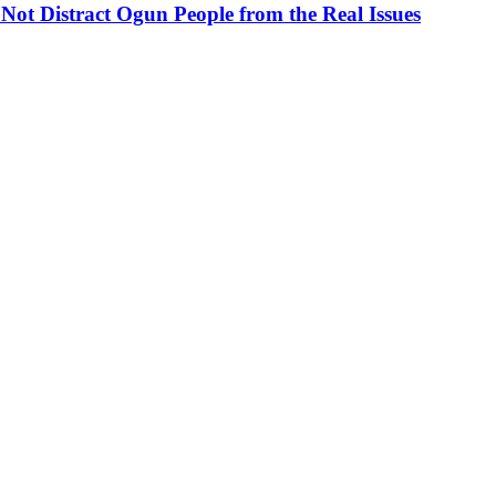
ot Distract Ogun People from the Real Issues