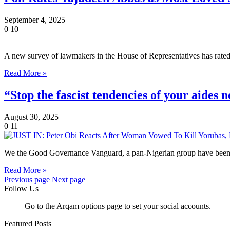
September 4, 2025
0
10
A new survey of lawmakers in the House of Representatives has rate
Read More »
“Stop the fascist tendencies of your aides 
August 30, 2025
0
11
We the Good Governance Vanguard, a pan-Nigerian group have been o
Read More »
Previous page
Next page
Follow Us
Go to the Arqam options page to set your social accounts.
Featured Posts