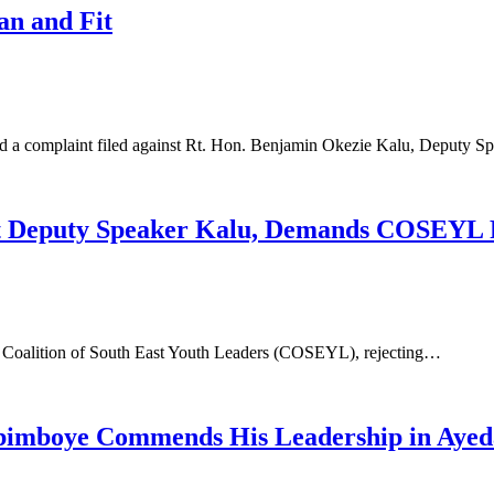
an and Fit
ed a complaint filed against Rt. Hon. Benjamin Okezie Kalu, Deputy 
nst Deputy Speaker Kalu, Demands COSEYL
e Coalition of South East Youth Leaders (COSEYL), rejecting…
 Abimboye Commends His Leadership in Aye