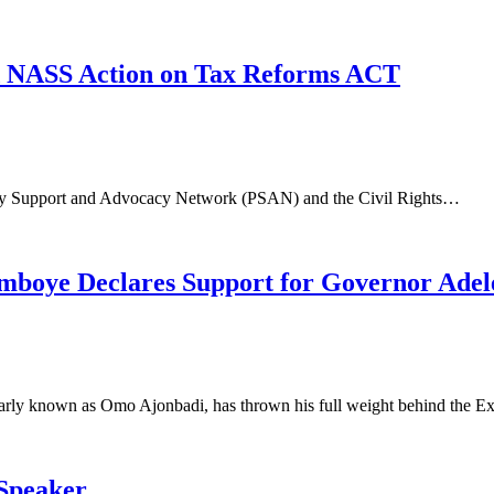
d NASS Action on Tax Reforms ACT
ntary Support and Advocacy Network (PSAN) and the Civil Rights…
mboye Declares Support for Governor Adel
arly known as Omo Ajonbadi, has thrown his full weight behind the 
 Speaker