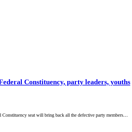
Federal Constituency, party leaders, youths
 Constituency seat will bring back all the defective party members…