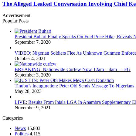
The Alleged Leaked Conversation Involving Chief K
Advertisement
Popular Posts
President Buhari Finally Speaks On Fuel Price Hike, Reveals
September 7, 2020
VIDEO: Nigerian Soldiers Flee As Unknown Gunmen Enforce S
October 4, 2021
BREAKING: Nationwide Curfew Now 12am – 4am — FG
September 3, 2020
Tinubu’s Inauguration: Peter Obi Sends Message To Nigerians
May 28, 2023
LIVE: Results From Ihiala LGA In Anambra Supplementary El
November 9, 2021
Categories
News
15,803
Politics
4,115