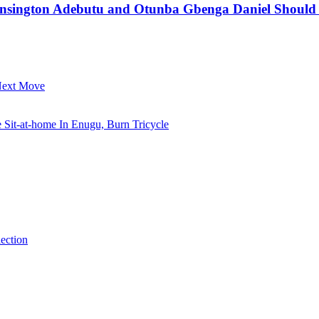
ensington Adebutu and Otunba Gbenga Daniel Should N
 Next Move
it-at-home In Enugu, Burn Tricycle
ection