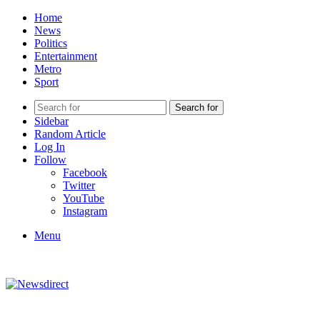
Home
News
Politics
Entertainment
Metro
Sport
Search for
Sidebar
Random Article
Log In
Follow
Facebook
Twitter
YouTube
Instagram
Menu