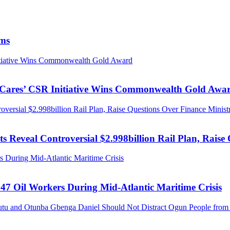
ims
nitiative Wins Commonwealth Gold Award
s Cares’ CSR Initiative Wins Commonwealth Gold Awa
ersial $2.998billion Rail Plan, Raise Questions Over Finance Minist
 Reveal Controversial $2.998billion Rail Plan, Raise 
 During Mid-Atlantic Maritime Crisis
47 Oil Workers During Mid-Atlantic Maritime Crisis
tu and Otunba Gbenga Daniel Should Not Distract Ogun People from t