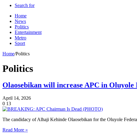
Search for
Home
News
Politics
Entertainment
Metro
Sport
Home
/
Politics
Politics
Olaosebikan will increase APC in Oluyole 
April 14, 2026
0
13
The candidacy of Alhaji Kehinde Olaosebikan for the Oluyole Federal
Read More »