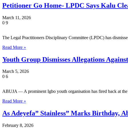
Petitioner Go Home- LPDC Says Kalu Cle
March 11, 2026
0
9
The Legal Practitioners Disciplinary Committee (LPDC) has dismiss
Read More »
Youth Group Dismisses Allegations Agai
March 5, 2026
0
6
ABUJA — A prominent Igbo youth organisation has fired back at th
Read More »
As Adeyefa” Stainless” Marks Birthday,
February 8, 2026