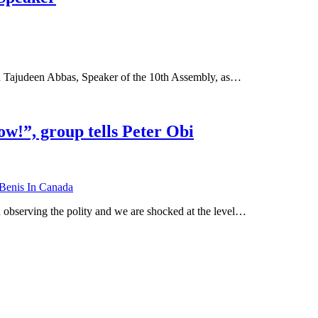
d Tajudeen Abbas, Speaker of the 10th Assembly, as…
now!”, group tells Peter Obi
bserving the polity and we are shocked at the level…