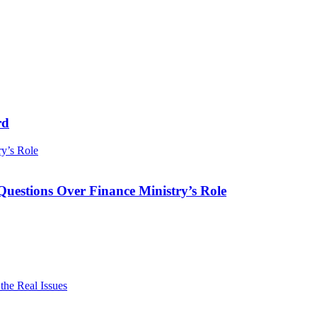
rd
ry’s Role
Questions Over Finance Ministry’s Role
he Real Issues