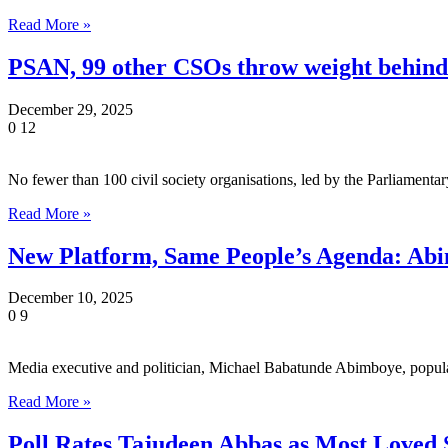
Read More »
PSAN, 99 other CSOs throw weight behin
December 29, 2025
0
12
No fewer than 100 civil society organisations, led by the Parliame
Read More »
New Platform, Same People’s Agenda: Abi
December 10, 2025
0
9
Media executive and politician, Michael Babatunde Abimboye, popul
Read More »
Poll Rates Tajudeen Abbas as Most Loved