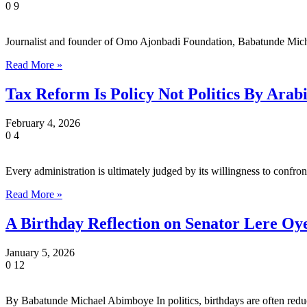
0
9
Journalist and founder of Omo Ajonbadi Foundation, Babatunde Mic
Read More »
Tax Reform Is Policy Not Politics By Ara
February 4, 2026
0
4
Every administration is ultimately judged by its willingness to confr
Read More »
A Birthday Reflection on Senator Lere Oy
January 5, 2026
0
12
By Babatunde Michael Abimboye In politics, birthdays are often redu