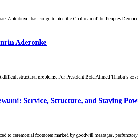
hael Abimboye, has congratulated the Chairman of the Peoples Democ
binrin Aderonke
ont difficult structural problems. For President Bola Ahmed Tinubu’s g
ewumi: Service, Structure, and Staying Pow
ced to ceremonial footnotes marked by goodwill messages, perfunctory