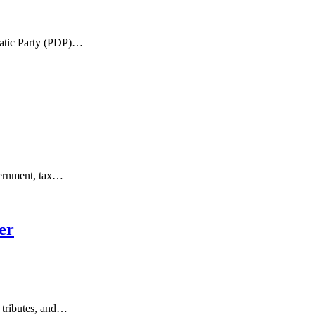
ratic Party (PDP)…
overnment, tax…
er
 tributes, and…