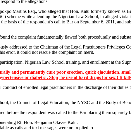
 respond to the allegations.
kpokpo Martins Esq., who alleged that Hon. Kalu formerly known as B
C) scheme while attending the Nigerian Law School, in alleged violatio
 the basis of the respondent’s call to Bar on September 6, 2011, and su
und the complaint fundamentally flawed both procedurally and substa
ously addressed to the Chairman of the Legal Practitioners Privileges 
s error, it could not rescue the complaint on merit.
participation, Nigerian Law School training, and enrollment at the Supr
lly and permanently cure poor erection, quick ejaculation, small
hypertensive or diabetic . Stop
the
use of hard drugs for sex!! It kill
l conduct of enrolled legal practitioners in the discharge of their duties
ool, the Council of Legal Education, the NYSC and the Body of Bencher
curred before the respondent was called to the Bar placing them squarely
exonerating Rt. Hon. Benjamin Okezie Kalu.
ilable as calls and text messages were not replied to