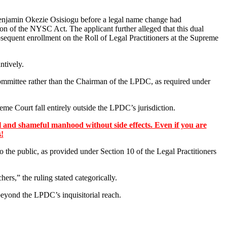
enjamin Okezie Osisiogu before a legal name change had
n of the NYSC Act. The applicant further alleged that this dual
bsequent enrollment on the Roll of Legal Practitioners at the Supreme
ntively.
Committee rather than the Chairman of the LPDC, as required under
eme Court fall entirely outside the LPDC’s jurisdiction.
 and shameful manhood without side effects. Even if you are
s!
 to the public, as provided under Section 10 of the Legal Practitioners
s,” the ruling stated categorically.
 beyond the LPDC’s inquisitorial reach.