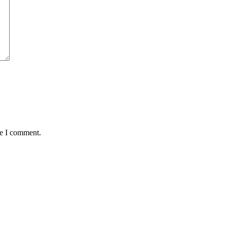
me I comment.