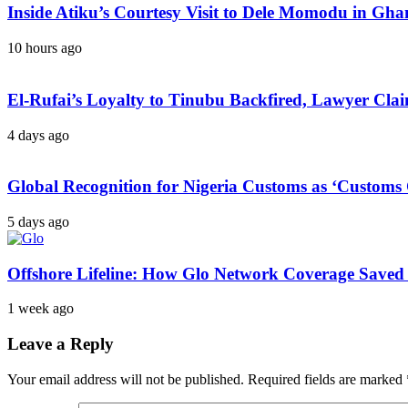
Inside Atiku’s Courtesy Visit to Dele Momodu in 
10 hours ago
El-Rufai’s Loyalty to Tinubu Backfired, Lawyer Cla
4 days ago
Global Recognition for Nigeria Customs as ‘Custom
5 days ago
Offshore Lifeline: How Glo Network Coverage Saved 
1 week ago
Leave a Reply
Your email address will not be published.
Required fields are marked