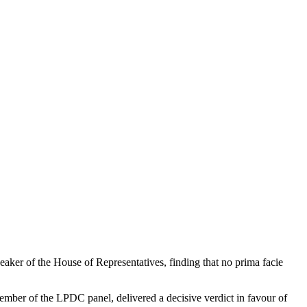
ker of the House of Representatives, finding that no prima facie
ber of the LPDC panel, delivered a decisive verdict in favour of