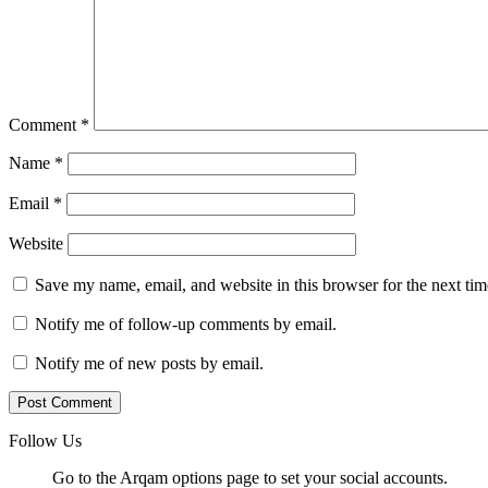
Comment
*
Name
*
Email
*
Website
Save my name, email, and website in this browser for the next ti
Notify me of follow-up comments by email.
Notify me of new posts by email.
Follow Us
Go to the Arqam options page to set your social accounts.