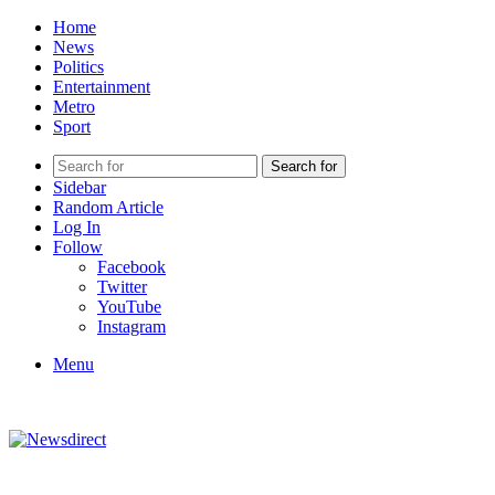
Home
News
Politics
Entertainment
Metro
Sport
Search for
Sidebar
Random Article
Log In
Follow
Facebook
Twitter
YouTube
Instagram
Menu