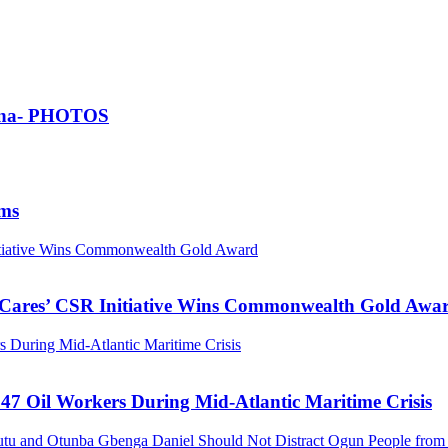
Ghana- PHOTOS
ims
nitiative Wins Commonwealth Gold Award
s Cares’ CSR Initiative Wins Commonwealth Gold Awa
 During Mid-Atlantic Maritime Crisis
47 Oil Workers During Mid-Atlantic Maritime Crisis
tu and Otunba Gbenga Daniel Should Not Distract Ogun People from t