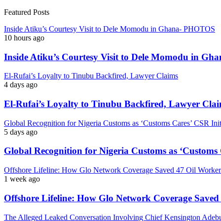
Featured Posts
Inside Atiku’s Courtesy Visit to Dele Momodu in Ghana- PHOTOS
10 hours ago
Inside Atiku’s Courtesy Visit to Dele Momodu in 
El-Rufai’s Loyalty to Tinubu Backfired, Lawyer Claims
4 days ago
El-Rufai’s Loyalty to Tinubu Backfired, Lawyer Cla
Global Recognition for Nigeria Customs as ‘Customs Cares’ CSR I
5 days ago
Global Recognition for Nigeria Customs as ‘Custom
Offshore Lifeline: How Glo Network Coverage Saved 47 Oil Workers
1 week ago
Offshore Lifeline: How Glo Network Coverage Saved 
The Alleged Leaked Conversation Involving Chief Kensington Adebu