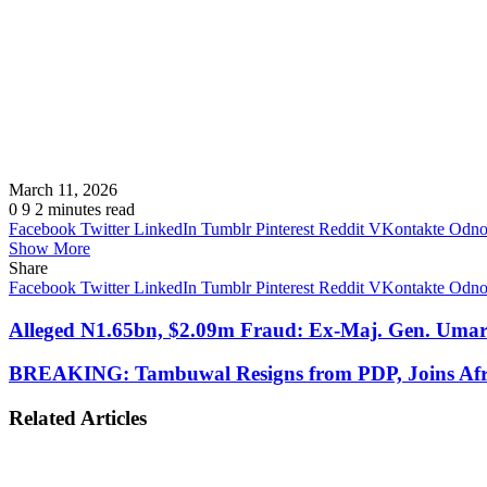
March 11, 2026
0
9
2 minutes read
Facebook
Twitter
LinkedIn
Tumblr
Pinterest
Reddit
VKontakte
Odnok
Show More
Share
Facebook
Twitter
LinkedIn
Tumblr
Pinterest
Reddit
VKontakte
Odnok
Alleged N1.65bn, $2.09m Fraud: Ex-Maj. Gen. Um
BREAKING: Tambuwal Resigns from PDP, Joins Afr
Related Articles