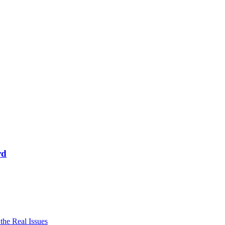
rd
he Real Issues