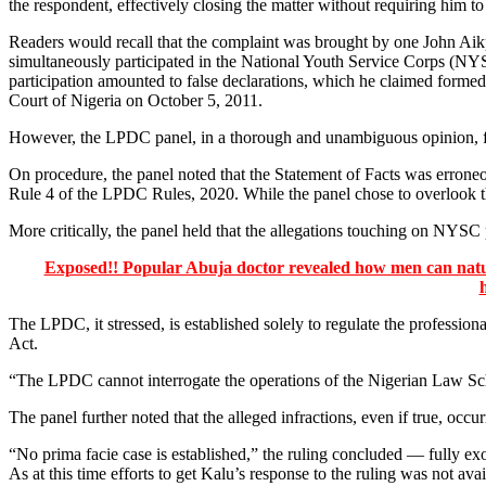
the respondent, effectively closing the matter without requiring him to
Readers would recall that the complaint was brought by one John Ai
simultaneously participated in the National Youth Service Corps (NYS
participation amounted to false declarations, which he claimed formed
Court of Nigeria on October 5, 2011.
However, the LPDC panel, in a thorough and unambiguous opinion, fo
On procedure, the panel noted that the Statement of Facts was errone
Rule 4 of the LPDC Rules, 2020. While the panel chose to overlook thi
More critically, the panel held that the allegations touching on NYSC 
Exposed!! Popular Abuja doctor revealed how men can natura
The LPDC, it stressed, is established solely to regulate the professiona
Act.
“The LPDC cannot interrogate the operations of the Nigerian Law Sch
The panel further noted that the alleged infractions, even if true, oc
“No prima facie case is established,” the ruling concluded — fully 
As at this time efforts to get Kalu’s response to the ruling was not ava