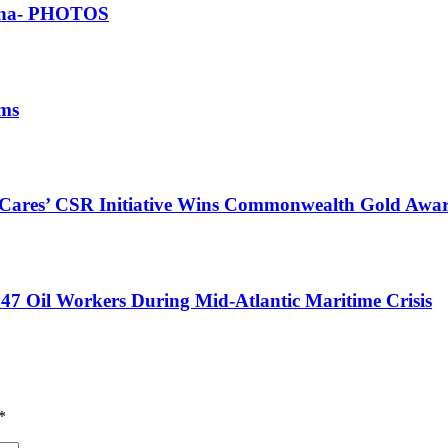
Ghana- PHOTOS
ims
s Cares’ CSR Initiative Wins Commonwealth Gold Awa
47 Oil Workers During Mid-Atlantic Maritime Crisis
*