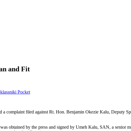
an and Fit
lassniki
Pocket
 a complaint filed against Rt. Hon. Benjamin Okezie Kalu, Deputy Spea
was obtained by the press and signed by Umeh Kalu, SAN, a senior mem