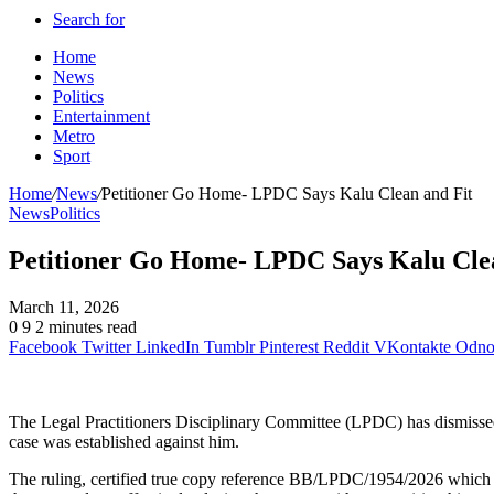
Search for
Home
News
Politics
Entertainment
Metro
Sport
Home
/
News
/
Petitioner Go Home- LPDC Says Kalu Clean and Fit
News
Politics
Petitioner Go Home- LPDC Says Kalu Cle
March 11, 2026
0
9
2 minutes read
Facebook
Twitter
LinkedIn
Tumblr
Pinterest
Reddit
VKontakte
Odnok
The Legal Practitioners Disciplinary Committee (LPDC) has dismissed
case was established against him.
The ruling, certified true copy reference BB/LPDC/1954/2026 which 