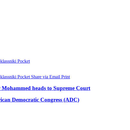
lassniki
Pocket
lassniki
Pocket
Share via Email
Print
ar Mohammed heads to Supreme Court
ican Democratic Congress (ADC)