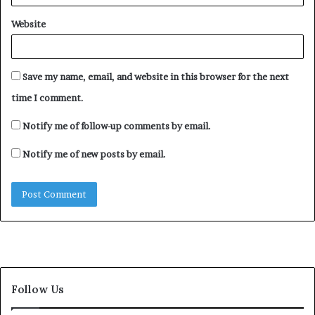
Website
Save my name, email, and website in this browser for the next
time I comment.
Notify me of follow-up comments by email.
Notify me of new posts by email.
Follow Us