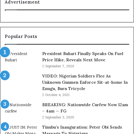
C
Advertisement
o
u
r
t
e
Popular Posts
s
y
V
President Buhari Finally Speaks On Fuel
i
Price Hike, Reveals Next Move
s
September 7, 2020
i
VIDEO: Nigerian Soldiers Flee As
t
Unknown Gunmen Enforce Sit-at-home In
t
Enugu, Burn Tricycle
o
D
October 4, 2021
e
BREAKING: Nationwide Curfew Now 12am
l
– 4am — FG
e
September 3, 2020
M
o
Tinubu’s Inauguration: Peter Obi Sends
m
Message To Nigerians