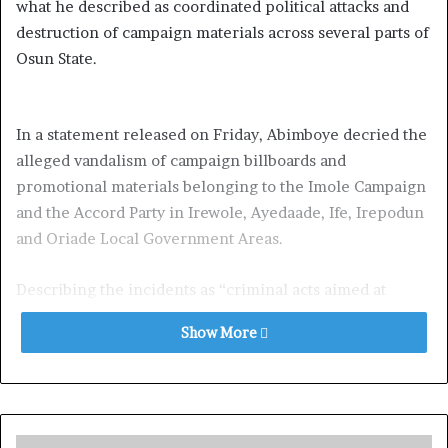
what he described as coordinated political attacks and
destruction of campaign materials across several parts of
Osun State.
In a statement released on Friday, Abimboye decried the
alleged vandalism of campaign billboards and
promotional materials belonging to the Imole Campaign
and the Accord Party in Irewole, Ayedaade, Ife, Irepodun
and Oriade Local Government Areas.
Describing the incidents as “criminal acts aimed at
intimidating voters and silencing opposition voices,” the
Show More
media chieftain said the attacks represent a dangerous
trend capable of undermining democratic values in the
state.