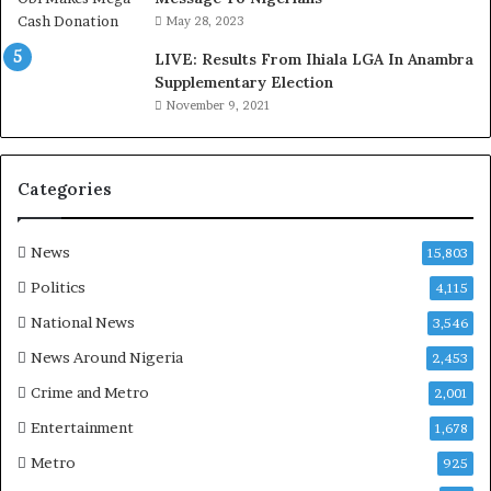
o
May 28, 2023
d
LIVE: Results From Ihiala LGA In Anambra
u
Supplementary Election
i
November 9, 2021
n
G
h
a
Categories
n
a
-
News
15,803
P
Politics
4,115
H
O
National News
3,546
T
News Around Nigeria
2,453
O
S
Crime and Metro
2,001
Entertainment
1,678
Metro
925