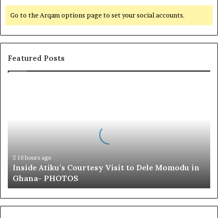
Go to the Arqam options page to set your social accounts.
Featured Posts
I
n
s
i
d
e
A
t
10 hours ago
Inside Atiku’s Courtesy Visit to Dele Momodu in
i
Ghana- PHOTOS
k
u
’
s