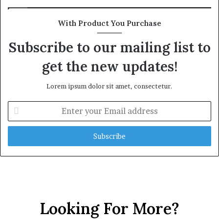
With Product You Purchase
Subscribe to our mailing list to
get the new updates!
Lorem ipsum dolor sit amet, consectetur.
E
n
t
e
r
y
o
u
r
E
Looking For More?
m