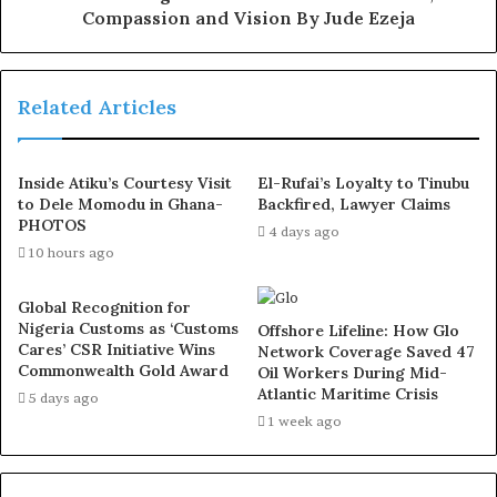
governance have continued to earn public support
Compassion and Vision By Jude Ezeja
across the state.
According to him, “The people of Osun deserve better
Related Articles
than this descent into political thuggery. When a party
has no message, no plan, and no credible record to
Inside Atiku’s Courtesy Visit
El-Rufai’s Loyalty to Tinubu
defend, violence becomes its only strategy.”
to Dele Momodu in Ghana-
Backfired, Lawyer Claims
PHOTOS
4 days ago
He, however, maintained that residents of Osun State are
10 hours ago
politically conscious and would resist attempts to
intimidate them ahead of future elections.
Global Recognition for
Nigeria Customs as ‘Customs
Offshore Lifeline: How Glo
Cares’ CSR Initiative Wins
Network Coverage Saved 47
“We will not allow desperate APC political actors to drag
Commonwealth Gold Award
Oil Workers During Mid-
Osun into chaos simply because they fear the will of the
Atlantic Maritime Crisis
5 days ago
people at the ballot box,” he added.
1 week ago
The politician also called on civil society organisations,