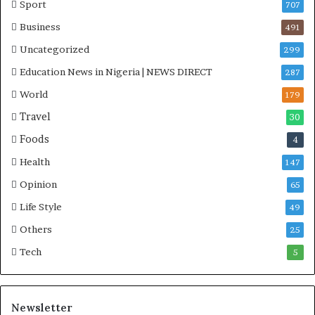
Sport
707
Business
491
Uncategorized
299
Education News in Nigeria | NEWS DIRECT
287
World
179
Travel
30
Foods
4
Health
147
Opinion
65
Life Style
49
Others
25
Tech
5
Newsletter