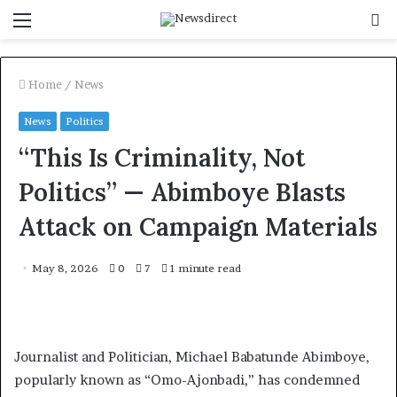
Menu
S
f
Home
/
News
News
Politics
“This Is Criminality, Not
Politics” — Abimboye Blasts
Attack on Campaign Materials
May 8, 2026
0
7
1 minute read
Journalist and Politician, Michael Babatunde Abimboye,
popularly known as “Omo-Ajonbadi,” has condemned