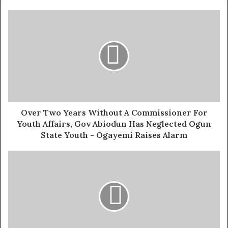
They proposed measures such as compelling all parties
concerned to implement strong deterrent elements and
sanctions, including a ban on participating in political
activities and/or holding public offices for at least ten
years.
The group emphasised that if the current situation is not
addressed, it could damage President Tinubu’s efforts
and legacy, both past and future.
Over Two Years Without A Commissioner For
Youth Affairs, Gov Abiodun Has Neglected Ogun
The statement added: “We wish to passionately plead
State Youth - Ogayemi Raises Alarm
that democracy should be allowed to thrive and seen
obviously to be thriving. We do not make this assertion
lightly or base it on an assumption but on factual
grounds.
Exposed!! Popular Abuja doctor revealed how men can
naturally and permanently cure poor erection, quick