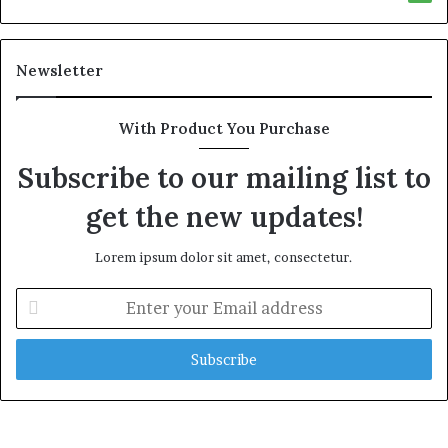
Newsletter
With Product You Purchase
Subscribe to our mailing list to
get the new updates!
Lorem ipsum dolor sit amet, consectetur.
E
n
t
e
r
y
o
u