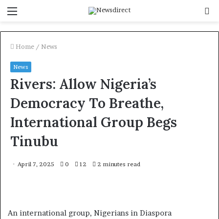
Menu
S
f
Home
/
News
News
Rivers: Allow Nigeria’s
Democracy To Breathe,
International Group Begs
Tinubu
April 7, 2025
0
12
2 minutes read
An international group, Nigerians in Diaspora