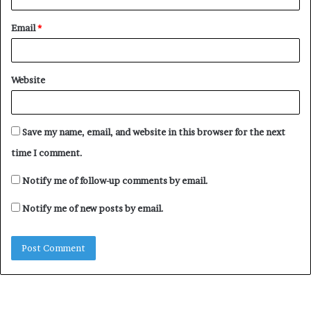
“These legislative measures could be compelling for all
parties concerned with strong deterrent elements and
Email
*
sanctions which will include a ban on participating in
political activities and/or holding public offices for not
less than ten years.
Website
“We are convinced that Your Excellency will heed this
call and act expeditiously. Have the confidence of our
Save my name, email, and website in this browser for the next
unending patriotism Sir.”
time I comment.
Notify me of follow-up comments by email.
Notify me of new posts by email.