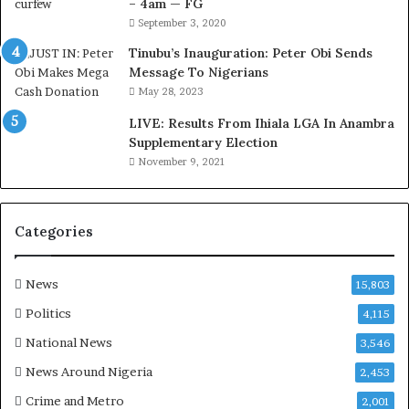
– 4am — FG
r
September 3, 2020
e
d
Tinubu’s Inauguration: Peter Obi Sends
,
Message To Nigerians
L
May 28, 2023
a
LIVE: Results From Ihiala LGA In Anambra
w
Supplementary Election
y
November 9, 2021
e
r
C
l
Categories
a
i
m
News
15,803
s
Politics
4,115
National News
3,546
News Around Nigeria
2,453
Crime and Metro
2,001