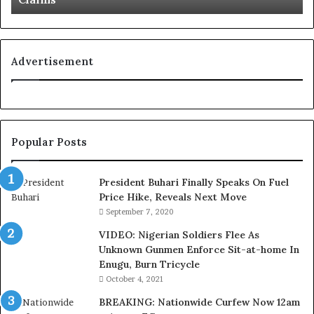
L
o
y
a
Advertisement
l
t
y
t
o
Popular Posts
T
i
n
President Buhari Finally Speaks On Fuel
u
Price Hike, Reveals Next Move
b
September 7, 2020
u
VIDEO: Nigerian Soldiers Flee As
B
Unknown Gunmen Enforce Sit-at-home In
a
Enugu, Burn Tricycle
c
k
October 4, 2021
f
BREAKING: Nationwide Curfew Now 12am
i