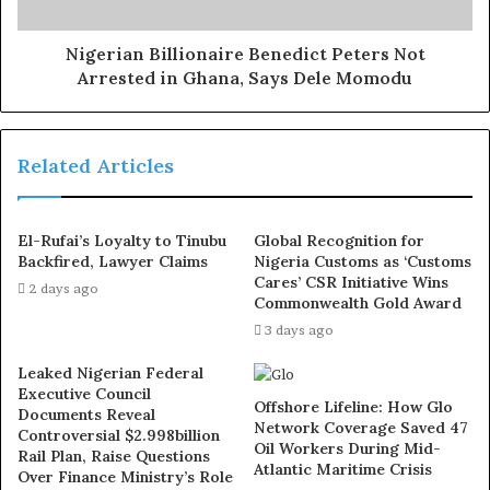
ejaculation, small and shameful manhood without side
effects. Even if you are hypertensive or diabetic . Stop
Nigerian Billionaire Benedict Peters Not
Arrested in Ghana, Says Dele Momodu
the
use of hard drugs for sex!! It kills!
“There is clear derailment from what your Excellency
Related Articles
stood and fought for from what is happening today. Your
Excellency, with what has happened in Rivers State, it is
potentially clear that democracy under your presidency
El-Rufai’s Loyalty to Tinubu
Global Recognition for
is no longer thriving.
Backfired, Lawyer Claims
Nigeria Customs as ‘Customs
Cares’ CSR Initiative Wins
2 days ago
Commonwealth Gold Award
“A practice where an elected State Governor, his deputy
3 days ago
and members of the State House of Assembly are
suspended for six months does not represent what His
Leaked Nigerian Federal
Excellency stood for and fought so much for.
Executive Council
Offshore Lifeline: How Glo
Documents Reveal
Network Coverage Saved 47
Controversial $2.998billion
“Your Excellency, the unequal disproportionate and
Oil Workers During Mid-
Rail Plan, Raise Questions
Atlantic Maritime Crisis
excessive pressure placed on Rivers State at its jugular is
Over Finance Ministry’s Role