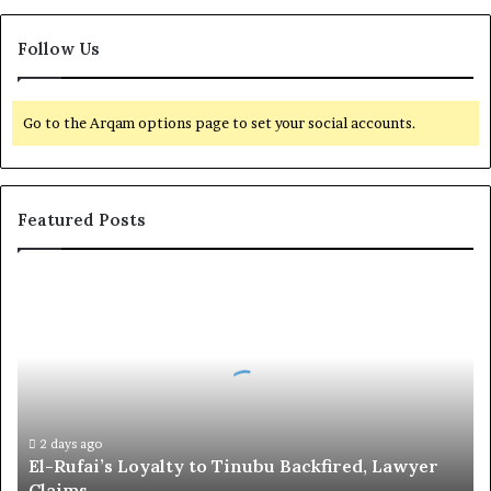
Follow Us
Go to the Arqam options page to set your social accounts.
Featured Posts
E
l
-
R
u
f
a
i
2 days ago
El-Rufai’s Loyalty to Tinubu Backfired, Lawyer
’
Claims
s