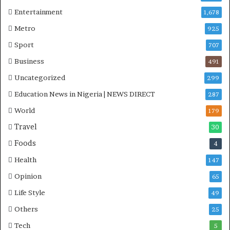
Entertainment
1,678
Metro
925
Sport
707
Business
491
Uncategorized
299
Education News in Nigeria | NEWS DIRECT
287
World
179
Travel
30
Foods
4
Health
147
Opinion
65
Life Style
49
Others
25
Tech
5