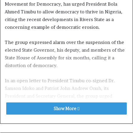
Movement for Democracy, has urged President Bola
Ahmed Tinubu to allow democracy to thrive in Nigeria,
citing the recent developments in Rivers State as a
concerning example of democratic erosion.
The group expressed alarm over the suspension of the
elected State Governor, his deputy, and members of the
State House of Assembly for six months, calling it a
distortion of democracy.
In an open letter to President Tinubu co-signed Dr.
Samson Idoko and Patriot John Andrew Onuh, its
President and Secretary General, the group urged
President Tinubu to revisit the decision to declare
Show More
emergency rule in Rivers State and instead use
legislative processes to stabilize the situation.