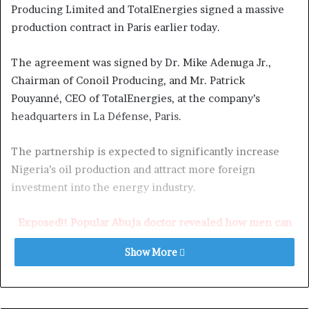
Producing Limited and TotalEnergies signed a massive
production contract in Paris earlier today.
The agreement was signed by Dr. Mike Adenuga Jr.,
Chairman of Conoil Producing, and Mr. Patrick
Pouyanné, CEO of TotalEnergies, at the company’s
headquarters in La Défense, Paris.
The partnership is expected to significantly increase
Nigeria’s oil production and attract more foreign
investment into the energy industry.
Exposed!! Popular Abuja doctor revealed how men can
naturally and permanently cure poor erection, quick
Show More
ejaculation, small and shameful manhood without side
effects. Even if you are hypertensive or diabetic . Stop
the
use of hard drugs for sex!! It kills!