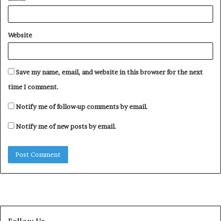
Website
Save my name, email, and website in this browser for the next
time I comment.
Notify me of follow-up comments by email.
Notify me of new posts by email.