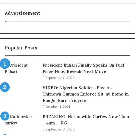
y
a
Advertisement
l
t
y
t
o
Popular Posts
T
i
n
President Buhari Finally Speaks On Fuel
u
Price Hike, Reveals Next Move
b
September 7, 2020
u
VIDEO: Nigerian Soldiers Flee As
B
Unknown Gunmen Enforce Sit-at-home In
a
Enugu, Burn Tricycle
c
k
October 4, 2021
f
BREAKING: Nationwide Curfew Now 12am
i
– 4am — FG
r
September 3, 2020
e