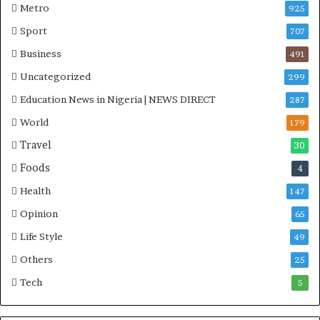
Metro
925
Sport
707
Business
491
Uncategorized
299
Education News in Nigeria | NEWS DIRECT
287
World
179
Travel
30
Foods
4
Health
147
Opinion
65
Life Style
49
Others
25
Tech
5