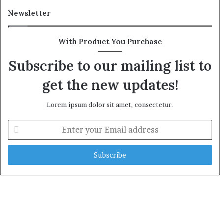
Newsletter
With Product You Purchase
Subscribe to our mailing list to
get the new updates!
Lorem ipsum dolor sit amet, consectetur.
E
n
t
e
r
y
o
u
r
E