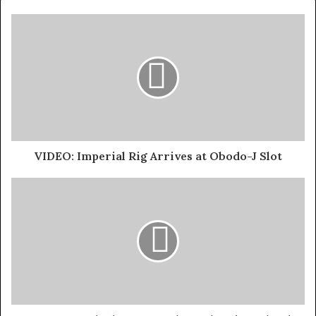
VIDEO: Imperial Rig Arrives at Obodo-J Slot