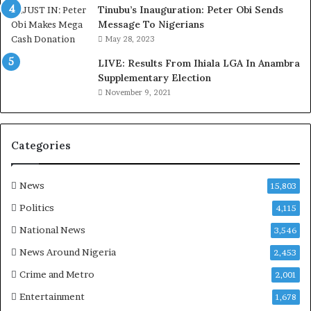
d
Tinubu’s Inauguration: Peter Obi Sends
,
Message To Nigerians
L
May 28, 2023
a
LIVE: Results From Ihiala LGA In Anambra
w
Supplementary Election
y
November 9, 2021
e
r
C
l
Categories
a
i
m
News
15,803
s
Politics
4,115
National News
3,546
News Around Nigeria
2,453
Crime and Metro
2,001
Entertainment
1,678