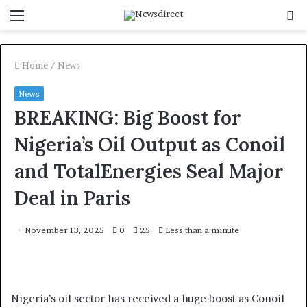
Menu
S
f
Home
/
News
News
BREAKING: Big Boost for
Nigeria’s Oil Output as Conoil
and TotalEnergies Seal Major
Deal in Paris
November 13, 2025
0
25
Less than a minute
Nigeria’s oil sector has received a huge boost as Conoil