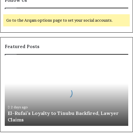
Follow Us
Go to the Arqam options page to set your social accounts.
Featured Posts
E
l
-
R
u
f
a
i
2 days ago
El-Rufai’s Loyalty to Tinubu Backfired, Lawyer
’
Claims
s
L
o