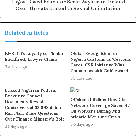
Lagos-Based Educator Seeks Asylum in Ireland
Over Threats Linked to Sexual Orientation
Related Articles
El-Rufai’s Loyalty to Tinubu
Global Recognition for
Backfired, Lawyer Claims
Nigeria Customs as ‘Customs
Cares’ CSR Initiative Wins
2 days ago
Commonwealth Gold Award
3 days ago
Leaked Nigerian Federal
Executive Council
Offshore Lifeline: How Glo
Documents Reveal
Network Coverage Saved 47
Controversial $2.998billion
Oil Workers During Mid-
Rail Plan, Raise Questions
Atlantic Maritime Crisis
Over Finance Ministry’s Role
6 days ago
3 days ago