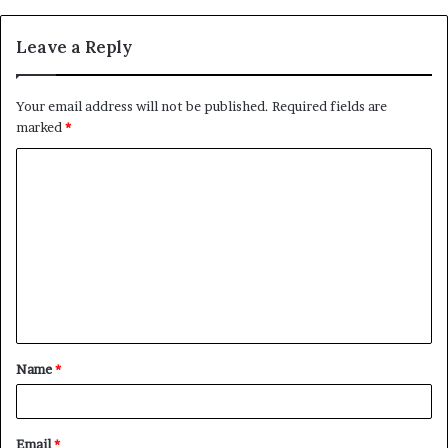
Leave a Reply
Your email address will not be published.
Required fields are
marked
*
C
o
m
m
e
n
t
Name
*
*
Email
*