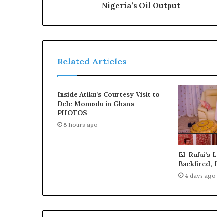
Nigeria’s Oil Output
c
t
O
g
u
n
Related Articles
P
e
o
Inside Atiku’s Courtesy Visit to
p
Dele Momodu in Ghana-
l
PHOTOS
e
8 hours ago
f
r
o
El-Rufai’s 
m
Backfired, 
t
4 days ago
h
e
R
e