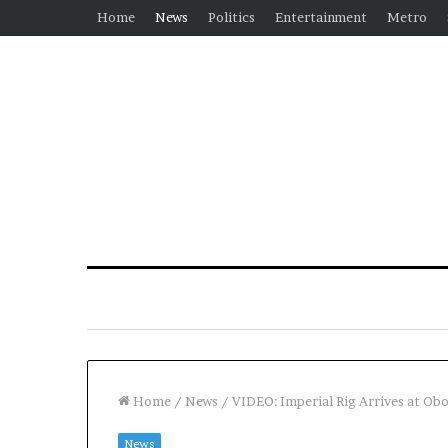
Home
News
Politics
Entertainment
Metro
Home
/
News
/
VIDEO: Imperial Rig Arrives at Obo
News