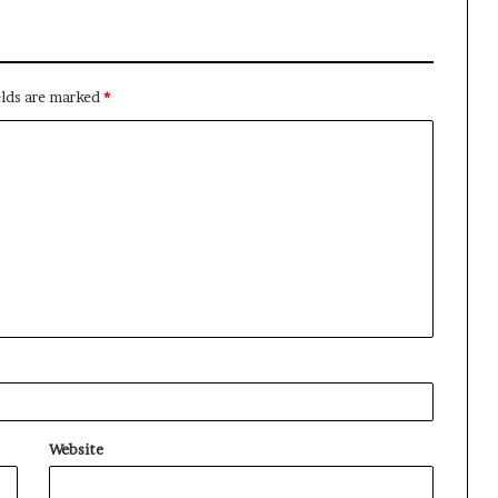
elds are marked
*
Website