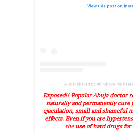
o
View this post on Ins
l
v
i
n
g
C
h
i
e
f
K
e
n
A post shared by Abimboye Michae
s
Exposed!! Popular Abuja doctor 
i
naturally and permanently cure 
n
g
ejaculation, small and shameful 
t
effects. Even if you are hypertens
o
the
use of hard drugs for s
n