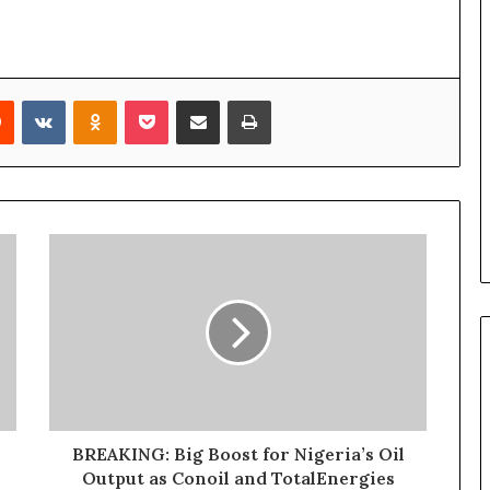
Reddit
VKontakte
Odnoklassniki
Pocket
Share via Email
Print
BREAKING: Big Boost for Nigeria’s Oil
Output as Conoil and TotalEnergies