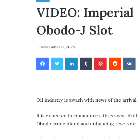
VIDEO: Imperial 
Obodo-J Slot
November 8, 2025
Facebook
Twitter
LinkedIn
Tumblr
Pinterest
Reddit
VKontakte
T
h
e
2 weeks ago
The Alleged Le
A
Oil industry is awash with news of the arrival
l
Conversation I
l
Kensington Ad
It is expected to commence a three-year dril
e
Otunba Gbenga
Obodo crude blend and enhancing reservoir
g
Not Distract O
e
the Real Issues
d