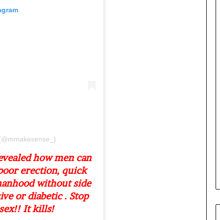
e
tagram
M
o
m
o
d
u
i
n
G
h
a
n
a
l (@mmakesense_)
-
revealed how men can
P
poor erection, quick
H
O
manhood without side
T
ive or diabetic . Stop
O
ex!! It kills!
S