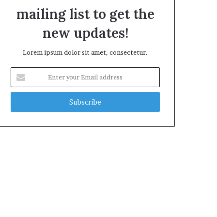
mailing list to get the
new updates!
Lorem ipsum dolor sit amet, consectetur.
E
n
t
e
r
y
o
u
r
E
m
a
i
l
a