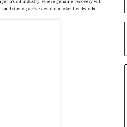
igeria’s oil industry, where genuine recovery will
u
s and staying active despite market headwinds.
’
s
C
o
u
r
t
e
s
y
V
i
s
i
t
t
o
D
e
l