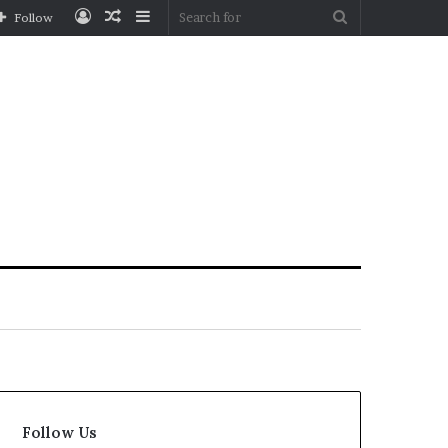
Log
Random
Sidebar
Search
Follow
In
Article
for
Follow Us