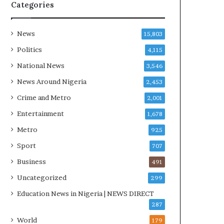
R
Categories
I
n
i
News
15,803
t
Politics
4,115
i
a
National News
3,546
t
News Around Nigeria
2,453
i
v
Crime and Metro
2,001
e
Entertainment
1,678
W
i
Metro
925
n
Sport
707
s
C
Business
491
o
Uncategorized
299
m
m
Education News in Nigeria | NEWS DIRECT
o
287
n
World
179
w