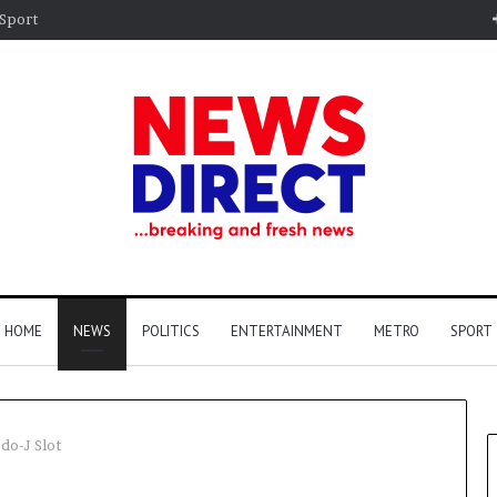
Sport
HOME
NEWS
POLITICS
ENTERTAINMENT
METRO
SPORT
do-J Slot