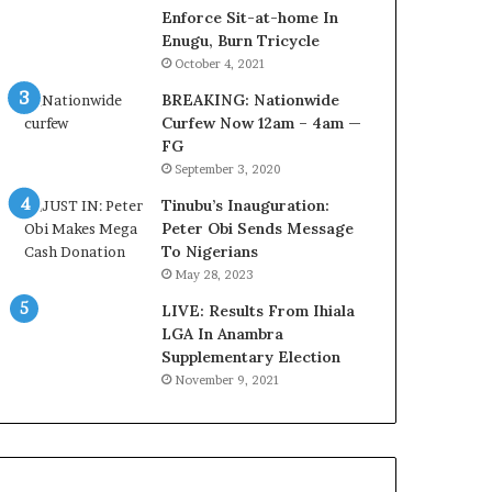
r
o
Enforce Sit-at-home In
e
m
Enugu, Burn Tricycle
d
s
October 4, 2021
,
a
BREAKING: Nationwide
L
s
Curfew Now 12am – 4am —
a
‘
FG
w
C
September 3, 2020
y
u
e
s
Tinubu’s Inauguration:
r
t
Peter Obi Sends Message
C
o
To Nigerians
l
m
May 28, 2023
a
s
i
LIVE: Results From Ihiala
C
m
LGA In Anambra
a
s
Supplementary Election
r
e
November 9, 2021
s
’
C
S