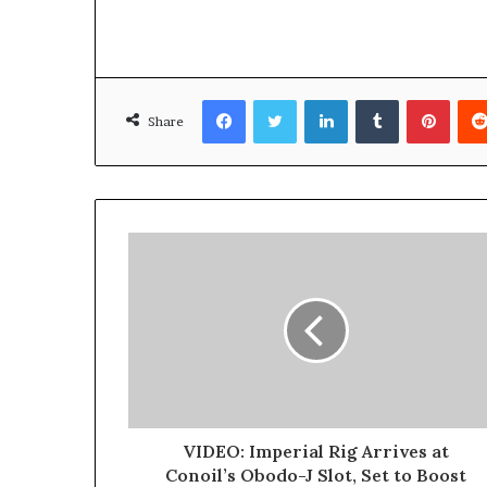
D
a
n
i
Facebook
Twitter
LinkedIn
Tumblr
Pinterest
e
Share
l
S
h
o
u
l
d
N
o
t
D
i
s
t
VIDEO: Imperial Rig Arrives at
r
Conoil’s Obodo-J Slot, Set to Boost
a