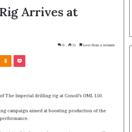
Rig Arrives at
0
11
Less than a minute
Odnoklassniki
Pocket
I
n
s
aked
i
 of The Imperial drilling rig at Conoil’s OML 150.
nvolving Chief
d
e
ebutu and
8 hours ago
ling campaign aimed at boosting production of the
A
 Daniel Should
Inside Atiku’s Courtesy Visit t
 performance.
t
gun People from
Dele Momodu in Ghana-
i
PHOTOS
k