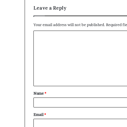
a
l
Leave a Reply
I
s
s
Your email address will not be published.
Required fi
u
C
e
s
o
m
m
e
n
t
Name
*
*
Email
*