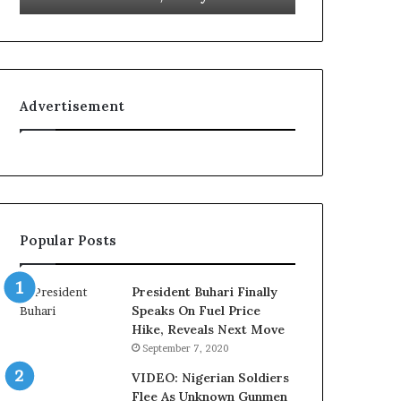
L
g
o
n
y
i
a
t
l
i
Advertisement
t
o
y
n
t
f
o
o
T
r
i
N
n
i
Popular Posts
u
g
b
e
u
r
President Buhari Finally
B
i
Speaks On Fuel Price
a
a
Hike, Reveals Next Move
c
C
September 7, 2020
k
u
f
s
VIDEO: Nigerian Soldiers
i
t
Flee As Unknown Gunmen