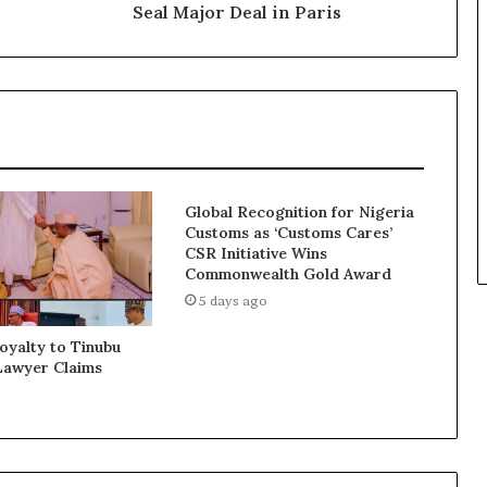
Seal Major Deal in Paris
Global Recognition for Nigeria
Customs as ‘Customs Cares’
CSR Initiative Wins
Commonwealth Gold Award
5 days ago
Loyalty to Tinubu
Lawyer Claims