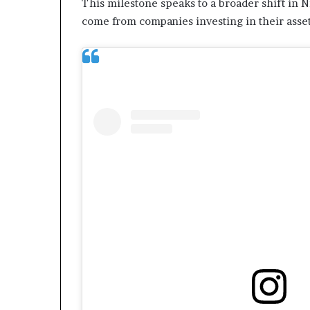
This milestone speaks to a broader shift in N
L
come from companies investing in their asset
e
a
k
e
d
C
o
n
v
e
r
s
a
t
i
o
n
I
n
v