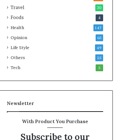
e
Travel
30
a
Foods
4
l
t
Health
147
h
Opinion
G
65
o
Life Style
49
l
Others
d
25
A
Tech
5
w
a
r
d
Newsletter
With Product You Purchase
Subscribe to our