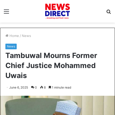
Menu
S
fo
Home
/
News
News
Tambuwal Mourns Former
Chief Justice Mohammed
Uwais
June 6, 2025
0
8
1 minute read