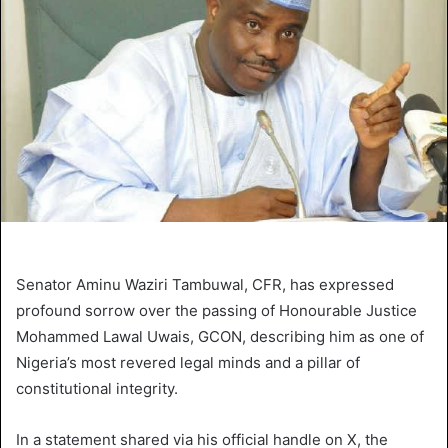
Senator Aminu Waziri Tambuwal, CFR, has expressed
profound sorrow over the passing of Honourable Justice
Mohammed Lawal Uwais, GCON, describing him as one of
Nigeria’s most revered legal minds and a pillar of
constitutional integrity.
In a statement shared via his official handle on X, the