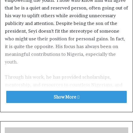
empowering the youth. Those who know him will agree
that he is a quiet and reserved person, often going out of
his way to uplift others while avoiding unnecessary
publicity and attention. Despite being the son of the
president, Seyi doesn’t fit the stereotype of someone
who might use their position for personal gains. In fact,
it is quite the opposite. His focus has always been on
meaningful contributions to Nigeria, especially the
youth.
Through his work, he has provided scholarships,
mentorship, and resources to countless Nigerians, and
even recently he donated the sum of 500 million Naira to
Show More
victims of the Maiduguri flood which ravaged 70 percent
of the city and displaced millions of residents.
It’s quite laughable to see some of the things flying
around online. The allegations pushed by Comrade Isa