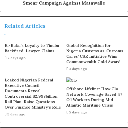
Smear Campaign Against Matawalle
Shortly after the elections, Isah Atiku posted pictures of
his bruised body online and claimed he was attacked.
Then he took it further by accusing Seyi Tinubu of
Related Articles
plotting to assassinate him. Two days later, he changed
the story again, this time saying he was kidnapped,
El-Rufai’s Loyalty to Tinubu
Global Recognition for
offered a bribe, and beaten when he refused. Seyi
Backfired, Lawyer Claims
Nigeria Customs as ‘Customs
Tinubu responded by making it clear he does not know
Cares’ CSR Initiative Wins
2 days ago
Commonwealth Gold Award
Isah Atiku and has never met him. What we are seeing
3 days ago
looks like a badly planned attempt to tarnish someone’s
name. Anyone who knows Seyi understands that he
Leaked Nigerian Federal
avoids drama. Unfortunately, people sometimes mistake
Executive Council
Offshore Lifeline: How Glo
Documents Reveal
kindness for weakness and try to exploit it for personal
Network Coverage Saved 47
Controversial $2.998billion
gain.
Oil Workers During Mid-
Rail Plan, Raise Questions
Atlantic Maritime Crisis
Over Finance Ministry’s Role
5 days ago
The National Association of Nigerian Students (NANS)
3 days ago
has long been a voice for students in Nigeria, advocating