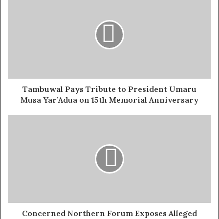
Atiku Abubakar, a factional NANS President who never
contested for any elective position are not only false but
completely out of touch with the character of the person
he’s accusing. They don’t make sense by any standard,
and quite frankly, it’s disappointing to watch such
desperate attempts at dragging someone who has done
nothing but support young people.
Tambuwal Pays Tribute to President Umaru
Musa Yar’Adua on 15th Memorial Anniversary
Leadership has changed hands at the National
Association of Nigerian Students. The election was
conclusive. The process was public. Elected officials
were sworn in, and the event drew the presence of
governors, ministers, and respected personalities.
Nineteen new executives, led by Comrade Olushola
Oladoja of the University of Jos, now carry the
responsibility of representing millions of Nigerian
students across the country.
Concerned Northern Forum Exposes Alleged