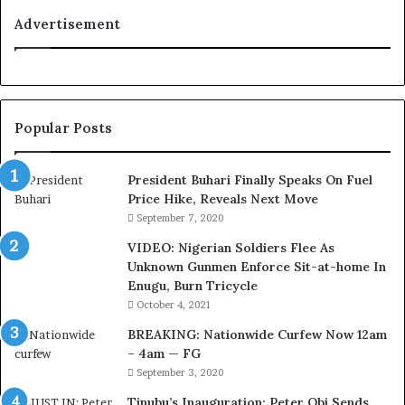
i
a
t
n
Advertisement
i
F
o
e
n
d
f
e
o
r
Popular Posts
r
a
N
l
i
E
President Buhari Finally Speaks On Fuel
g
x
Price Hike, Reveals Next Move
e
e
September 7, 2020
r
c
VIDEO: Nigerian Soldiers Flee As
i
u
Unknown Gunmen Enforce Sit-at-home In
a
t
Enugu, Burn Tricycle
C
i
u
v
October 4, 2021
s
e
BREAKING: Nationwide Curfew Now 12am
t
C
– 4am — FG
o
o
September 3, 2020
m
u
s
n
Tinubu’s Inauguration: Peter Obi Sends