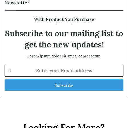
l
o
Newsletter
t
n
h
R
G
a
With Product You Purchase
o
i
l
l
Subscribe to our mailing list to
d
P
get the new updates!
A
l
w
a
a
n
Lorem ipsum dolor sit amet, consectetur.
r
,
d
R
E
a
n
i
t
s
e
e
r
Q
y
u
o
e
u
s
r
t
E
Looking For More?
i
m