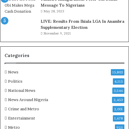
a
c
Message To Nigerians
s
i
May 28, 2023
‘
l
LIVE: Results From Ihiala LGA In Anambra
C
D
Supplementary Election
u
o
November 9, 2021
s
c
t
u
o
m
m
e
Categories
s
n
C
t
a
s
News
15,803
r
R
Politics
4,115
e
e
s
v
National News
3,546
’
e
News Around Nigeria
2,453
C
a
S
l
Crime and Metro
2,001
R
C
Entertainment
1,678
I
o
n
n
Metro
925