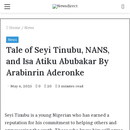
Menu
S
f
Home
/
News
News
Tale of Seyi Tinubu, NANS,
and Isa Atiku Abubakar By
Arabinrin Aderonke
May 6, 2025
0
20
3 minutes read
Seyi Tinubu is a young Nigerian who has earned a
reputation for his commitment to helping others and