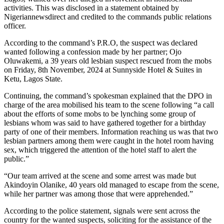
activities. This was disclosed in a statement obtained by
Nigeriannewsdirect and credited to the commands public relations
officer.
According to the command’s P.R.O, the suspect was declared
wanted following a confession made by her partner; Ojo
Oluwakemi, a 39 years old lesbian suspect rescued from the mobs
on Friday, 8th November, 2024 at Sunnyside Hotel & Suites in
Ketu, Lagos State.
Continuing, the command’s spokesman explained that the DPO in
charge of the area mobilised his team to the scene following “a call
about the efforts of some mobs to be lynching some group of
lesbians whom was said to have gathered together for a birthday
party of one of their members. Information reaching us was that two
lesbian partners among them were caught in the hotel room having
sex, which triggered the attention of the hotel staff to alert the
public.”
“Our team arrived at the scene and some arrest was made but
Akindoyin Olanike, 40 years old managed to escape from the scene,
while her partner was among those that were apprehended.”
According to the police statement, signals were sent across the
country for the wanted suspects, soliciting for the assistance of the