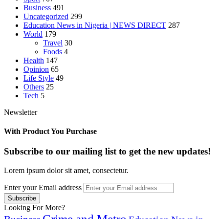
Business
491
Uncategorized
299
Education News in Nigeria | NEWS DIRECT
287
World
179
Travel
30
Foods
4
Health
147
Opinion
65
Life Style
49
Others
25
Tech
5
Newsletter
With Product You Purchase
Subscribe to our mailing list to get the new updates!
Lorem ipsum dolor sit amet, consectetur.
Enter your Email address
Looking For More?
Crime and Metro