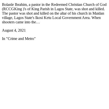
Bolanle Ibrahim, a pastor in the Redeemed Christian Church of God
(RCCGKing )'s of King Parish in Lagos State, was shot and killed.
The pastor was shot and killed on the altar of his church in Maidan
village, Lagos State's Ikosi Ketu Local Government Area. When
shooters came into the…
August 4, 2021
In "Crime and Metro"