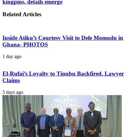
kingpins, details emerge
Related Articles
Inside Atiku’s Courtesy Visit to Dele Momodu in
Ghana- PHOTOS
1 day ago
El-Rufai’s Loyalty to Tinubu Backfired, Lawyer
Claims
5 days ago