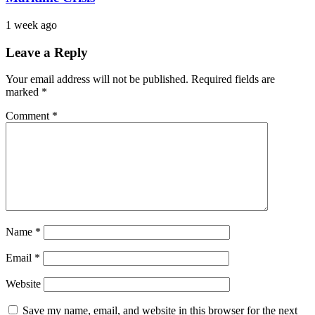
1 week ago
Leave a Reply
Your email address will not be published.
Required fields are
marked
*
Comment
*
Name
*
Email
*
Website
Save my name, email, and website in this browser for the next