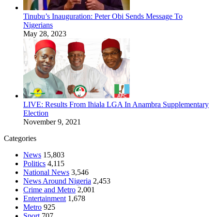
Tinubu’s Inauguration: Peter Obi Sends Message To
Nigerians
May 28, 2023
LIVE: Results From Ihiala LGA In Anambra Supplementary
Election
November 9, 2021
Categories
News
15,803
Politics
4,115
National News
3,546
News Around Nigeria
2,453
Crime and Metro
2,001
Entertainment
1,678
Metro
925
Sport
707