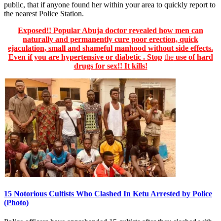
public, that if anyone found her within your area to quickly report to
the nearest Police Station.
Exposed!! Popular Abuja doctor revealed how men can
naturally and permanently cure poor erection, quick
ejaculation, small and shameful manhood without side effects.
Even if you are hypertensive or diabetic . Stop
the
use of hard
drugs for sex!! It kills!
15 Notorious Cultists Who Clashed In Ketu Arrested by Police
(Photo)