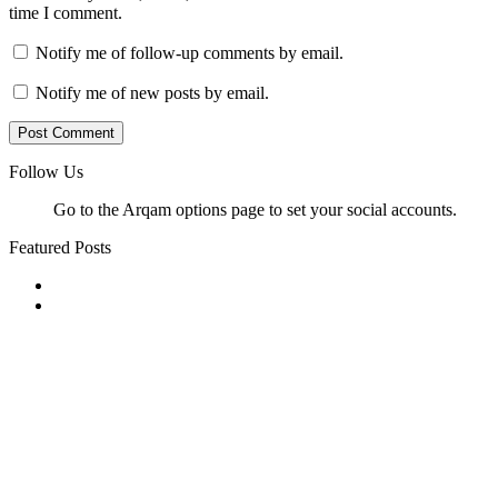
time I comment.
Notify me of follow-up comments by email.
Notify me of new posts by email.
Follow Us
Go to the Arqam options page to set your social accounts.
Featured Posts