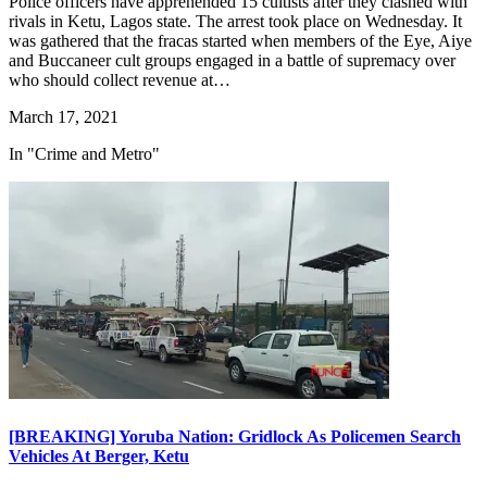
Police officers have apprehended 15 cultists after they clashed with
rivals in Ketu, Lagos state. The arrest took place on Wednesday. It
was gathered that the fracas started when members of the Eye, Aiye
and Buccaneer cult groups engaged in a battle of supremacy over
who should collect revenue at…
March 17, 2021
In "Crime and Metro"
[BREAKING] Yoruba Nation: Gridlock As Policemen Search
Vehicles At Berger, Ketu