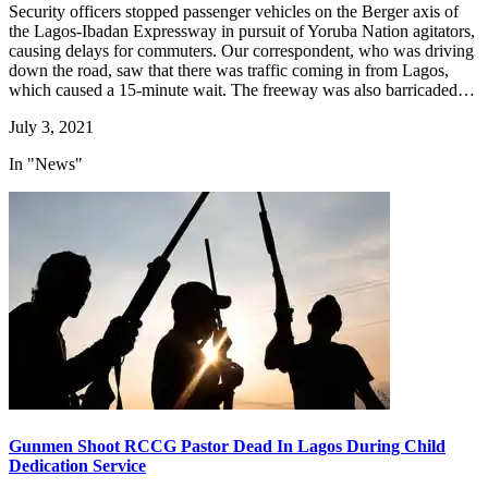
Security officers stopped passenger vehicles on the Berger axis of
the Lagos-Ibadan Expressway in pursuit of Yoruba Nation agitators,
causing delays for commuters. Our correspondent, who was driving
down the road, saw that there was traffic coming in from Lagos,
which caused a 15-minute wait. The freeway was also barricaded…
July 3, 2021
In "News"
Gunmen Shoot RCCG Pastor Dead In Lagos During Child
Dedication Service