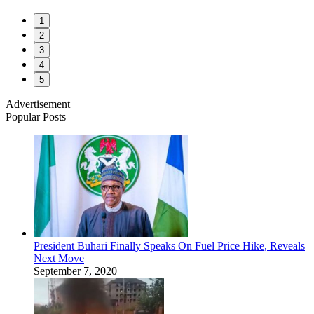
1
2
3
4
5
Advertisement
Popular Posts
President Buhari Finally Speaks On Fuel Price Hike, Reveals
Next Move
September 7, 2020