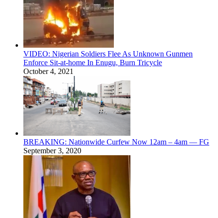
VIDEO: Nigerian Soldiers Flee As Unknown Gunmen
Enforce Sit-at-home In Enugu, Burn Tricycle
October 4, 2021
BREAKING: Nationwide Curfew Now 12am – 4am — FG
September 3, 2020