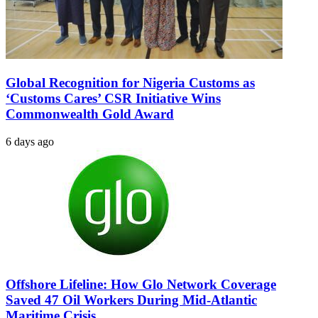
Global Recognition for Nigeria Customs as
‘Customs Cares’ CSR Initiative Wins
Commonwealth Gold Award
6 days ago
Offshore Lifeline: How Glo Network Coverage
Saved 47 Oil Workers During Mid-Atlantic
Maritime Crisis