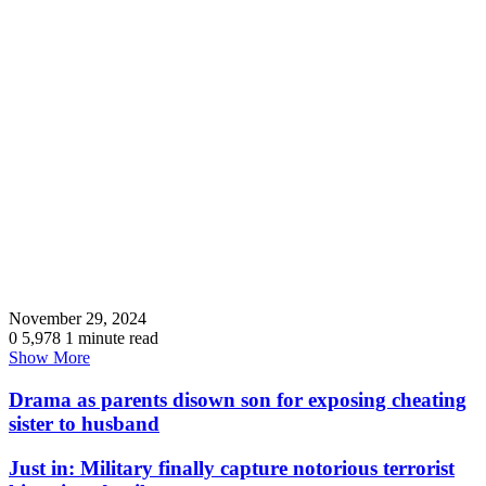
November 29, 2024
0
5,978
1 minute read
Show More
Drama as parents disown son for exposing cheating
sister to husband
Just in: Military finally capture notorious terrorist