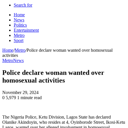
Search for
Home
News
Politics
Entertainment
Metro
Sport
Home
/
Metro
/
Police declare woman wanted over homosexual
activities
Metro
News
Police declare woman wanted over
homosexual activities
November 29, 2024
0
5,979
1 minute read
The Nigeria Police, Ketu Division, Lagos State has declared
Olanike Akindoyin, who resides at 4, Oyinborode Street, Ikosi-Ketu
Lagos, wanted over her alleged involvement in homosexual