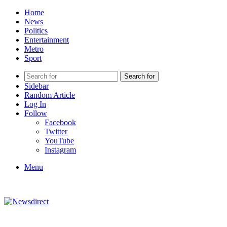
Home
News
Politics
Entertainment
Metro
Sport
Search for
Sidebar
Random Article
Log In
Follow
Facebook
Twitter
YouTube
Instagram
Menu