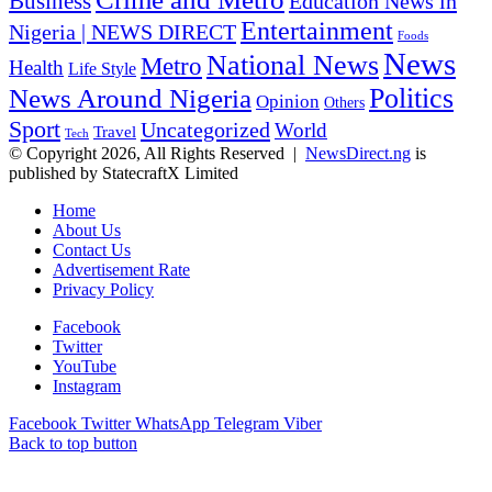
Business
Education News in
Entertainment
Nigeria | NEWS DIRECT
Foods
News
National News
Metro
Health
Life Style
Politics
News Around Nigeria
Opinion
Others
Sport
Uncategorized
World
Travel
Tech
© Copyright 2026, All Rights Reserved |
NewsDirect.ng
is
published by StatecraftX Limited
Home
About Us
Contact Us
Advertisement Rate
Privacy Policy
Facebook
Twitter
YouTube
Instagram
Facebook
Twitter
WhatsApp
Telegram
Viber
Back to top button