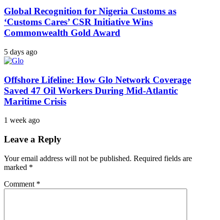
Global Recognition for Nigeria Customs as
‘Customs Cares’ CSR Initiative Wins
Commonwealth Gold Award
5 days ago
Offshore Lifeline: How Glo Network Coverage
Saved 47 Oil Workers During Mid-Atlantic
Maritime Crisis
1 week ago
Leave a Reply
Your email address will not be published.
Required fields are
marked
*
Comment
*