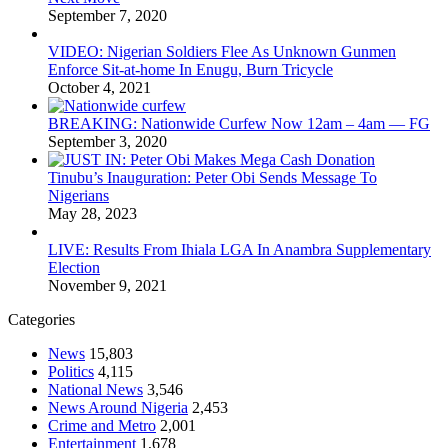
September 7, 2020
VIDEO: Nigerian Soldiers Flee As Unknown Gunmen
Enforce Sit-at-home In Enugu, Burn Tricycle
October 4, 2021
BREAKING: Nationwide Curfew Now 12am – 4am — FG
September 3, 2020
Tinubu’s Inauguration: Peter Obi Sends Message To
Nigerians
May 28, 2023
LIVE: Results From Ihiala LGA In Anambra Supplementary
Election
November 9, 2021
Categories
News
15,803
Politics
4,115
National News
3,546
News Around Nigeria
2,453
Crime and Metro
2,001
Entertainment
1,678