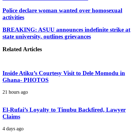
Police declare woman wanted over homosexual
activities
BREAKING: ASUU announces indefinite strike at
state university, outlines grievances
Related Articles
Inside Atiku’s Courtesy Visit to Dele Momodu in
Ghana- PHOTOS
21 hours ago
El-Rufai’s Loyalty to Tinubu Backfired, Lawyer
Claims
4 days ago