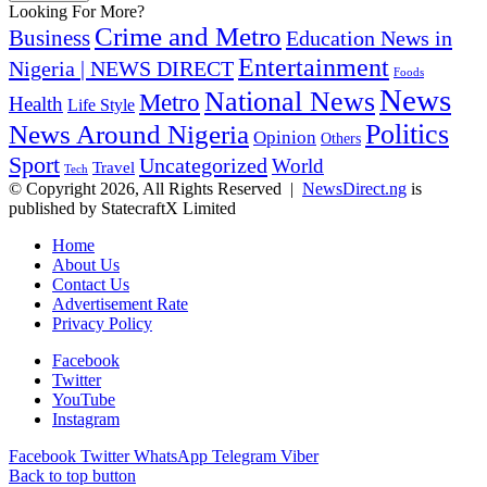
Looking For More?
Crime and Metro
Business
Education News in
Entertainment
Nigeria | NEWS DIRECT
Foods
News
National News
Metro
Health
Life Style
Politics
News Around Nigeria
Opinion
Others
Sport
Uncategorized
World
Travel
Tech
© Copyright 2026, All Rights Reserved |
NewsDirect.ng
is
published by StatecraftX Limited
Home
About Us
Contact Us
Advertisement Rate
Privacy Policy
Facebook
Twitter
YouTube
Instagram
Facebook
Twitter
WhatsApp
Telegram
Viber
Back to top button