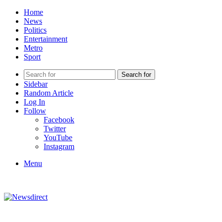
Home
News
Politics
Entertainment
Metro
Sport
Search for
Sidebar
Random Article
Log In
Follow
Facebook
Twitter
YouTube
Instagram
Menu