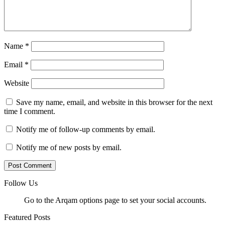
Name
*
Email
*
Website
Save my name, email, and website in this browser for the next
time I comment.
Notify me of follow-up comments by email.
Notify me of new posts by email.
Follow Us
Go to the Arqam options page to set your social accounts.
Featured Posts