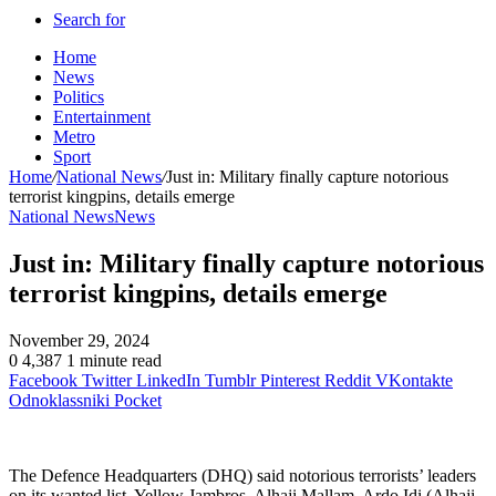
Search for
Home
News
Politics
Entertainment
Metro
Sport
Home
/
National News
/
Just in: Military finally capture notorious
terrorist kingpins, details emerge
National News
News
Just in: Military finally capture notorious
terrorist kingpins, details emerge
November 29, 2024
0
4,387
1 minute read
Facebook
Twitter
LinkedIn
Tumblr
Pinterest
Reddit
VKontakte
Odnoklassniki
Pocket
The Defence Headquarters (DHQ) said notorious terrorists’ leaders
on its wanted list, Yellow Jambros, Alhaji Mallam, Ardo Idi (Alhaji