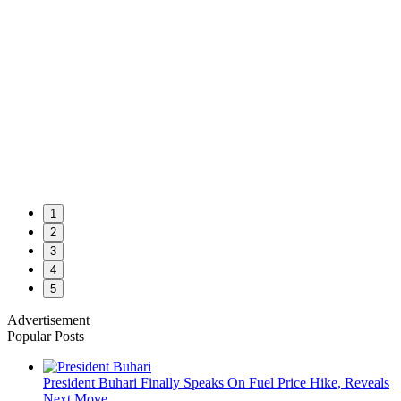
1
2
3
4
5
Advertisement
Popular Posts
President Buhari Finally Speaks On Fuel Price Hike, Reveals
Next Move