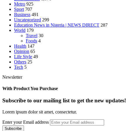
Metro
925
Sport
707
Business
491
Uncategorized
299
Education News in Nigeria | NEWS DIRECT
287
World
179
Travel
30
Foods
4
Health
147
Opinion
65
Life Style
49
Others
25
Tech
5
Newsletter
With Product You Purchase
Subscribe to our mailing list to get the new updates!
Lorem ipsum dolor sit amet, consectetur.
Enter your Email address