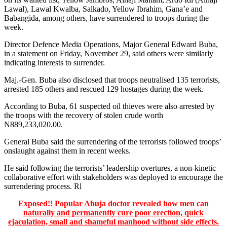
Lawal), Lawal Kwalba, Salkado, Yellow Ibrahim, Gana’e and
Babangida, among others, have surrendered to troops during the
week.
Director Defence Media Operations, Major General Edward Buba,
in a statement on Friday, November 29, said others were similarly
indicating interests to surrender.
Maj.-Gen. Buba also disclosed that troops neutralised 135 terrorists,
arrested 185 others and rescued 129 hostages during the week.
According to Buba, 61 suspected oil thieves were also arrested by
the troops with the recovery of stolen crude worth
N889,233,020.00.
General Buba said the surrendering of the terrorists followed troops’
onslaught against them in recent weeks.
He said following the terrorists’ leadership overtures, a non-kinetic
collaborative effort with stakeholders was deployed to encourage the
surrendering process. Rl
Exposed!! Popular Abuja doctor revealed how men can
naturally and permanently cure poor erection, quick
ejaculation, small and shameful manhood without side effects.