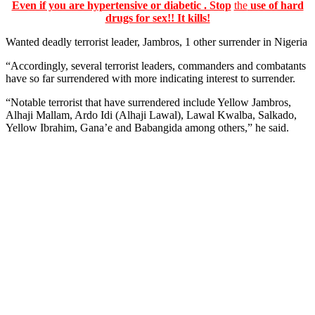
Even if you are hypertensive or diabetic . Stop
the
use of hard
drugs for sex!! It kills!
Wanted deadly terrorist leader, Jambros, 1 other surrender in Nigeria
“Accordingly, several terrorist leaders, commanders and combatants
have so far surrendered with more indicating interest to surrender.
“Notable terrorist that have surrendered include Yellow Jambros,
Alhaji Mallam, Ardo Idi (Alhaji Lawal), Lawal Kwalba, Salkado,
Yellow Ibrahim, Gana’e and Babangida among others,” he said.