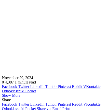
November 29, 2024
0
4,387
1 minute read
Facebook
Twitter
LinkedIn
Tumblr
Pinterest
Reddit
VKontakte
Odnoklassniki
Pocket
Show More
Share
Facebook
Twitter
LinkedIn
Tumblr
Pinterest
Reddit
VKontakte
Odnoklassniki
Pocket
Share via Email
Print