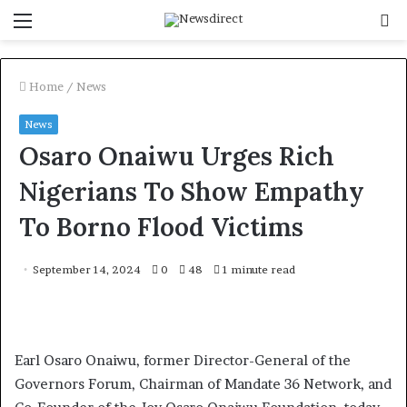
Menu
S
f
Home
/
News
News
Osaro Onaiwu Urges Rich
Nigerians To Show Empathy
To Borno Flood Victims
September 14, 2024
0
48
1 minute read
Earl Osaro Onaiwu, former Director-General of the
Governors Forum, Chairman of Mandate 36 Network, and