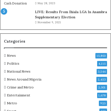
o
May 28, 2023
d
LIVE: Results From Ihiala LGA In Anambra
u
Supplementary Election
i
November 9, 2021
n
G
h
a
Categories
n
a
-
News
15,803
P
Politics
4,115
H
O
National News
3,546
T
News Around Nigeria
2,453
O
S
Crime and Metro
2,001
Entertainment
1,678
Metro
925