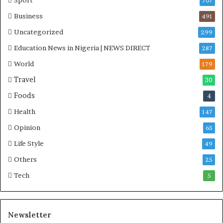
Sport
707
Business
491
Uncategorized
299
Education News in Nigeria | NEWS DIRECT
287
World
179
Travel
30
Foods
4
Health
147
Opinion
65
Life Style
49
Others
25
Tech
5
Newsletter