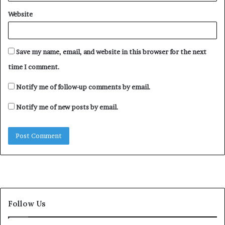
Website
Save my name, email, and website in this browser for the next
time I comment.
Notify me of follow-up comments by email.
Notify me of new posts by email.
Follow Us