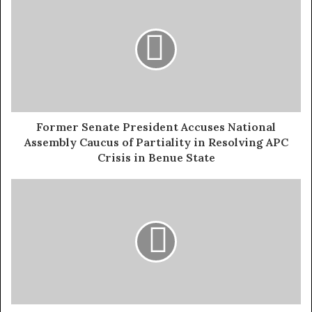
generously to reputable organizations providing relief
efforts in Borno State. He also urged the government to
increase its support for the affected communities.
“Empathy and compassion are essential in times like
these,” Onaiwu added. “Let us come together to make a
difference in the lives of our fellow citizens.”
Former Senate President Accuses National
Assembly Caucus of Partiality in Resolving APC
Exposed!! Popular Abuja doctor revealed how men can
Crisis in Benue State
naturally and permanently cure poor erection, quick
ejaculation, small and shameful manhood without side
effects. Even if you are hypertensive or diabetic . Stop
the
use of hard drugs for sex!! It kills!