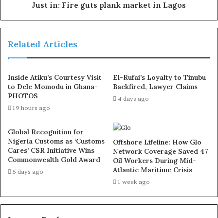
Just in: Fire guts plank market in Lagos
Related Articles
Inside Atiku’s Courtesy Visit
El-Rufai’s Loyalty to Tinubu
to Dele Momodu in Ghana-
Backfired, Lawyer Claims
PHOTOS
4 days ago
19 hours ago
Global Recognition for
Nigeria Customs as ‘Customs
Offshore Lifeline: How Glo
Cares’ CSR Initiative Wins
Network Coverage Saved 47
Commonwealth Gold Award
Oil Workers During Mid-
Atlantic Maritime Crisis
5 days ago
1 week ago