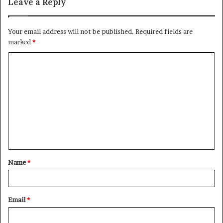
Leave a Reply
Your email address will not be published.
Required fields are
marked
*
C
o
m
m
e
n
t
Name
*
*
Email
*