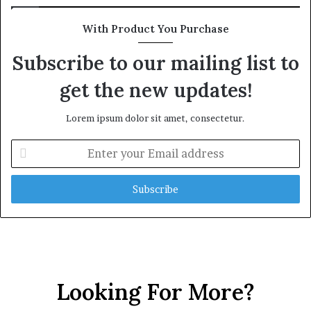
With Product You Purchase
Subscribe to our mailing list to
get the new updates!
Lorem ipsum dolor sit amet, consectetur.
E
n
t
e
r
y
o
u
r
E
Looking For More?
m
a