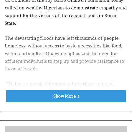
Co-Founder of the Joy Osaro Onaiwu Foundation, today
called on wealthy Nigerians to demonstrate empathy and
support for the victims of the recent floods in Borno
State.
The devastating floods have left thousands of people
homeless, without access to basic necessities like food,
water, and shelter. Onaiwu emphasized the need for
affluent individuals to step up and provide assistance to
those affected.
“We have a moral obligation to help those in need,
especially in times of crisis,” Onaiwu said. “The people
Show More
of Borno State are facing unimaginable hardship, and it’s
our responsibility as a society to come together and offer
support.”
Onaiwu encouraged wealthy Nigerians to donate