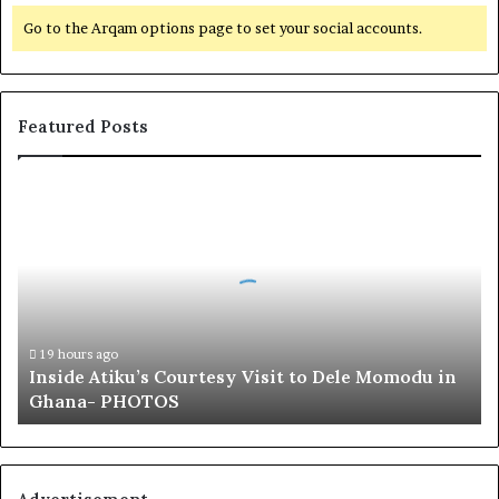
Go to the Arqam options page to set your social accounts.
Featured Posts
I
n
s
i
d
e
A
t
19 hours ago
Inside Atiku’s Courtesy Visit to Dele Momodu in
i
Ghana- PHOTOS
k
u
’
s
C