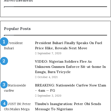
Advertisement
o
u
r
t
e
Popular Posts
s
y
V
President Buhari Finally Speaks On Fuel
i
Price Hike, Reveals Next Move
s
September 7, 2020
i
VIDEO: Nigerian Soldiers Flee As
t
Unknown Gunmen Enforce Sit-at-home In
t
Enugu, Burn Tricycle
o
D
October 4, 2021
e
BREAKING: Nationwide Curfew Now 12am
l
– 4am — FG
e
September 3, 2020
M
o
Tinubu’s Inauguration: Peter Obi Sends
m
Message To Nigerians