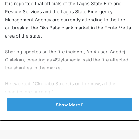
It is reported that officials of the Lagos State Fire and
Rescue Services and the Lagos State Emergency
Management Agency are currently attending to the fire
outbreak at the Oko Baba plank market in the Ebute Metta
area of the state.
Sharing updates on the fire incident, An X user, Adedeji
Olalekan, tweeting as #Stylomedia, said the fire affected
the shanties in the market.
He tweeted, “Okobaba Street is on fire now, all the
shanties are burning.”
Show More
Exposed!! Popular Abuja doctor revealed how men can
naturally and permanently cure poor erection, quick
ejaculation, small and shameful manhood without side
effects. Even if you are hypertensive or diabetic . Stop