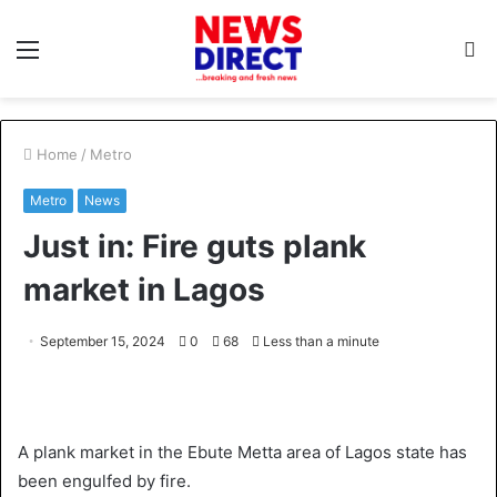
Menu
S
fo
Home
/
Metro
Metro
News
Just in: Fire guts plank
market in Lagos
September 15, 2024
0
68
Less than a minute
A plank market in the Ebute Metta area of Lagos state has
been engulfed by fire.