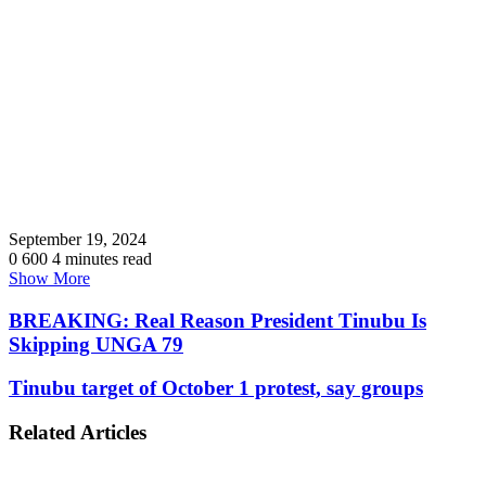
September 19, 2024
0
600
4 minutes read
Show More
BREAKING: Real Reason President Tinubu Is
Skipping UNGA 79
Tinubu target of October 1 protest, say groups
Related Articles