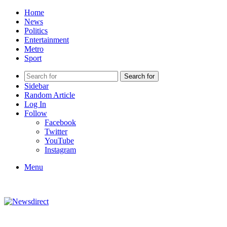
Home
News
Politics
Entertainment
Metro
Sport
Search for
Sidebar
Random Article
Log In
Follow
Facebook
Twitter
YouTube
Instagram
Menu