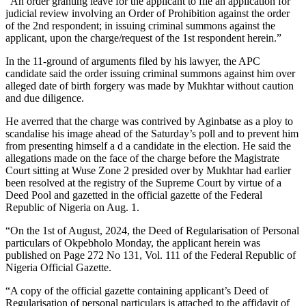
“An order granting leave for the applicant to file an application for
judicial review involving an Order of Prohibition against the order
of the 2nd respondent; in issuing criminal summons against the
applicant, upon the charge/request of the 1st respondent herein.”
In the 11-ground of arguments filed by his lawyer, the APC
candidate said the order issuing criminal summons against him over
alleged date of birth forgery was made by Mukhtar without caution
and due diligence.
He averred that the charge was contrived by Aginbatse as a ploy to
scandalise his image ahead of the Saturday’s poll and to prevent him
from presenting himself a d a candidate in the election. He said the
allegations made on the face of the charge before the Magistrate
Court sitting at Wuse Zone 2 presided over by Mukhtar had earlier
been resolved at the registry of the Supreme Court by virtue of a
Deed Pool and gazetted in the official gazette of the Federal
Republic of Nigeria on Aug. 1.
“On the 1st of August, 2024, the Deed of Regularisation of Personal
particulars of Okpebholo Monday, the applicant herein was
published on Page 272 No 131, Vol. 111 of the Federal Republic of
Nigeria Official Gazette.
“A copy of the official gazette containing applicant’s Deed of
Regularisation of personal particulars is attached to the affidavit of