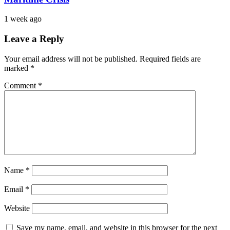
1 week ago
Leave a Reply
Your email address will not be published.
Required fields are
marked
*
Comment
*
Name
*
Email
*
Website
Save my name, email, and website in this browser for the next