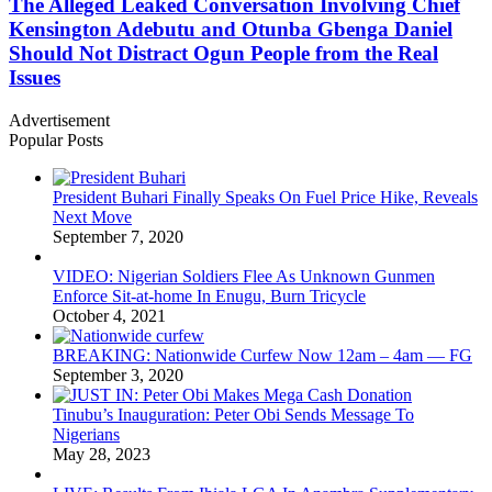
The Alleged Leaked Conversation Involving Chief
Kensington Adebutu and Otunba Gbenga Daniel
Should Not Distract Ogun People from the Real
Issues
Advertisement
Popular Posts
President Buhari Finally Speaks On Fuel Price Hike, Reveals
Next Move
September 7, 2020
VIDEO: Nigerian Soldiers Flee As Unknown Gunmen
Enforce Sit-at-home In Enugu, Burn Tricycle
October 4, 2021
BREAKING: Nationwide Curfew Now 12am – 4am — FG
September 3, 2020
Tinubu’s Inauguration: Peter Obi Sends Message To
Nigerians
May 28, 2023