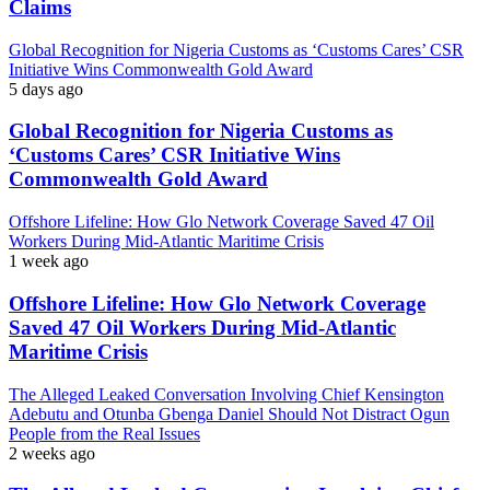
Claims
Global Recognition for Nigeria Customs as ‘Customs Cares’ CSR
Initiative Wins Commonwealth Gold Award
5 days ago
Global Recognition for Nigeria Customs as
‘Customs Cares’ CSR Initiative Wins
Commonwealth Gold Award
Offshore Lifeline: How Glo Network Coverage Saved 47 Oil
Workers During Mid-Atlantic Maritime Crisis
1 week ago
Offshore Lifeline: How Glo Network Coverage
Saved 47 Oil Workers During Mid-Atlantic
Maritime Crisis
The Alleged Leaked Conversation Involving Chief Kensington
Adebutu and Otunba Gbenga Daniel Should Not Distract Ogun
People from the Real Issues
2 weeks ago