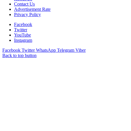
Contact Us
Advertisement Rate
Privacy Policy
Facebook
Twitter
YouTube
Instagram
Facebook
Twitter
WhatsApp
Telegram
Viber
Back to top button