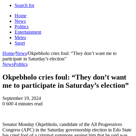
Search for
Home
News
Politics
Entertainment
Metro
Sport
Home
/
News
/
Okpebholo cries foul: “They don’t want me to
participate in Saturday’s election”
News
Politics
Okpebholo cries foul: “They don’t want
me to participate in Saturday’s election”
September 19, 2024
0
600
4 minutes read
Senator Monday Okpebholo, candidate of the All Progressives
Congress (APC) in the Saturday governorship election in Edo State
has cried foul of a criminal summons against him that he said was