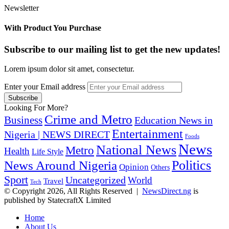
Newsletter
With Product You Purchase
Subscribe to our mailing list to get the new updates!
Lorem ipsum dolor sit amet, consectetur.
Enter your Email address
Looking For More?
Crime and Metro
Business
Education News in
Entertainment
Nigeria | NEWS DIRECT
Foods
News
National News
Metro
Health
Life Style
Politics
News Around Nigeria
Opinion
Others
Sport
Uncategorized
World
Travel
Tech
© Copyright 2026, All Rights Reserved |
NewsDirect.ng
is
published by StatecraftX Limited
Home
About Us