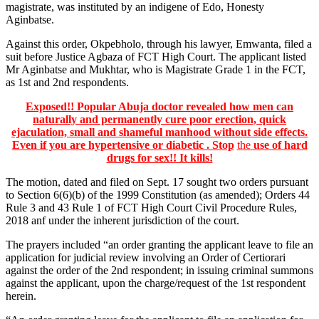
magistrate, was instituted by an indigene of Edo, Honesty
Aginbatse.
Against this order, Okpebholo, through his lawyer, Emwanta, filed a
suit before Justice Agbaza of FCT High Court. The applicant listed
Mr Aginbatse and Mukhtar, who is Magistrate Grade 1 in the FCT,
as 1st and 2nd respondents.
Exposed!! Popular Abuja doctor revealed how men can
naturally and permanently cure poor erection, quick
ejaculation, small and shameful manhood without side effects.
Even if you are hypertensive or diabetic . Stop
the
use of hard
drugs for sex!! It kills!
The motion, dated and filed on Sept. 17 sought two orders pursuant
to Section 6(6)(b) of the 1999 Constitution (as amended); Orders 44
Rule 3 and 43 Rule 1 of FCT High Court Civil Procedure Rules,
2018 anf under the inherent jurisdiction of the court.
The prayers included “an order granting the applicant leave to file an
application for judicial review involving an Order of Certiorari
against the order of the 2nd respondent; in issuing criminal summons
against the applicant, upon the charge/request of the 1st respondent
herein.