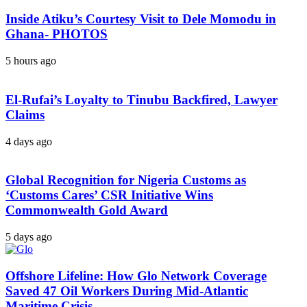
Inside Atiku’s Courtesy Visit to Dele Momodu in
Ghana- PHOTOS
5 hours ago
El-Rufai’s Loyalty to Tinubu Backfired, Lawyer
Claims
4 days ago
Global Recognition for Nigeria Customs as
‘Customs Cares’ CSR Initiative Wins
Commonwealth Gold Award
5 days ago
Offshore Lifeline: How Glo Network Coverage
Saved 47 Oil Workers During Mid-Atlantic
Maritime Crisis