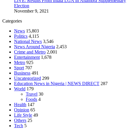
LIVE: Results From Ihiala LGA In Anambra Supplementary
Election
November 9, 2021
Categories
News
15,803
Politics
4,115
National News
3,546
News Around Nigeria
2,453
Crime and Metro
2,001
Entertainment
1,678
Metro
925
Sport
707
Business
491
Uncategorized
299
Education News in Nigeria | NEWS DIRECT
287
World
179
Travel
30
Foods
4
Health
147
Opinion
65
Life Style
49
Others
25
Tech
5