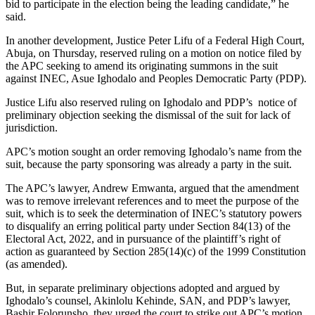
bid to participate in the election being the leading candidate,” he
said.
In another development, Justice Peter Lifu of a Federal High Court,
Abuja, on Thursday, reserved ruling on a motion on notice filed by
the APC seeking to amend its originating summons in the suit
against INEC, Asue Ighodalo and Peoples Democratic Party (PDP).
Justice Lifu also reserved ruling on Ighodalo and PDP’s notice of
preliminary objection seeking the dismissal of the suit for lack of
jurisdiction.
APC’s motion sought an order removing Ighodalo’s name from the
suit, because the party sponsoring was already a party in the suit.
The APC’s lawyer, Andrew Emwanta, argued that the amendment
was to remove irrelevant references and to meet the purpose of the
suit, which is to seek the determination of INEC’s statutory powers
to disqualify an erring political party under Section 84(13) of the
Electoral Act, 2022, and in pursuance of the plaintiff’s right of
action as guaranteed by Section 285(14)(c) of the 1999 Constitution
(as amended).
But, in separate preliminary objections adopted and argued by
Ighodalo’s counsel, Akinlolu Kehinde, SAN, and PDP’s lawyer,
Bashir Folorunsho, they urged the court to strike out APC’s motion