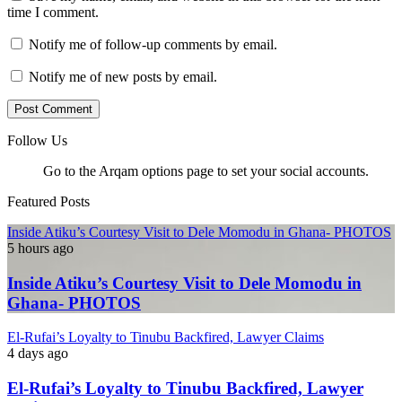
time I comment.
Notify me of follow-up comments by email.
Notify me of new posts by email.
Follow Us
Go to the Arqam options page to set your social accounts.
Featured Posts
Inside Atiku’s Courtesy Visit to Dele Momodu in Ghana- PHOTOS
5 hours ago
Inside Atiku’s Courtesy Visit to Dele Momodu in
Ghana- PHOTOS
El-Rufai’s Loyalty to Tinubu Backfired, Lawyer Claims
4 days ago
El-Rufai’s Loyalty to Tinubu Backfired, Lawyer