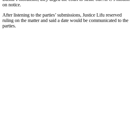
on notice.
After listening to the parties’ submissions, Justice Lifu reserved
ruling on the matter and said a date would be communicated to the
parties.