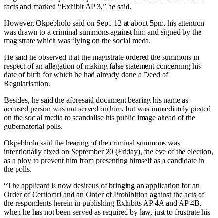
facts and marked “Exhibit AP 3,” he said.
However, Okpebholo said on Sept. 12 at about 5pm, his attention
was drawn to a criminal summons against him and signed by the
magistrate which was flying on the social meda.
He said he observed that the magistrate ordered the summons in
respect of an allegation of making false statement concerning his
date of birth for which he had already done a Deed of
Regularisation.
Besides, he said the aforesaid document bearing his name as
accused person was not served on him, but was immediately posted
on the social media to scandalise his public image ahead of the
gubernatorial polls.
Okpebholo said the hearing of the criminal summons was
intentionally fixed on September 20 (Friday), the eve of the election,
as a ploy to prevent him from presenting himself as a candidate in
the polls.
“The applicant is now desirous of bringing an application for an
Order of Certiorari and an Order of Prohibition against the acts of
the respondents herein in publishing Exhibits AP 4A and AP 4B,
when he has not been served as required by law, just to frustrate his