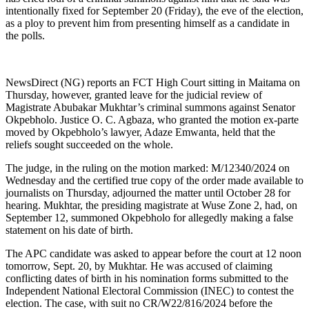
intentionally fixed for September 20 (Friday), the eve of the election,
as a ploy to prevent him from presenting himself as a candidate in
the polls.
NewsDirect (NG) reports an FCT High Court sitting in Maitama on
Thursday, however, granted leave for the judicial review of
Magistrate Abubakar Mukhtar’s criminal summons against Senator
Okpebholo. Justice O. C. Agbaza, who granted the motion ex-parte
moved by Okpebholo’s lawyer, Adaze Emwanta, held that the
reliefs sought succeeded on the whole.
The judge, in the ruling on the motion marked: M/12340/2024 on
Wednesday and the certified true copy of the order made available to
journalists on Thursday, adjourned the matter until October 28 for
hearing. Mukhtar, the presiding magistrate at Wuse Zone 2, had, on
September 12, summoned Okpebholo for allegedly making a false
statement on his date of birth.
The APC candidate was asked to appear before the court at 12 noon
tomorrow, Sept. 20, by Mukhtar. He was accused of claiming
conflicting dates of birth in his nomination forms submitted to the
Independent National Electoral Commission (INEC) to contest the
election. The case, with suit no CR/W22/816/2024 before the