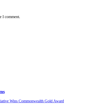
me I comment.
ims
nitiative Wins Commonwealth Gold Award