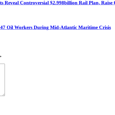
 Reveal Controversial $2.998billion Rail Plan, Raise 
47 Oil Workers During Mid-Atlantic Maritime Crisis
*