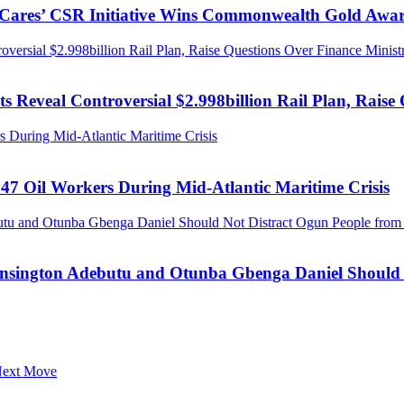
s Cares’ CSR Initiative Wins Commonwealth Gold Awa
ersial $2.998billion Rail Plan, Raise Questions Over Finance Minist
 Reveal Controversial $2.998billion Rail Plan, Raise 
 During Mid-Atlantic Maritime Crisis
47 Oil Workers During Mid-Atlantic Maritime Crisis
tu and Otunba Gbenga Daniel Should Not Distract Ogun People from t
ensington Adebutu and Otunba Gbenga Daniel Should N
 Next Move