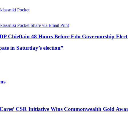
lassniki
Pocket
lassniki
Pocket
Share via Email
Print
P Chieftain 48 Hours Before Edo Governorship Elect
ate in Saturday’s election”
ims
s Cares’ CSR Initiative Wins Commonwealth Gold Awa