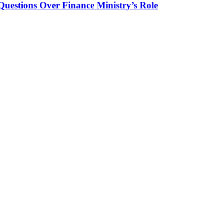
Questions Over Finance Ministry’s Role