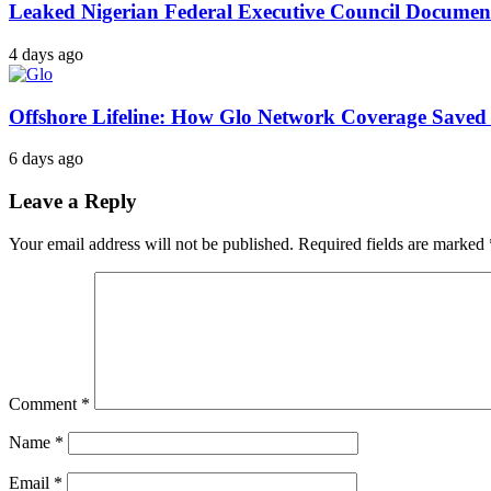
Leaked Nigerian Federal Executive Council Documents
4 days ago
Offshore Lifeline: How Glo Network Coverage Saved 
6 days ago
Leave a Reply
Your email address will not be published.
Required fields are marked
Comment
*
Name
*
Email
*