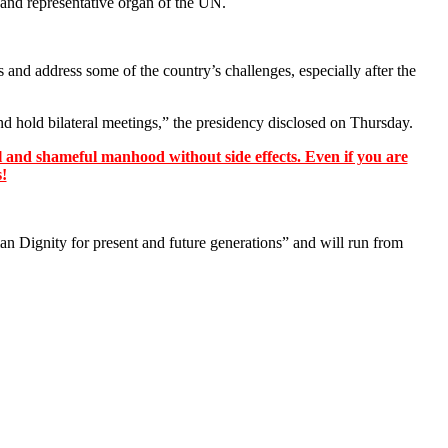
 and representative organ of the UN.
 and address some of the country’s challenges, especially after the
nd hold bilateral meetings,” the presidency disclosed on Thursday.
 and shameful manhood without side effects. Even if you are
s!
Dignity for present and future generations” and will run from