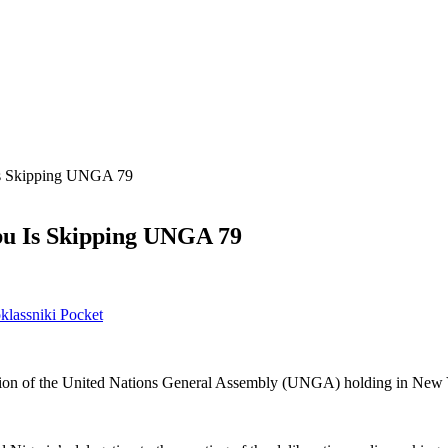
s Skipping UNGA 79
u Is Skipping UNGA 79
lassniki
Pocket
session of the United Nations General Assembly (UNGA) holding in New