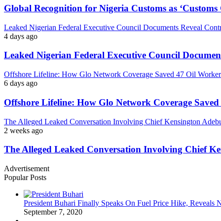
Global Recognition for Nigeria Customs as ‘Custom
Leaked Nigerian Federal Executive Council Documents Reveal Controv
4 days ago
Leaked Nigerian Federal Executive Council Documents
Offshore Lifeline: How Glo Network Coverage Saved 47 Oil Workers
6 days ago
Offshore Lifeline: How Glo Network Coverage Saved 
The Alleged Leaked Conversation Involving Chief Kensington Adebu
2 weeks ago
The Alleged Leaked Conversation Involving Chief K
Advertisement
Popular Posts
President Buhari Finally Speaks On Fuel Price Hike, Reveals
September 7, 2020