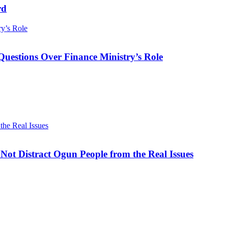
rd
ry’s Role
Questions Over Finance Ministry’s Role
he Real Issues
ot Distract Ogun People from the Real Issues