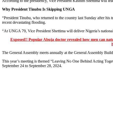
According to the presidency, Vice President Kashim Shettima will lead
Why President Tinubu Is Skipping UNGA
“President Tinubu, who returned to the country last Sunday after his 
recent devastating flooding.
“At UNGA 79, Vice President Shettima will deliver Nigeria’s national 
Exposed!! Popular Abuja doctor revealed how men can natura
The General Assembly meets annually at the General Assembly Build
This year’s meeting is themed “Leaving No One Behind Acting Togeth
September 24 to September 28, 2024.