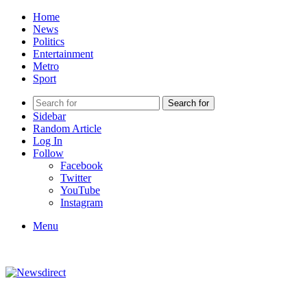
Home
News
Politics
Entertainment
Metro
Sport
Search for
Sidebar
Random Article
Log In
Follow
Facebook
Twitter
YouTube
Instagram
Menu