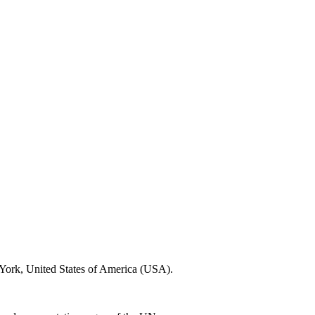
 York, United States of America (USA).