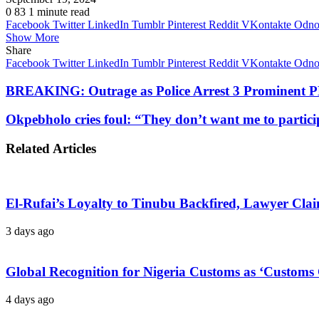
0
83
1 minute read
Facebook
Twitter
LinkedIn
Tumblr
Pinterest
Reddit
VKontakte
Odnok
Show More
Share
Facebook
Twitter
LinkedIn
Tumblr
Pinterest
Reddit
VKontakte
Odnok
BREAKING: Outrage as Police Arrest 3 Prominent PD
Okpebholo cries foul: “They don’t want me to particip
Related Articles
El-Rufai’s Loyalty to Tinubu Backfired, Lawyer Cla
3 days ago
Global Recognition for Nigeria Customs as ‘Custom
4 days ago