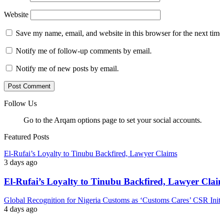
Website
Save my name, email, and website in this browser for the next ti
Notify me of follow-up comments by email.
Notify me of new posts by email.
Follow Us
Go to the Arqam options page to set your social accounts.
Featured Posts
El-Rufai’s Loyalty to Tinubu Backfired, Lawyer Claims
3 days ago
El-Rufai’s Loyalty to Tinubu Backfired, Lawyer Cla
Global Recognition for Nigeria Customs as ‘Customs Cares’ CSR I
4 days ago