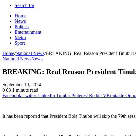
Search for
Home
News
Politics
Entertainment
Metro
Sport
Home
/
National News
/
BREAKING: Real Reason President Tinubu I
National News
News
BREAKING: Real Reason President Tinub
September 19, 2024
0
83
1 minute read
Facebook
Twitter
LinkedIn
Tumblr
Pinterest
Reddit
VKontakte
Odnok
It has been reported that President Bola Tinubu will skip the 79th 