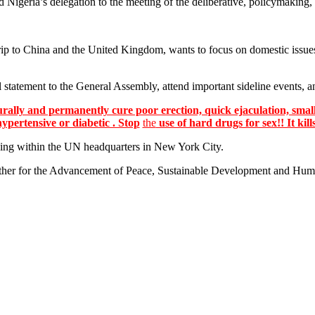
 Nigeria’s delegation to the meeting of the deliberative, policymaking,
trip to China and the United Kingdom, wants to focus on domestic issues
statement to the General Assembly, attend important sideline events, a
lly and permanently cure poor erection, quick ejaculation, small
hypertensive or diabetic . Stop
the
use of hard drugs for sex!! It kill
ing within the UN headquarters in New York City.
er for the Advancement of Peace, Sustainable Development and Human 