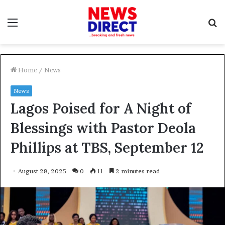
Menu
S
f
Home
/
News
News
Lagos Poised for A Night of
Blessings with Pastor Deola
Phillips at TBS, September 12
August 28, 2025
0
11
2 minutes read