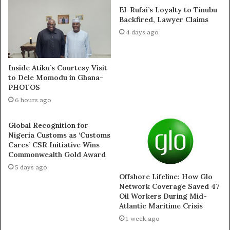
El-Rufai’s Loyalty to Tinubu
Station: Rhythm 93.7 FM Lagos: 6:30 AM
Backfired, Lawyer Claims
4 days ago
Station: Inspiration 92.3 FM Lagos: 8:00 PM
Frequency: Daily
Inside Atiku’s Courtesy Visit
to Dele Momodu in Ghana-
PHOTOS
Thousands of listeners are testifying to divine
6 hours ago
encounters and answered prayers as the programme
delivers powerful teachings, prophetic insights, and
Global Recognition for
fervent prayers leading up to the September 12
Nigeria Customs as ‘Customs
gathering.
Cares’ CSR Initiative Wins
Commonwealth Gold Award
5 days ago
The Higher Life with Pastor Deola Phillips – Reaching
Offshore Lifeline: How Glo
Millions
Network Coverage Saved 47
Oil Workers During Mid-
Atlantic Maritime Crisis
Complementing the radio outreach is Pastor Deola’s
1 week ago
widely anticipated TV programme, The Higher Life,