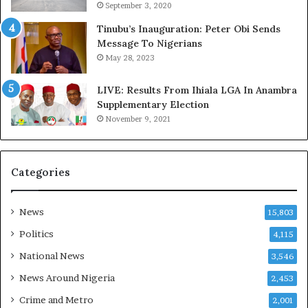
September 3, 2020
d
s
,
a
Tinubu’s Inauguration: Peter Obi Sends
L
s
Message To Nigerians
a
‘
May 28, 2023
w
C
y
u
LIVE: Results From Ihiala LGA In Anambra
e
s
Supplementary Election
r
t
November 9, 2021
C
o
l
m
a
s
Categories
i
C
m
a
s
r
News
15,803
e
s
Politics
4,115
’
National News
3,546
C
S
News Around Nigeria
2,453
R
Crime and Metro
2,001
I