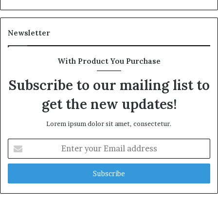
a
l
t
Newsletter
h
G
o
With Product You Purchase
l
d
Subscribe to our mailing list to
A
w
get the new updates!
a
r
Lorem ipsum dolor sit amet, consectetur.
d
E
n
t
e
r
y
o
u