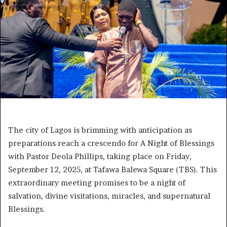
The city of Lagos is brimming with anticipation as
preparations reach a crescendo for A Night of Blessings
with Pastor Deola Phillips, taking place on Friday,
September 12, 2025, at Tafawa Balewa Square (TBS). This
extraordinary meeting promises to be a night of
salvation, divine visitations, miracles, and supernatural
Blessings.