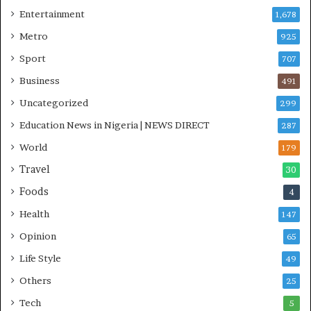
n
Entertainment
1,678
i
Metro
925
t
i
Sport
707
a
Business
t
491
i
Uncategorized
299
v
Education News in Nigeria | NEWS DIRECT
e
287
W
World
179
i
Travel
n
30
s
Foods
4
C
o
Health
147
m
Opinion
65
m
o
Life Style
49
n
Others
25
w
e
Tech
5