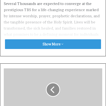
Several Thousands are expected to converge at the
prestigious TBS for a life-changing experience marked
by intense worship, prayer, prophetic declarations, and
the tangible presence of the Holy Spirit. Lives will be
transformed, the sick healed, and families restored in
what promises to be a defining moment for individuals
and communities alike.
Show More
50 Days of Blessings Radio Broadcast Ignites the
Atmosphere
In preparation for this landmark event, Pastor Deola
Phillips who doubles as Director, Christ Embassy, Lagos
Zone 5 and Director of the world renowned Healing
School (which organizes Healing Streams Live Healing
Services with Pastor Chris with billions of people
participating from around the world) spearheading the