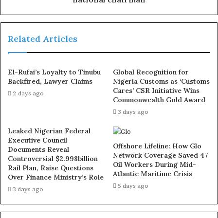
He added “
We remain committed to promoting peace,
unity, and progress within the PDP, and we call on all party
Related Articles
faithful and supporters to stay calm as we resolve these
issues.”
El-Rufai’s Loyalty to Tinubu
Global Recognition for
Backfired, Lawyer Claims
Nigeria Customs as ‘Customs
A faction of the PDP loyal to the acting National
Cares’ CSR Initiative Wins
2 days ago
Chairman, Umar Damagum, had in a statement on Friday
Commonwealth Gold Award
morning announced the suspension of its National
3 days ago
Publicity Secretary, Debo Ologunagba, and National
Leaked Nigerian Federal
Legal Adviser, Kamaldeen Ajibade (SAN).
Executive Council
Offshore Lifeline: How Glo
Documents Reveal
Network Coverage Saved 47
Controversial $2.998billion
The PDP National Director of Publicity, Chinwe Nnorom,
Oil Workers During Mid-
Rail Plan, Raise Questions
Atlantic Maritime Crisis
made this known in a statement issued in the early hours
Over Finance Ministry’s Role
5 days ago
of Friday.
3 days ago
Nnorom explained that the party has established a