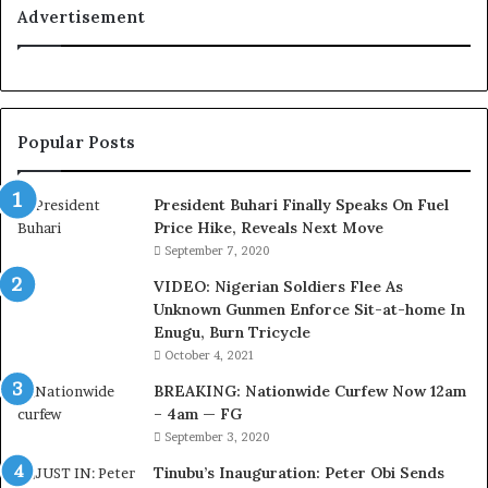
a
Advertisement
l
t
y
t
o
Popular Posts
T
i
n
President Buhari Finally Speaks On Fuel
u
Price Hike, Reveals Next Move
b
September 7, 2020
u
VIDEO: Nigerian Soldiers Flee As
B
Unknown Gunmen Enforce Sit-at-home In
a
Enugu, Burn Tricycle
c
k
October 4, 2021
f
BREAKING: Nationwide Curfew Now 12am
i
– 4am — FG
r
September 3, 2020
e
d
Tinubu’s Inauguration: Peter Obi Sends