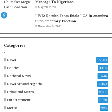
,
Message To Nigerians
L
May 28, 2023
a
LIVE: Results From Ihiala LGA In Anambra
w
Supplementary Election
y
November 9, 2021
e
r
C
l
Categories
a
i
m
News
15,803
s
Politics
4,115
National News
3,546
News Around Nigeria
2,453
Crime and Metro
2,001
Entertainment
1,678
Metro
925