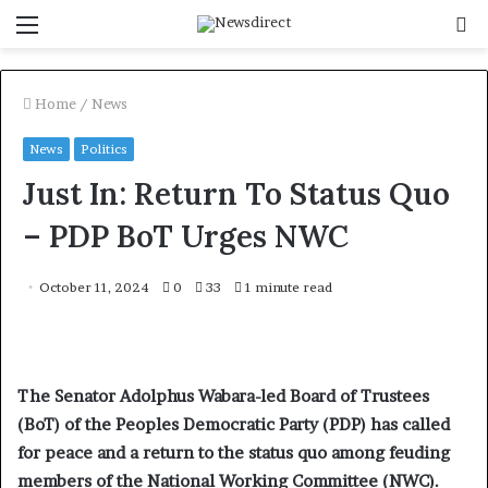
Menu
S
f
Home
/
News
News
Politics
Just In: Return To Status Quo
– PDP BoT Urges NWC
October 11, 2024
0
33
1 minute read
The Senator Adolphus Wabara-led Board of Trustees
(BoT) of the Peoples Democratic Party (PDP) has called
for peace and a return to the status quo among feuding
members of the National Working Committee (NWC).