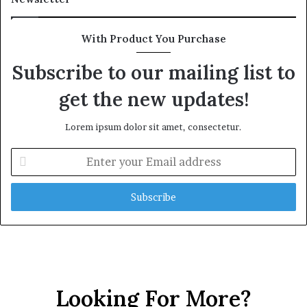
With Product You Purchase
Subscribe to our mailing list to
get the new updates!
Lorem ipsum dolor sit amet, consectetur.
E
n
t
e
r
y
o
u
r
E
Looking For More?
m