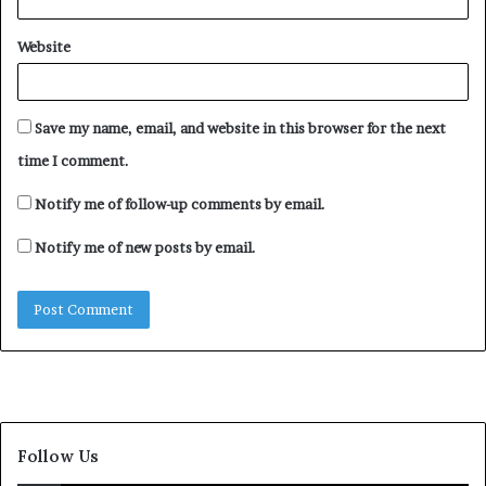
Website
Save my name, email, and website in this browser for the next
time I comment.
Notify me of follow-up comments by email.
Notify me of new posts by email.
Follow Us