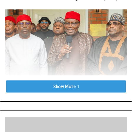
Show More
News Direct
reports that the BoT Chairman made this
known in a statement issued on Friday in Abuja.
While expressing concern over the ongoing internal
crisis, Wabara urged all parties involved to de-escalate
tensions for the sake of party unity.