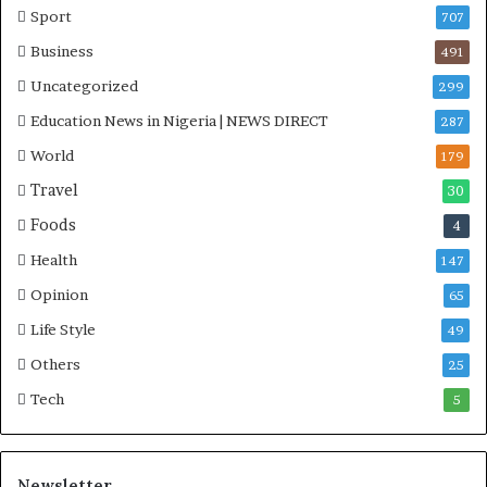
Sport
707
Business
491
Uncategorized
299
Education News in Nigeria | NEWS DIRECT
287
World
179
Travel
30
Foods
4
Health
147
Opinion
65
Life Style
49
Others
25
Tech
5
Newsletter