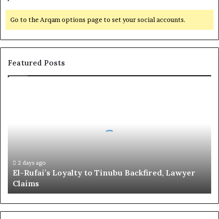
Go to the Arqam options page to set your social accounts.
Featured Posts
E
l
-
R
u
f
a
i
2 days ago
El-Rufai’s Loyalty to Tinubu Backfired, Lawyer
’
Claims
s
L
o
y