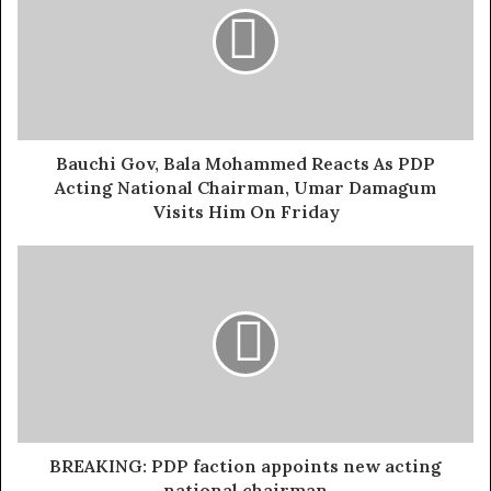
He said: “
The BoT calls on all sides of the NWC to sheath
their swords and revert to the status quo to preserve the
unity and stability of our great party.”
The BoT Chairman emphasized that while
Bauchi Gov, Bala Mohammed Reacts As PDP
disagreements are natural, the PDP’s tradition of internal
Acting National Chairman, Umar Damagum
democracy must not be compromised.
Visits Him On Friday
Exposed!! Popular Abuja doctor revealed how men can
naturally and permanently cure poor erection, quick
ejaculation, small and shameful manhood without side
effects. Even if you are hypertensive or diabetic . Stop
the
use of hard drugs for sex!! It kills!
Wabara also assured members that the BoT would engage
with the NWC to foster reconciliation and restore
BREAKING: PDP faction appoints new acting
normalcy.
national chairman