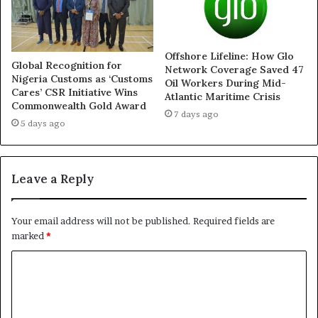
Offshore Lifeline: How Glo
Global Recognition for
Network Coverage Saved 47
Nigeria Customs as ‘Customs
Oil Workers During Mid-
Cares’ CSR Initiative Wins
Atlantic Maritime Crisis
Commonwealth Gold Award
7 days ago
5 days ago
Leave a Reply
Your email address will not be published.
Required fields are
marked
*
C
o
m