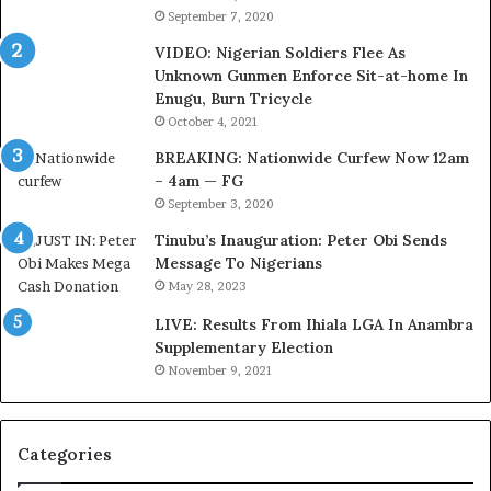
b
e
September 7, 2020
u
r
VIDEO: Nigerian Soldiers Flee As
B
i
Unknown Gunmen Enforce Sit-at-home In
a
a
Enugu, Burn Tricycle
c
C
k
u
October 4, 2021
f
s
BREAKING: Nationwide Curfew Now 12am
i
t
– 4am — FG
r
o
September 3, 2020
e
m
d
s
Tinubu’s Inauguration: Peter Obi Sends
,
a
Message To Nigerians
L
s
May 28, 2023
a
‘
LIVE: Results From Ihiala LGA In Anambra
w
C
Supplementary Election
y
u
November 9, 2021
e
s
r
t
C
o
l
m
Categories
a
s
i
C