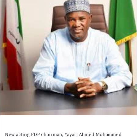
New acting PDP chairman, Yayari Ahmed Mohammed