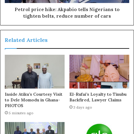
“The appointment which takes immediate effect is
Petrol price hike: Akpabio tells Nigerians to
pursuant to the provisions of the Constitution of the PDP
tighten belts, reduce number of cars
(as amended in 2017)
“The NWC calls on all Organs, leaders, critical
Related Articles
stakeholder,s and members of our great Party to remain
focused at this critical time especially as the NWC
commences arrangements towards the holding of the
Party’s National Executive Committee (NEC) meeting
already scheduled for Thursday, 24th October, 2024.”
Inside Atiku’s Courtesy Visit
El-Rufai’s Loyalty to Tinubu
to Dele Momodu in Ghana-
Backfired, Lawyer Claims
PHOTOS
3 days ago
5 minutes ago