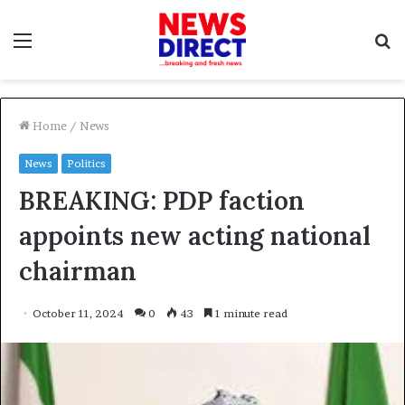
Menu
S
f
Home
/
News
News
Politics
BREAKING: PDP faction
appoints new acting national
chairman
October 11, 2024
0
43
1 minute read