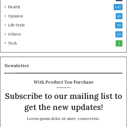
s
Health
147
C
o
Opinion
65
m
Life Style
49
m
o
Others
25
n
Tech
5
w
e
a
l
Newsletter
t
h
G
With Product You Purchase
o
l
Subscribe to our mailing list to
d
get the new updates!
A
w
a
Lorem ipsum dolor sit amet, consectetur.
r