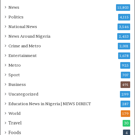
m
a
News
15,803
s
r
Politics
4,115
e
s
National News
3,546
’
News Around Nigeria
2,453
C
S
Crime and Metro
2,001
R
Entertainment
1,678
I
n
Metro
925
i
Sport
707
t
i
Business
491
a
Uncategorized
299
t
i
Education News in Nigeria | NEWS DIRECT
287
v
World
e
179
W
Travel
30
i
Foods
n
4