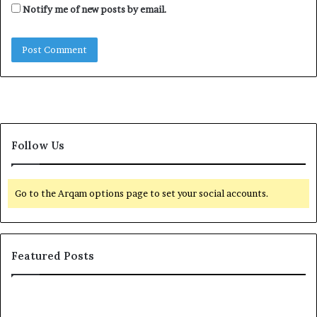
Notify me of new posts by email.
Follow Us
Go to the Arqam options page to set your social accounts.
Featured Posts
E
G
l
l