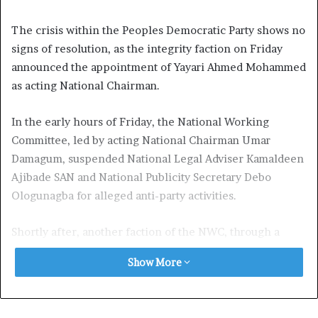
The crisis within the Peoples Democratic Party shows no
signs of resolution, as the integrity faction on Friday
announced the appointment of Yayari Ahmed Mohammed
as acting National Chairman.
In the early hours of Friday, the National Working
Committee, led by acting National Chairman Umar
Damagum, suspended National Legal Adviser Kamaldeen
Ajibade SAN and National Publicity Secretary Debo
Ologunagba for alleged anti-party activities.
Shortly after, another faction of the NWC, through a
statement from Ologunagba, announced the suspension
Show More
of Damagum and National Secretary Sam Anyanwu for
similar reasons.