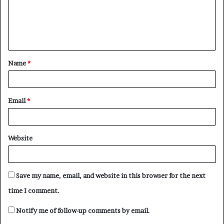
m
e
n
t
Name
*
*
Email
*
Website
Save my name, email, and website in this browser for the next
time I comment.
Notify me of follow-up comments by email.