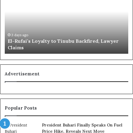
-
o
R
b
u
a
f
l
a
R
i
e
3 days ago
El-Rufai’s Loyalty to Tinubu Backfired, Lawyer
’
c
Claims
s
o
L
g
o
n
y
i
a
t
Advertisement
l
i
t
o
y
n
t
f
o
o
Popular Posts
T
r
i
N
n
i
President Buhari Finally Speaks On Fuel
u
g
Price Hike, Reveals Next Move