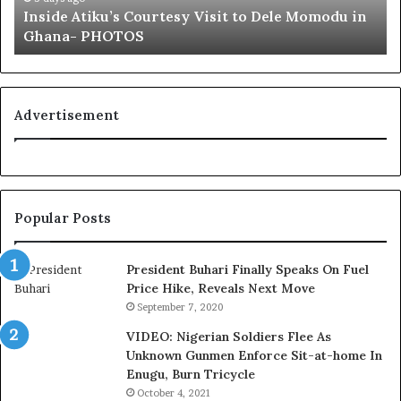
Inside Atiku’s Courtesy Visit to Dele Momodu in
i
’
Ghana- PHOTOS
k
s
u
L
’
o
s
y
C
a
Advertisement
o
l
u
t
r
y
t
t
e
o
Popular Posts
s
T
y
i
V
n
President Buhari Finally Speaks On Fuel
i
u
Price Hike, Reveals Next Move
s
b
September 7, 2020
i
u
VIDEO: Nigerian Soldiers Flee As
t
B
Unknown Gunmen Enforce Sit-at-home In
t
a
Enugu, Burn Tricycle
o
c
D
k
October 4, 2021