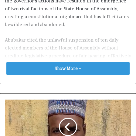
the governor’s actions have resulted in the emergence
of two rival factions of the State House of Assembly,
creating a constitutional nightmare that has left citizens
bewildered and abandoned.
Abubakar cited the unlawful suspension of ten duly
elected members of the House of Assembly without
credible legislative procedure or fair hearing, effectively
disenfranchising thousands of Zamfara citizens.
Show More
The NDW demanded an immediate and independent
investigation into the crisis, reinstatement of the
suspended lawmakers, nullification of the 2025 budget
process, and declaration of emergency rule in Zamfara
State to restore law, order, and constitutional
governance.
The group described the crisis as a fundamental threat