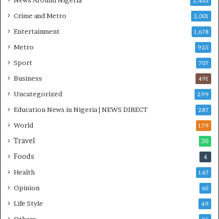
News Around Nigeria
2,453
O
S
Crime and Metro
2,001
Entertainment
1,678
Metro
925
Sport
707
Business
491
Uncategorized
299
Education News in Nigeria | NEWS DIRECT
287
World
179
Travel
30
Foods
4
Health
147
Opinion
65
Life Style
49