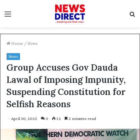
Menu
S
f
Home
/
News
News
Group Accuses Gov Dauda
Lawal of Imposing Impunity,
Suspending Constitution for
Selfish Reasons
April 30, 2025
0
12
2 minutes read