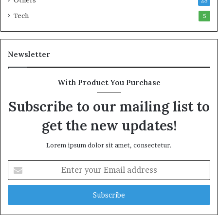
Others
25
Tech
5
Newsletter
With Product You Purchase
Subscribe to our mailing list to
get the new updates!
Lorem ipsum dolor sit amet, consectetur.
E
n
t
e
r
y