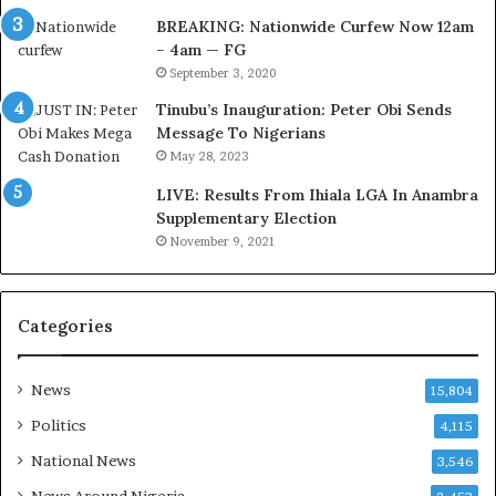
e
f
BREAKING: Nationwide Curfew Now 12am
l
i
– 4am — FG
e
r
September 3, 2020
M
e
o
d
Tinubu’s Inauguration: Peter Obi Sends
m
,
Message To Nigerians
o
L
May 28, 2023
d
a
LIVE: Results From Ihiala LGA In Anambra
u
w
Supplementary Election
i
y
November 9, 2021
n
e
G
r
h
C
a
l
Categories
n
a
a
i
-
m
News
15,804
P
s
Politics
4,115
H
O
National News
3,546
T