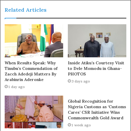
principles of natural justice, ten duly elected members
Related Articles
of the Zamfara House of Assembly were suspended
indefinitely,” Abubakar said at a press conference.
“No credible legislative procedure was followed, no fair
hearing was granted, and no constitutional safeguards
were respected. These actions, based solely on political
differences and personal vendettas, have effectively
When Results Speak: Why
Inside Atiku’s Courtesy Visit
disenfranchised thousands of Zamfara citizens, stripping
Tinubu’s Commendation of
to Dele Momodu in Ghana-
them of their constitutional right to representation.
Zacch Adedeji Matters By
PHOTOS
Arabinrin Aderonke
3 days ago
“Worse still, a bizarre situation has emerged where two
1 day ago
parallel legislative houses are operating independently
Global Recognition for
of each other, enacting conflicting resolutions, and
Nigeria Customs as ‘Customs
creating a constitutional nightmare that has left the
Cares’ CSR Initiative Wins
citizens of Zamfara bewildered and abandoned.
Commonwealth Gold Award
1 week ago