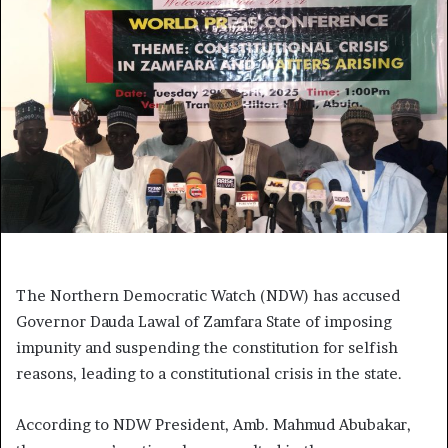
The Northern Democratic Watch (NDW) has accused
Governor Dauda Lawal of Zamfara State of imposing
impunity and suspending the constitution for selfish
reasons, leading to a constitutional crisis in the state.
According to NDW President, Amb. Mahmud Abubakar,