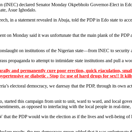
ion (INEC) declared Senator Monday Okpebholo Governor-Elect in Edo 
date, Asue Ighodalo.
h, in a statement revealed in Abuja, told the PDP in Edo state to acc
ent on Monday said it was unfortunate that the main plank of the PDP an
 onslaught on institutions of the Nigerian state—from INEC to security 
rass propaganda to attempt to intimidate state institutions and pull a woo
lly and permanently cure poor erection, quick ejaculation, small
hypertensive or diabetic . Stop
the
use of hard drugs for sex!! It kill
s electoral democracy, we daresay that the PDP, through its own action
started this campaign from unit to unit, ward to ward, and local gove
timents, as opposed to interfacing with the local people in real-time,
V that the PDP would win the election as if the lives and well-being of
.
clare results, the pro-democracy group added that it was unfortunate tha