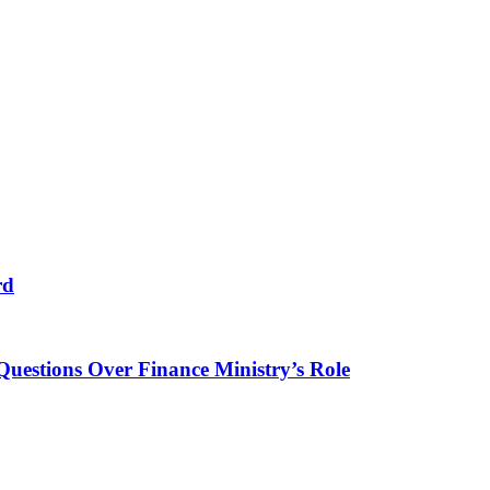
rd
Questions Over Finance Ministry’s Role