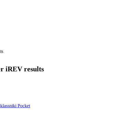
ts
er iREV results
lassniki
Pocket