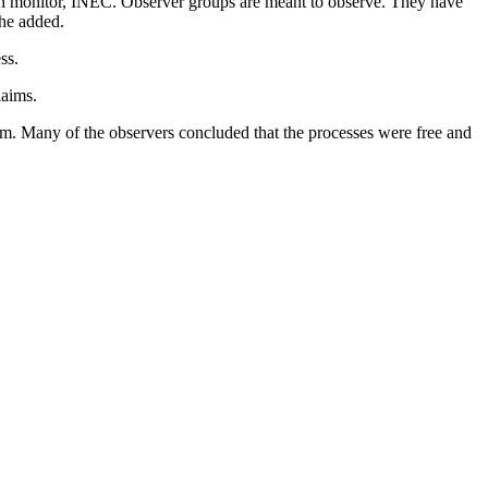
ion monitor, INEC. Observer groups are meant to observe. They have
 he added.
ss.
laims.
em. Many of the observers concluded that the processes were free and