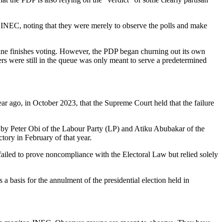
y INEC, noting that they were merely to observe the polls and make
 line finishes voting. However, the PDP began churning out its own
ers were still in the queue was only meant to serve a predetermined
r ago, in October 2023, that the Supreme Court held that the failure
h by Peter Obi of the Labour Party (LP) and Atiku Abubakar of the
tory in February of that year.
failed to prove noncompliance with the Electoral Law but relied solely
a basis for the annulment of the presidential election held in