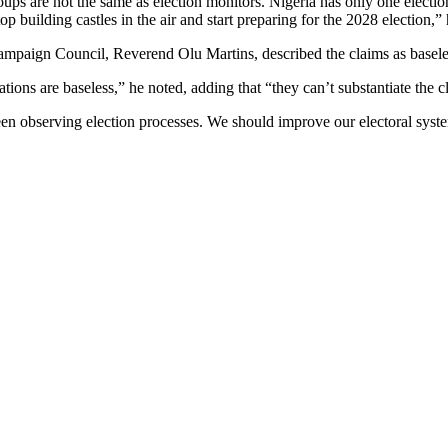
ups are not the same as election monitors. Nigeria has only one elect
 building castles in the air and start preparing for the 2028 election,”
ampaign Council, Reverend Olu Martins, described the claims as basele
tions are baseless,” he noted, adding that “they can’t substantiate the c
en observing election processes. We should improve our electoral syst