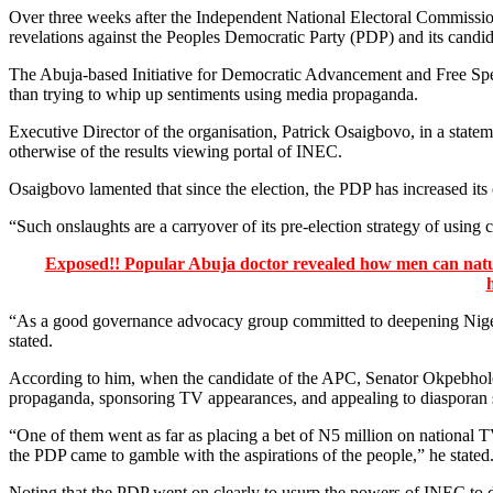
Over three weeks after the Independent National Electoral Commiss
revelations against the Peoples Democratic Party (PDP) and its candi
The Abuja-based Initiative for Democratic Advancement and Free Speec
than trying to whip up sentiments using media propaganda.
Executive Director of the organisation, Patrick Osaigbovo, in a statem
otherwise of the results viewing portal of INEC.
Osaigbovo lamented that since the election, the PDP has increased its
“Such onslaughts are a carryover of its pre-election strategy of using c
Exposed!! Popular Abuja doctor revealed how men can natura
“As a good governance advocacy group committed to deepening Nigeria’
stated.
According to him, when the candidate of the APC, Senator Okpebholo, 
propaganda, sponsoring TV appearances, and appealing to diasporan sen
“One of them went as far as placing a bet of N5 million on national T
the PDP came to gamble with the aspirations of the people,” he stated
Noting that the PDP went on clearly to usurp the powers of INEC to de