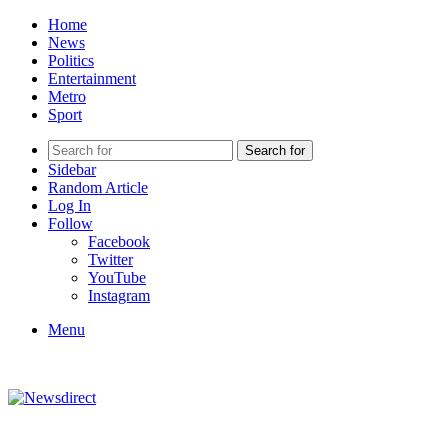
Home
News
Politics
Entertainment
Metro
Sport
Search for
Sidebar
Random Article
Log In
Follow
Facebook
Twitter
YouTube
Instagram
Menu