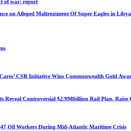
t of war: report
e on Alleged Maltreatment Of Super Eagles in Libya
ims
s Cares’ CSR Initiative Wins Commonwealth Gold Awa
 Reveal Controversial $2.998billion Rail Plan, Raise 
47 Oil Workers During Mid-Atlantic Maritime Crisis