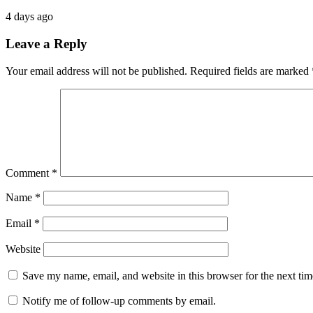
4 days ago
Leave a Reply
Your email address will not be published.
Required fields are marked
Comment
*
Name
*
Email
*
Website
Save my name, email, and website in this browser for the next ti
Notify me of follow-up comments by email.