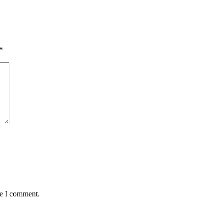
*
me I comment.