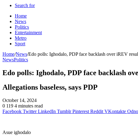
Search for
Home
News
Politics
Entertainment
Metro
Sport
Home
/
News
/
Edo polls: Ighodalo, PDP face backlash over iREV resul
News
Politics
Edo polls: Ighodalo, PDP face backlash ov
Allegations baseless, says PDP
October 14, 2024
0
119
4 minutes read
Facebook
Twitter
LinkedIn
Tumblr
Pinterest
Reddit
VKontakte
Odnok
Asue ighodalo