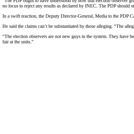
“The PDP ought to have understood by now that election observer gro
no locus to reject any results as declared by INEC. The PDP should stop
In a swift reaction, the Deputy Director-General, Media to the PDP C
He said the claims can’t be substantiated by those alleging. “The allega
“The election observers are not new guys in the system. They have be
fair at the units.”