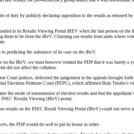
 of duty by publicly declaring opposition to the results as released b
ploaded to its Results Viewing Portal iREV when the last person on the
ing them to be from the iReV. Churning out results from units where vot
ate.
rt to predicting the substance of its case on the iReV.
e on the IReV, we must however remind the PDP that it was barely a yea
al did not affect the collation.
me Court justices, delivered the judgement in the appeals brought fort
tial Elections Petitions Court (PEPC), which affirmed Bola Tinubu’s vic
e the mode of transmission of election results and that the appellants 
 the INEC Results Viewing (IReV) portal.
ion results on the INEC Result Viewing Portal (IReV) could not serve as 
ers, the PDP would do well to put its house in order.