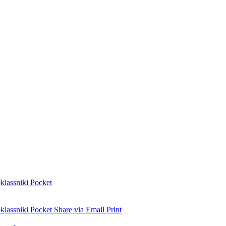
lassniki
Pocket
lassniki
Pocket
Share via Email
Print