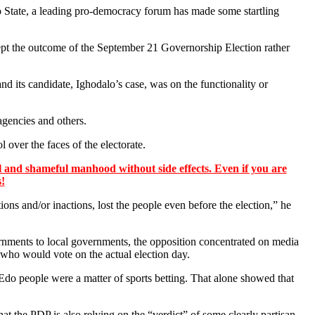
State, a leading pro-democracy forum has made some startling
ept the outcome of the September 21 Governorship Election rather
d its candidate, Ighodalo’s case, was on the functionality or
agencies and others.
l over the faces of the electorate.
 and shameful manhood without side effects. Even if you are
s!
s and/or inactions, lost the people even before the election,” he
rnments to local governments, the opposition concentrated on media
 who would vote on the actual election day.
 Edo people were a matter of sports betting. That alone showed that
t the PDP is also relying on the “verdict” of some clearly partisan