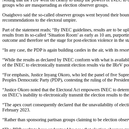
groups who are masquerading as election observer groups.
Osaigbovo said the so-called observer groups went beyond their bounds
recommendations to the electoral umpire.
Part of the statement reads; “By INEC guidelines, results are to be u
results from its so-called ‘Situation Room’ as early as 10 am, purport
outcome and therefore set the stage for post-election violence in the st
“In any case, the PDP is again building castles in the air, with its reso
“While the results as declared by INEC conform with what is availabl
of the INEC to electronically transmit election results via the IReV port
“For emphasis, Justice Inyang Okoro, who led the panel of five Supre
Peoples Democratic Party (PDP), contesting the ruling of the Presiden
“Justice Okoro noted that the Electoral Act empowers INEC to determin
on INEC’s inability to electronically transmit the election results to
“The apex court consequently declared that the unavailability of elect
February 2023.
“Rather than sponsoring partisan groups claiming to be election observ