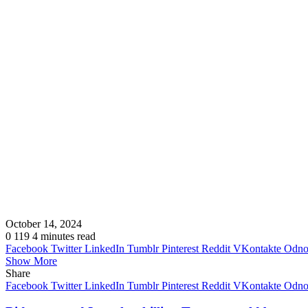
October 14, 2024
0
119
4 minutes read
Facebook
Twitter
LinkedIn
Tumblr
Pinterest
Reddit
VKontakte
Odnok
Show More
Share
Facebook
Twitter
LinkedIn
Tumblr
Pinterest
Reddit
VKontakte
Odnok