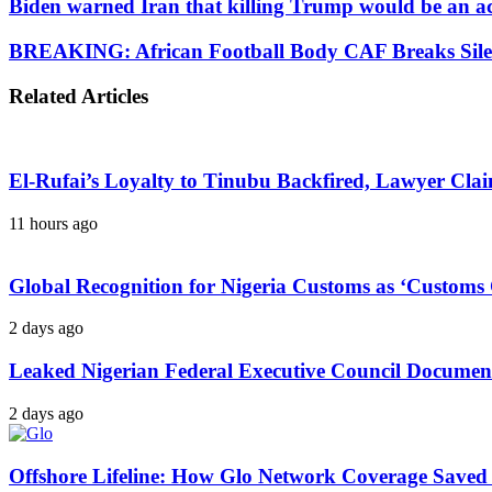
Biden warned Iran that killing Trump would be an ac
BREAKING: African Football Body CAF Breaks Silenc
Related Articles
El-Rufai’s Loyalty to Tinubu Backfired, Lawyer Cla
11 hours ago
Global Recognition for Nigeria Customs as ‘Custom
2 days ago
Leaked Nigerian Federal Executive Council Documents
2 days ago
Offshore Lifeline: How Glo Network Coverage Saved 