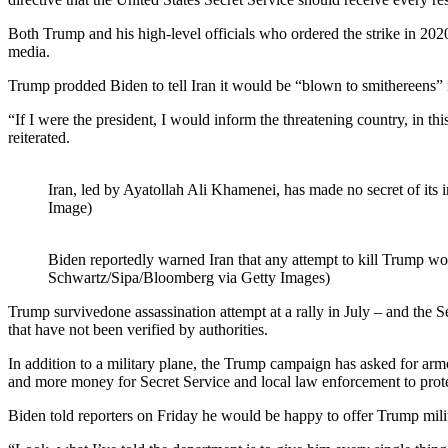
Both Trump and his high-level officials who ordered the strike in 20
media.
Trump prodded Biden to tell Iran it would be “blown to smithereens” 
“If I were the president, I would inform the threatening country, in thi
reiterated.
Iran, led by Ayatollah Ali Khamenei, has made no secret of its 
Image)
Biden reportedly warned Iran that any attempt to kill Trump wo
Schwartz/Sipa/Bloomberg via Getty Images)
Trump survivedone assassination attempt at a rally in July – and the S
that have not been verified by authorities.
In addition to a military plane, the Trump campaign has asked for armore
and more money for Secret Service and local law enforcement to prot
Biden told reporters on Friday he would be happy to offer Trump militar