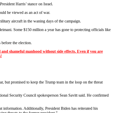
resident Harris’ stance on Israel.
ould be viewed as an act of war.
litary aircraft in the waning days of the campaign.
eimani. Some $150 million a year has gone to protecting officials like
 before the election.
 and shameful manhood without side effects. Even if you are
s!
, but promised to keep the Trump team in the loop on the threat
ational Security Council spokesperson Sean Savitt said. He confirmed
t information. Additionally, President Biden has reiterated his
ing threats to the former president.”