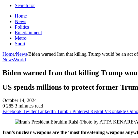
Search for
Home
News
Politics
Entertainment
Metro
Sport
Home
/
News
/
Biden warned Iran that killing Trump would be an act of
News
World
Biden warned Iran that killing Trump woul
US spends millions to protect former Trump 
October 14, 2024
0
285
3 minutes read
Facebook
Twitter
LinkedIn
Tumblr
Pinterest
Reddit
VKontakte
Odnok
Iran’s nuclear weapons are the ‘most threatening weapons anyw