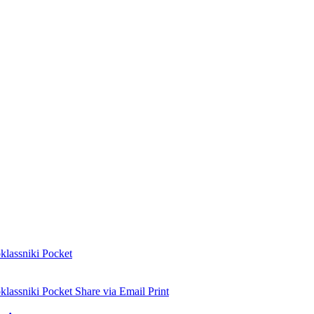
lassniki
Pocket
lassniki
Pocket
Share via Email
Print