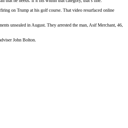
that he needs. If it fits within that category, that’s fine.”
 firing on Trump at his golf course. That video resurfaced online
uments unsealed in August. They arrested the man, Asif Merchant, 46,
adviser John Bolton.