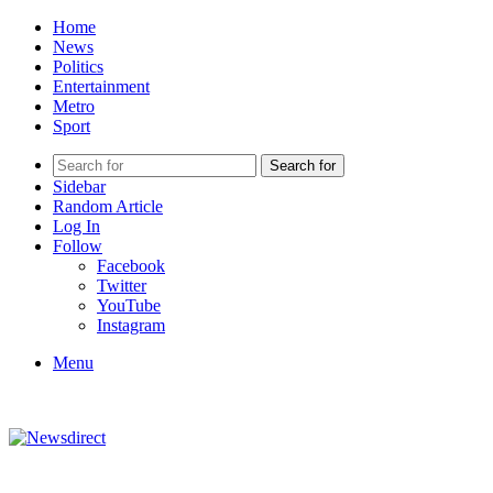
Home
News
Politics
Entertainment
Metro
Sport
Search for
Sidebar
Random Article
Log In
Follow
Facebook
Twitter
YouTube
Instagram
Menu