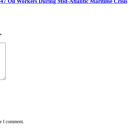
47 Oil Workers During Mid-Atlantic Maritime Crisis
*
me I comment.