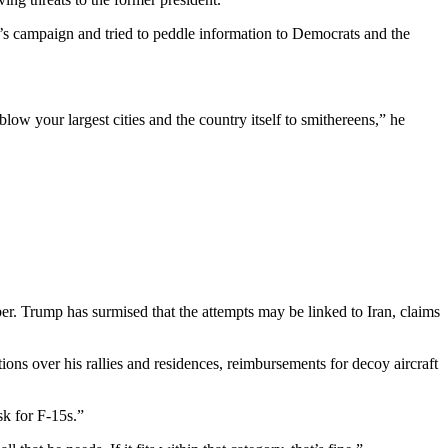
p’s campaign and tried to peddle information to Democrats and the
blow your largest cities and the country itself to smithereens,” he
ber. Trump has surmised that the attempts may be linked to Iran, claims
tions over his rallies and residences, reimbursements for decoy aircraft
sk for F-15s.”