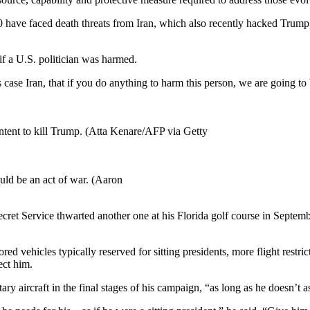
20 have faced death threats from Iran, which also recently hacked Trum
if a U.S. politician was harmed.
s case Iran, that if you do anything to harm this person, we are going to 
intent to kill Trump. (Atta Kenare/AFP via Getty
uld be an act of war. (Aaron
ecret Service thwarted another one at his Florida golf course in Septem
d vehicles typically reserved for sitting presidents, more flight restric
ect him.
y aircraft in the final stages of his campaign, “as long as he doesn’t a