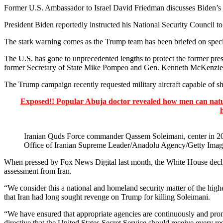
Former U.S. Ambassador to Israel David Friedman discusses Biden’s advi
President Biden reportedly instructed his National Security Council to
The stark warning comes as the Trump team has been briefed on specifi
The U.S. has gone to unprecedented lengths to protect the former pres
former Secretary of State Mike Pompeo and Gen. Kenneth McKenzie, 
The Trump campaign recently requested military aircraft capable of sh
Exposed!! Popular Abuja doctor revealed how men can natura
Iranian Quds Force commander Qassem Soleimani, center in 201
Office of Iranian Supreme Leader/Anadolu Agency/Getty Imag
When pressed by Fox News Digital last month, the White House declin
assessment from Iran.
“We consider this a national and homeland security matter of the highe
that Iran had long sought revenge on Trump for killing Soleimani.
“We have ensured that appropriate agencies are continuously and prompt
directive that the United States Secret Service should receive every re