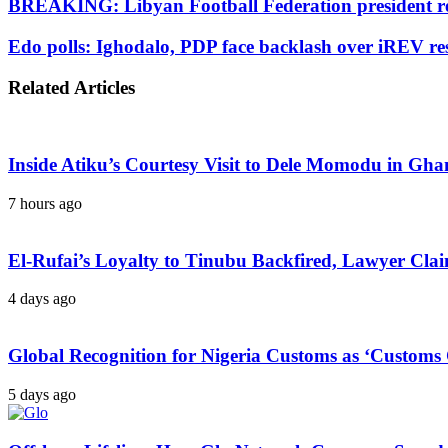
BREAKING: Libyan Football Federation president r
Edo polls: Ighodalo, PDP face backlash over iREV res
Related Articles
Inside Atiku’s Courtesy Visit to Dele Momodu in 
7 hours ago
El-Rufai’s Loyalty to Tinubu Backfired, Lawyer Cla
4 days ago
Global Recognition for Nigeria Customs as ‘Custom
5 days ago