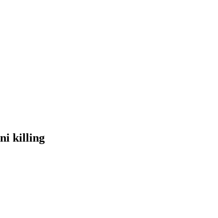
ni killing