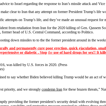
ce to Israel regarding the response to Iran’s missile attack and Vice P
 make clear to Iran that any attempt on former President Trump’s life w
c attempts on Trump’s life, and they’ve made an unusual request for mi
ident from retaliation from Iran for the 2020 killing of Gen. Qassem Sol
former head of U.S. Central Command, according to Politico.
ooting down missiles to to the the former president around in the weeks
lly and permanently cure poor erection, quick ejaculation, small
hypertensive or diabetic . Stop
the
use of hard drugs for sex!! It kill
6, was killed by U.S. forces in 2020. (Press
es)
ed to say whether Biden believed killing Trump would be an act of war
st priority, and we strongly
condemn Iran
for these brazen threats,” N
ly providing the former president’s security detail with evolving threa
source, capability and protective measure required to address those evolv