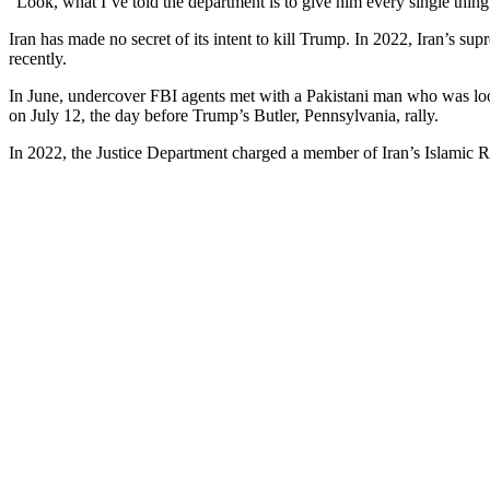
“Look, what I’ve told the department is to give him every single thing he
Iran has made no secret of its intent to kill Trump. In 2022, Iran’s su
recently.
In June, undercover FBI agents met with a Pakistani man who was look
on July 12, the day before Trump’s Butler, Pennsylvania, rally.
In 2022, the Justice Department charged a member of Iran’s Islamic R