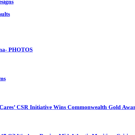
esigns
ults
Ghana- PHOTOS
ims
s Cares’ CSR Initiative Wins Commonwealth Gold Awa