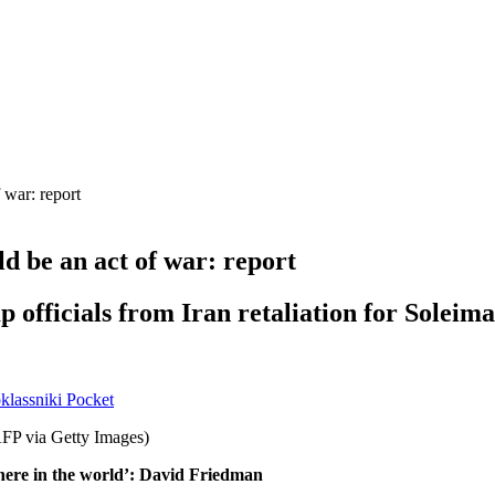
 war: report
d be an act of war: report
officials from Iran retaliation for Soleima
lassniki
Pocket
here in the world’: David Friedman