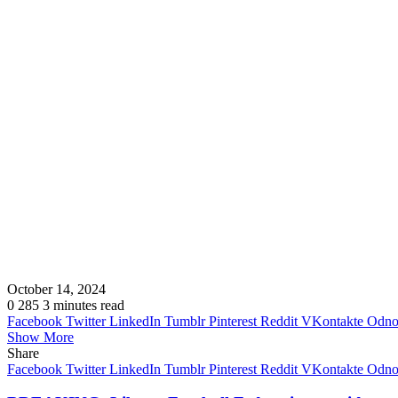
October 14, 2024
0
285
3 minutes read
Facebook
Twitter
LinkedIn
Tumblr
Pinterest
Reddit
VKontakte
Odnok
Show More
Share
Facebook
Twitter
LinkedIn
Tumblr
Pinterest
Reddit
VKontakte
Odnok