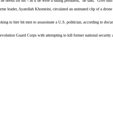
 needs for his – as if he were a sitting president,” he said. “Give him all 
preme leader, Ayatollah Khomeini, circulated an animated clip of a drone
ing to hire hit men to assassinate a U.S. politician, according to doc
evolution Guard Corps with attempting to kill former national security 