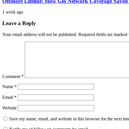
Offshore Lifeline: How Glo Network Coverage Saved 
1 week ago
Leave a Reply
Your email address will not be published.
Required fields are marked
Comment
*
Name
*
Email
*
Website
Save my name, email, and website in this browser for the next ti