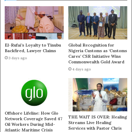
who spoke anonymously.
“The idea is to create a narrative that voting for the PDP
means endorsing Obaseki’s supposed fight with the
palace,” he added.
El-Rufai’s Loyalty to Tinubu
Global Recognition for
Despite the party’s attempts to rally around the
Backfired, Lawyer Claims
Nigeria Customs as ‘Customs
controversial plan, many APC chiefs are said to be
Cares’ CSR Initiative Wins
3 days ago
Commonwealth Gold Award
uncomfortable with the move.
4 days ago
Concerned about the potential long-term damage to the
party and the traditional institution, several APC
chieftains have voiced their objections to involving the
revered Oba of Benin in political controversies.
Offshore Lifeline: How Glo
“Dragging the Oba into politics is a dangerous game. The
THE WAIT IS OVER: Healing
Network Coverage Saved 47
Streams Live Healing
Oba is the father to all Edo people, not a political
Oil Workers During Mid-
Services with Pastor Chris
Atlantic Maritime Crisis
commodity,” one APC chieftain told journalists via a