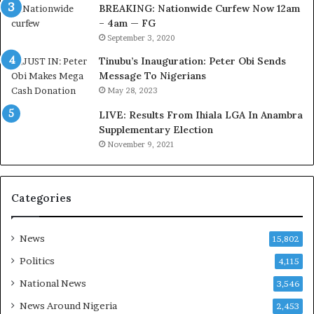
v
v
BREAKING: Nationwide Curfew Now 12am
o
e
– 4am — FG
l
H
September 3, 2020
v
e
Tinubu’s Inauguration: Peter Obi Sends
i
a
Edo election: APC reacts
PMB Will Be Remembered
Message To Nigerians
n
l
to Oba of Benin reported
As Father Of Democracy-
May 28, 2023
endorsement of Obaseki
Obaseki
g
i
August 1, 2020
September 23, 2020
C
n
LIVE: Results From Ihiala LGA In Anambra
In "Politics"
In "News"
h
g
Supplementary Election
i
S
November 9, 2021
e
e
f
r
K
v
Categories
e
i
n
c
Tension In Edo As Oba Of
s
e
Benin, Governor Obaseki
News
15,802
i
s
Clash
n
w
June 8, 2024
Politics
4,115
g
i
In "News"
National News
3,546
t
t
o
h
News Around Nigeria
2,453