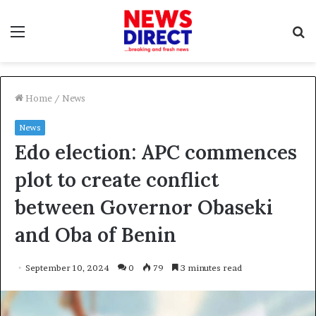
Menu
S
f
Home
/
News
News
Edo election: APC commences
plot to create conflict
between Governor Obaseki
and Oba of Benin
September 10, 2024
0
79
3 minutes read