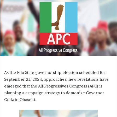
As the Edo State governorship election scheduled for
September 21, 2024, approaches, new revelations have
emerged that the All Progressives Congress (APC) is
planning a campaign strategy to demonize Governor
Godwin Obaseki.