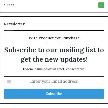
a
Tech
5
D
a
n
Newsletter
i
e
l
With Product You Purchase
S
h
Subscribe to our mailing list to
o
u
get the new updates!
l
d
Lorem ipsum dolor sit amet, consectetur.
N
o
E
t
n
D
t
i
e
s
r
t
y
r