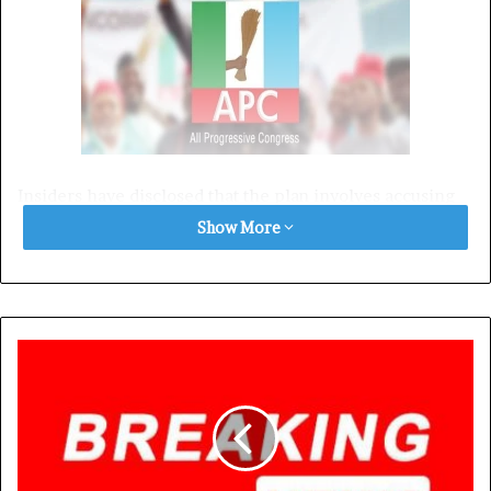
Insiders have disclosed that the plan involves accusing
the governor of engaging in a feud with the Oba of
Show More
Benin to sway Edo voters against the Peoples Democratic
Party (PDP) candidate, Asue Ighodalo.
However, the plot has caused unease within the ranks of
the APC, with several chieftains voicing concerns over
the potential backlash of dragging the Oba into politics.
According to sources within the APC, party leaders led by
Senator Adams Oshiomhole and Kazeem Afegbua are