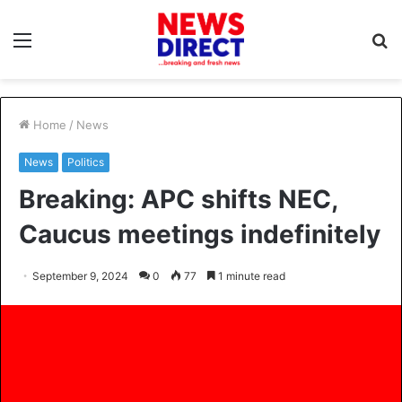
Menu
S
fo
Home
/
News
News
Politics
Breaking: APC shifts NEC,
Caucus meetings indefinitely
September 9, 2024
0
77
1 minute read