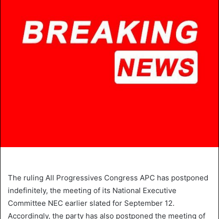
The ruling All Progressives Congress APC has postponed
indefinitely, the meeting of its National Executive
Committee NEC earlier slated for September 12.
Accordingly, the party has also postponed the meeting of