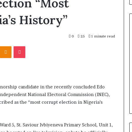
ection “Most
a’s History”
0
25
1 minute read
E
Odnoklassniki
Pocket
l
-
aked
R
nvolving Chief
u
f
ebutu and
a
 Daniel Should
7 hours ago
i
ernorship candidate in the recently concluded Edo
gun People from
El-Rufai’s Loyalty to Tinubu
’
 Independent National Electoral Commission (INEC),
Backfired, Lawyer Claims
s
ribed as the “most corrupt election in Nigeria’s
L
o
y
a
ard 5, St. Saviour Ivbiyeneva Primary School, Unit 1,
l