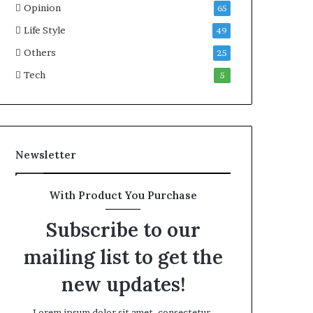
Opinion
G
a
65
o
i
Life Style
49
l
l
d
Others
P
25
A
l
Tech
5
w
a
a
n
r
,
d
R
a
Newsletter
i
s
e
With Product You Purchase
Q
u
Subscribe to our
e
s
mailing list to get the
t
i
new updates!
o
n
Lorem ipsum dolor sit amet, consectetur.