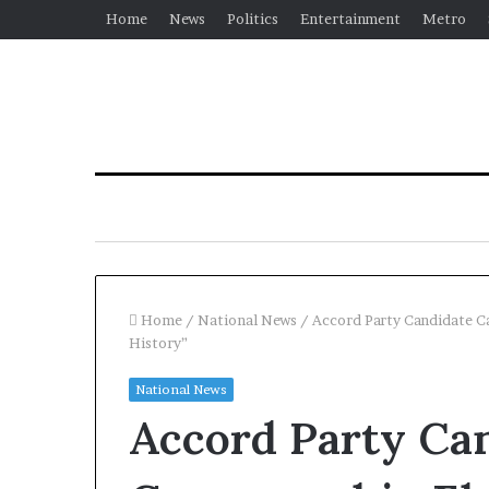
Home
News
Politics
Entertainment
Metro
Home
/
National News
/
Accord Party Candidate Ca
History”
National News
Accord Party Can