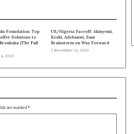
u Foundation: Top
US/Nigeria Faceoff: Akinyemi,
offer Solutions to
Keshi, Adebanwi, Sani
rouhaha (The Full
Brainstorm on Way Forward
November 14, 2025
4, 2025
elds are marked
*