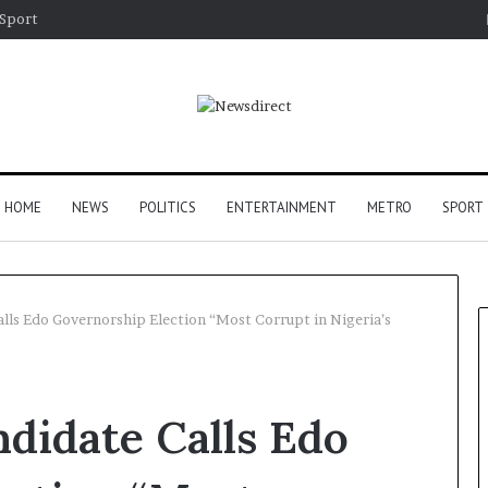
Sport
HOME
NEWS
POLITICS
ENTERTAINMENT
METRO
SPORT
lls Edo Governorship Election “Most Corrupt in Nigeria’s
didate Calls Edo