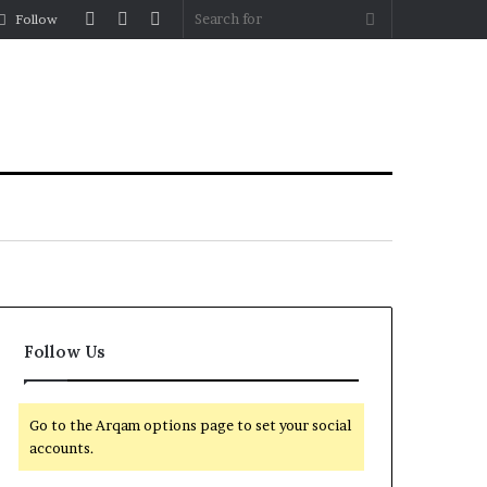
Log
Random
Sidebar
Search
Follow
In
Article
for
Follow Us
Go to the Arqam options page to set your social
accounts.