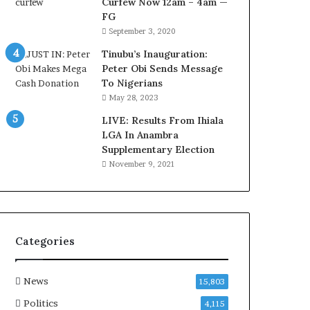
Curfew Now 12am – 4am —
‘
l
FG
C
D
September 3, 2020
u
o
s
c
Tinubu’s Inauguration:
t
u
Peter Obi Sends Message
o
m
To Nigerians
m
e
May 28, 2023
s
n
C
LIVE: Results From Ihiala
t
a
LGA In Anambra
s
r
Supplementary Election
R
e
e
November 9, 2021
s
v
’
e
C
a
S
l
R
C
Categories
I
o
n
n
i
t
News
15,803
t
r
Politics
4,115
i
o