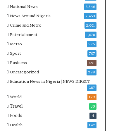
a
v
National News
3,546
t
e
News Around Nigeria
2,453
i
r
v
s
Crime and Metro
2,001
e
i
Entertainment
1,678
W
a
i
l
Metro
925
n
$
Sport
707
s
2
C
.
Business
491
o
9
Uncategorized
299
m
9
m
8
Education News in Nigeria | NEWS DIRECT
o
b
287
n
i
World
179
w
l
e
l
Travel
30
a
i
Foods
4
l
o
t
n
Health
147
h
R