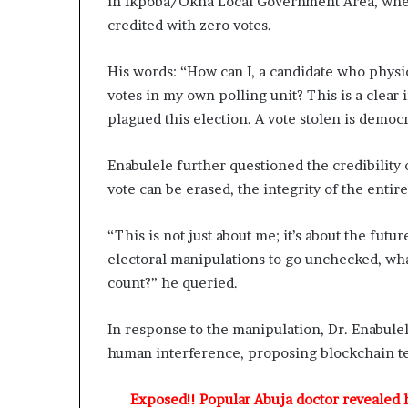
in Ikpoba/Okha Local Government Area, where 
d
credited with zero votes.
C
o
n
His words: “How can I, a candidate who physic
v
votes in my own polling unit? This is a clear
e
plagued this election. A vote stolen is democr
r
s
Enabulele further questioned the credibility o
a
t
vote can be erased, the integrity of the entire
i
o
“This is not just about me; it’s about the futu
n
electoral manipulations to go unchecked, what
I
n
count?” he queried.
v
o
In response to the manipulation, Dr. Enabule
l
human interference, proposing blockchain tec
v
i
n
Exposed!! Popular Abuja doctor revealed