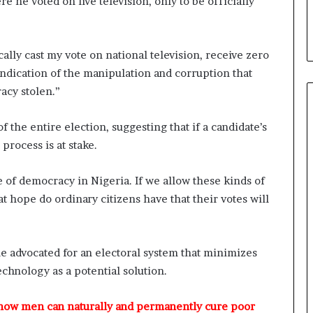
he voted on live television, only to be officially
t
y
t
o
ally cast my vote on national television, receive zero
T
 indication of the manipulation and corruption that
i
acy stolen.”
n
u
f the entire election, suggesting that if a candidate’s
b
u
 process is at stake.
B
a
re of democracy in Nigeria. If we allow these kinds of
c
 hope do ordinary citizens have that their votes will
k
f
i
r
le advocated for an electoral system that minimizes
e
hnology as a potential solution.
d
,
L
 how men can naturally and permanently cure poor