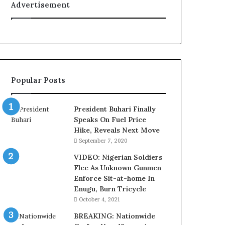
Advertisement
o
e
n
d
f
e
o
r
r
a
N
l
i
E
Popular Posts
g
x
e
e
r
c
President Buhari Finally
i
u
Speaks On Fuel Price
a
t
Hike, Reveals Next Move
C
i
September 7, 2020
u
v
s
e
VIDEO: Nigerian Soldiers
t
C
Flee As Unknown Gunmen
o
o
Enforce Sit-at-home In
m
u
Enugu, Burn Tricycle
s
n
October 4, 2021
a
c
BREAKING: Nationwide
s
i