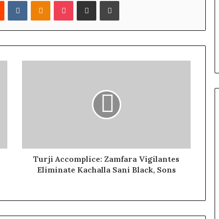
Reddit
VKontakte
Odnoklassniki
Pocket
Share via Email
Print
Turji Accomplice: Zamfara Vigilantes
Eliminate Kachalla Sani Black, Sons