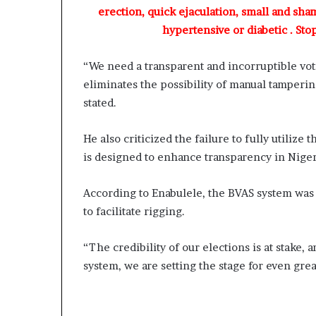
g
erection, quick ejaculation, small and sha
C
hypertensive or diabetic . Sto
h
i
e
“We need a transparent and incorruptible voti
f
eliminates the possibility of manual tamperin
K
stated.
e
n
s
He also criticized the failure to fully utiliz
i
is designed to enhance transparency in Nigeri
n
g
According to Enabulele, the BVAS system was 
t
to facilitate rigging.
o
n
A
“The credibility of our elections is at stake, 
d
system, we are setting the stage for even gre
e
b
u
t