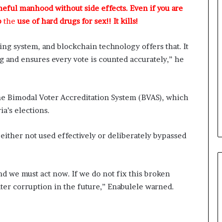
a
meful manhood without side effects. Even if you are
w
p
the
use of hard drugs for sex!! It kills!
y
e
r
ng system, and blockchain technology offers that. It
C
g and ensures every vote is counted accurately,” he
l
a
i
m
e the Bimodal Voter Accreditation System (BVAS), which
s
a’s elections.
either not used effectively or deliberately bypassed
and we must act now. If we do not fix this broken
ater corruption in the future,” Enabulele warned.