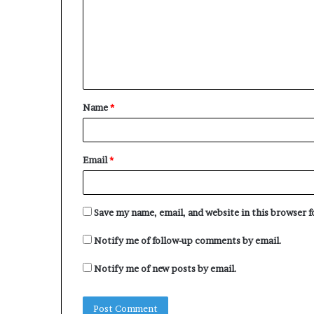
m
e
m
s
e
n
t
Name
*
*
Email
*
Save my name, email, and website in this browser 
Notify me of follow-up comments by email.
Notify me of new posts by email.