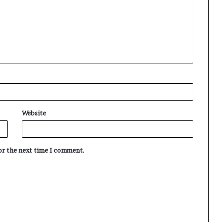
Website
for the next time I comment.