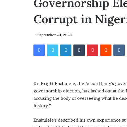
Governorship El
Corrupt in Nigeri
September 24, 2024
T
Facebook
Twitter
LinkedIn
Tumblr
Pinterest
Reddit
VKontakte
h
e
1 week ago
The Alleged Le
A
l
Conversation I
l
Kensington Ad
e
Otunba Gbenga
g
Dr. Bright Enabulele, the Accord Party’s gov
Not Distract O
e
governorship election, has lashed out at the
the Real Issues
d
accusing the body of overseeing what he desc
L
history.”
e
a
k
Enabulele’s described his own experience at W
e