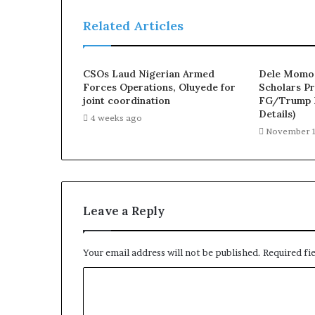
n
P
Related Articles
e
o
p
CSOs Laud Nigerian Armed
Dele Momod
l
Forces Operations, Oluyede for
Scholars Pr
e
joint coordination
FG/Trump B
f
Details)
4 weeks ago
r
November 1
o
m
t
h
e
Leave a Reply
R
e
a
Your email address will not be published.
Required fi
l
I
C
s
o
s
u