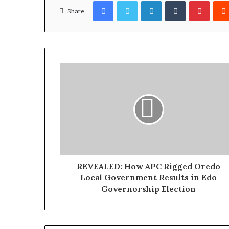
Facebook
Twitter
LinkedIn
Tumblr
Pinterest
l
Share
S
h
o
u
l
d
N
o
t
D
i
s
t
r
REVEALED: How APC Rigged Oredo
a
Local Government Results in Edo
c
Governorship Election
t
O
g
u