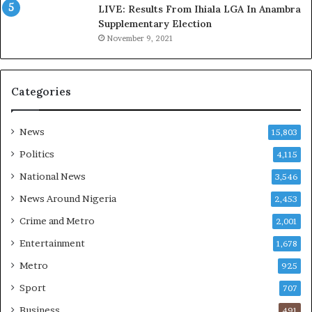
C
D
LIVE: Results From Ihiala LGA In Anambra
u
o
Supplementary Election
s
c
November 9, 2021
t
u
o
m
m
e
Categories
s
n
C
t
a
s
News
15,803
r
R
e
e
Politics
4,115
s
v
National News
3,546
’
e
C
a
News Around Nigeria
2,453
S
l
Crime and Metro
2,001
R
C
I
o
Entertainment
1,678
n
n
Metro
925
i
t
t
r
Sport
707
i
o
Business
491