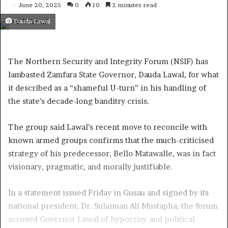
June 20, 2025
0
10
2 minutes read
Dauda Lawal
The Northern Security and Integrity Forum (NSIF) has
lambasted Zamfara State Governor, Dauda Lawal, for what
it described as a “shameful U-turn” in his handling of
the state’s decade-long banditry crisis.
The group said Lawal’s recent move to reconcile with
known armed groups confirms that the much-criticised
strategy of his predecessor, Bello Matawalle, was in fact
visionary, pragmatic, and morally justifiable.
In a statement issued Friday in Gusau and signed by its
national president, Dr. Sulaiman Ali Mustapha, the forum
accused Governor Lawal of hypocrisy and political