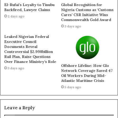
misleading the public and jeopardising lives through his
El-Rufai’s Loyalty to Tinubu
Global Recognition for
Backfired, Lawyer Claims
Nigeria Customs as ‘Customs
arrogance,” the group said.
Cares’ CSR Initiative Wins
2 days ago
Commonwealth Gold Award
While describing former governor Matawalle as “a man
3 days ago
ahead of his time,” the forum argued that the current
Leaked Nigerian Federal
administration’s quiet embrace of his controversial
Executive Council
strategy vindicates his tenure.
Documents Reveal
Controversial $2.998billion
Rail Plan, Raise Questions
“It is now obvious that Bello Matawalle deserves not just
Over Finance Ministry’s Role
Offshore Lifeline: How Glo
vindication but canonization. He pursued peace in the
3 days ago
Network Coverage Saved 47
face of criticism, he engaged with facts rather than
Oil Workers During Mid-
cheap political populism, and he held the line when
Atlantic Maritime Crisis
others were shouting for war without a plan,” the
5 days ago
statement reads.
The group further alleged that Governor Lawal has no
Leave a Reply
strategic framework for addressing insecurity in Zamfara