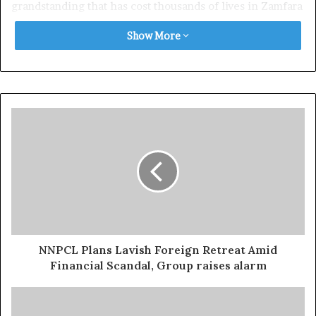
grandstanding that has cost thousands of lives in Zamfara
and neighbouring states.
Show More
“Governor Dauda Lawal has now become the living
embodiment of the phrase: ‘politics over lives.’ For years,
he demonised former Governor Bello Matawalle’s
approach to banditry, portraying it as weak, immoral, and
counterproductive,” the statement reads.
“Yet today, after more than 20,000 civilians and over 500
security personnel have been killed according to
Amnesty International and other credible conflict
monitoring bodies, Dauda Lawal is now doing exactly
what he once ridiculed — sitting down with the
NNPCL Plans Lavish Foreign Retreat Amid
attackers and preaching dialogue.”
Financial Scandal, Group raises alarm
The group said recent images and footage of wanted
bandit leaders being received at a peace meetings