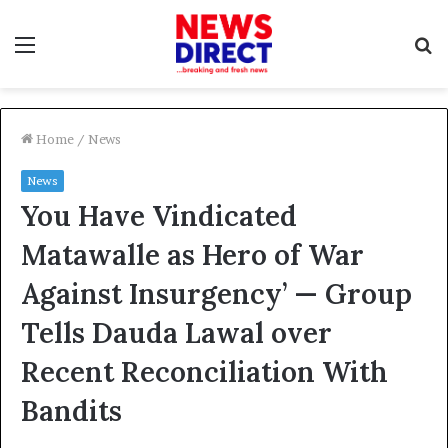
Menu
S
f
Home
/
News
News
You Have Vindicated
Matawalle as Hero of War
Against Insurgency’ — Group
Tells Dauda Lawal over
Recent Reconciliation With
Bandits