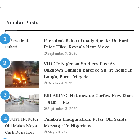
n
d
f
e
o
r
Popular Posts
r
a
N
l
i
E
President Buhari Finally Speaks On Fuel
g
x
Price Hike, Reveals Next Move
e
e
September 7, 2020
r
c
VIDEO: Nigerian Soldiers Flee As
i
u
Unknown Gunmen Enforce Sit-at-home In
a
t
Enugu, Burn Tricycle
C
i
u
v
October 4, 2021
s
e
BREAKING: Nationwide Curfew Now 12am
t
C
– 4am — FG
o
o
September 3, 2020
m
u
s
n
Tinubu’s Inauguration: Peter Obi Sends
a
c
Message To Nigerians
s
i
May 28, 2023
‘
l