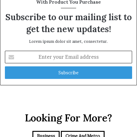
With Product You Purchase
o
i
l
l
Subscribe to our mailing list to
d
P
A
l
get the new updates!
w
a
a
n
Lorem ipsum dolor sit amet, consectetur.
r
,
d
R
E
a
n
i
t
s
e
e
r
Q
y
u
o
e
u
s
r
t
E
Looking For More?
i
m
o
a
n
i
s
Business
Crime And Metro