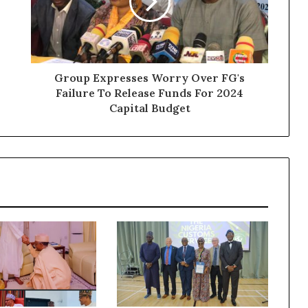
Group Expresses Worry Over FG's
Failure To Release Funds For 2024
Capital Budget