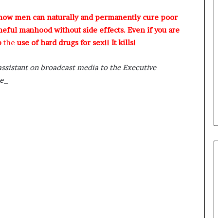
 how men can naturally and permanently cure poor
meful manhood without side effects. Even if you are
p
the
use of hard drugs for sex!! It kills!
assistant on broadcast media to the Executive
ce_