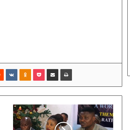
Reddit
VKontakte
Odnoklassniki
Pocket
Share via Email
Print