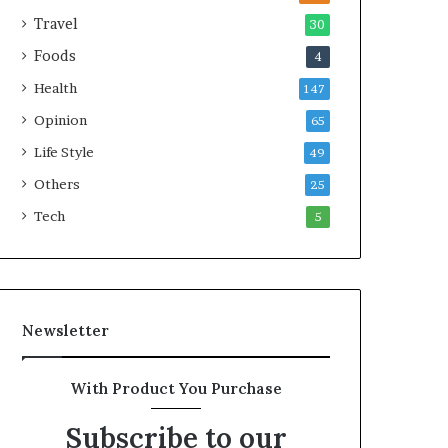
e
Travel
30
a
Foods
4
l
t
Health
147
h
Opinion
G
65
o
Life Style
49
l
Others
d
25
A
Tech
5
w
a
r
d
Newsletter
With Product You Purchase
Subscribe to our