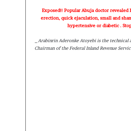
D
Exposed!! Popular Abuja doctor revealed
a
n
erection, quick ejaculation, small and sha
i
hypertensive or diabetic . Sto
e
l
_Arabinrin Aderonke Atoyebi is the technical 
S
Chairman of the Federal Inland Revenue Servi
h
o
u
l
d
N
o
t
D
i
s
t
r
a