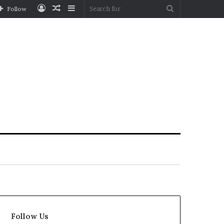
Log
Random
Sidebar
Search
Follow
In
Article
for
Follow Us