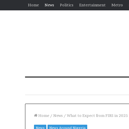
Home
News
Politics
Entertainment
Metro
Home
/
News
/
What to Expect from FIRS in 2025
News
News Around Nigeria