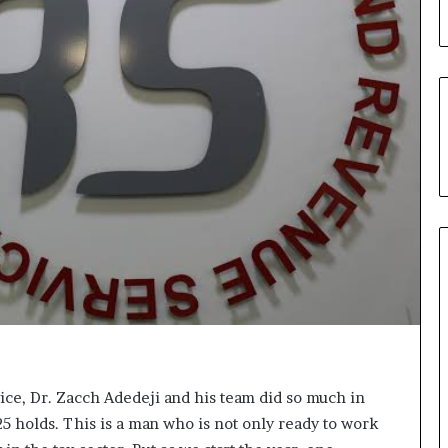
u
’
s
C
o
u
r
t
e
s
y
V
i
s
i
t
t
o
D
ce, Dr. Zacch Adedeji and his team did so much in
e
5 holds. This is a man who is not only ready to work
l