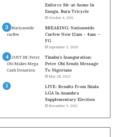
r
o
Enforce Sit-at-home In
e
m
Enugu, Burn Tricycle
d
s
October 4, 2021
,
a
BREAKING: Nationwide
L
s
Curfew Now 12am – 4am —
a
‘
FG
w
C
September 3, 2020
y
u
e
s
Tinubu’s Inauguration:
r
t
Peter Obi Sends Message
C
o
To Nigerians
l
m
May 28, 2023
a
s
i
LIVE: Results From Ihiala
C
m
LGA In Anambra
a
s
Supplementary Election
r
e
November 9, 2021
s
’
C
S