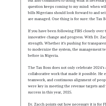
but also committed to doing what is necessary 
o
question keeps coming to my mind: when will
l
v
bills Nigerians should look forward to and sei
i
are managed. One thing is for sure: the Tax B
n
g
If you have been following FIRS closely over t
C
innovative change and progress. With Dr. Zac
h
i
strength. Whether it’s pushing for transpare
e
to modernize the system, the management tea
f
before in Nigeria.
K
e
n
The Tax Boss does not only celebrate 2024’s 
s
collaborative work that made it possible. He 
i
teamwork, and continuous alignment of peopl
n
were key in meeting the revenue targets and 
g
t
success in this year, 2025.
o
n
Dr. Zacch points out how necessary it is for FI