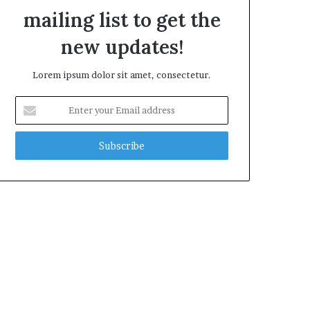
mailing list to get the
new updates!
Lorem ipsum dolor sit amet, consectetur.
E
n
t
e
r
y
o
u
r
E
m
a
i
l
a