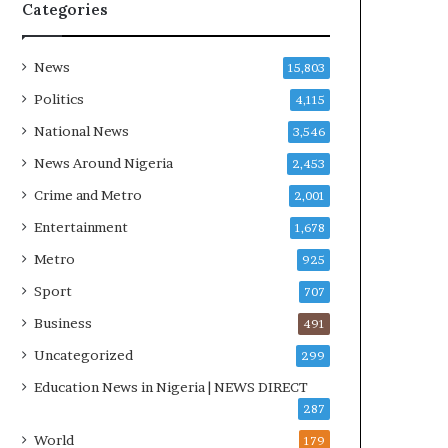
R
Categories
I
n
i
News
15,803
t
Politics
4,115
i
a
National News
3,546
t
News Around Nigeria
2,453
i
v
Crime and Metro
2,001
e
Entertainment
1,678
W
i
Metro
925
n
Sport
707
s
C
Business
491
o
Uncategorized
299
m
m
Education News in Nigeria | NEWS DIRECT
o
287
n
World
179
w