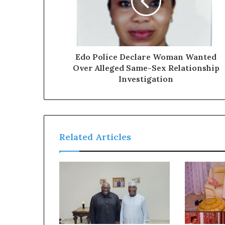
a
l
I
s
s
u
Edo Police Declare Woman Wanted
e
Over Alleged Same-Sex Relationship
s
Investigation
Related Articles