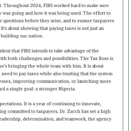
tant. Throughout 2024, FIRS worked hard to make sure
 was going and how it was being used. The effort to
 questions before they arise, and to ensure taxpayers
It’s about showing that paying taxes is not just an
n building our nation.
ident that FIRS intends to take advantage of the
ith both challenges and possibilities. The Tax Boss is
e’s bringing the whole team with him. It is about
need to pay taxes while also trusting that the system
ocesses, improving communication, or launching more
rd a single goal: a stronger Nigeria.
ectations. It is a year of continuing to innovate,
eing committed to taxpayers. Dr. Zacch has set a high
 leadership, determination, and teamwork, the agency