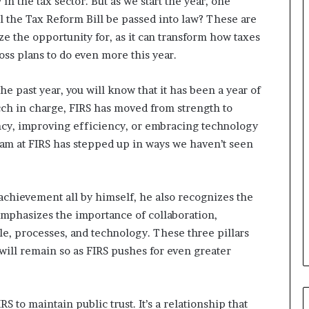
in the tax sector. But as we start the year, one
e
 the Tax Reform Bill be passed into law? These are
M
o
ze the opportunity for, as it can transform how taxes
m
oss plans to do even more this year.
o
d
he past year, you will know that it has been a year of
u
ch in charge, FIRS has moved from strength to
i
n
ncy, improving efficiency, or embracing technology
G
m at FIRS has stepped up in ways we haven’t seen
h
a
n
a
achievement all by himself, he also recognizes the
-
emphasizes the importance of collaboration,
P
e, processes, and technology. These three pillars
H
will remain so as FIRS pushes for even greater
O
T
O
S
RS to maintain public trust. It’s a relationship that