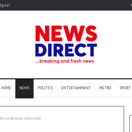
Sport
HOME
NEWS
POLITICS
ENTERTAINMENT
METRO
SPORT
 By Arabinrin Aderonke