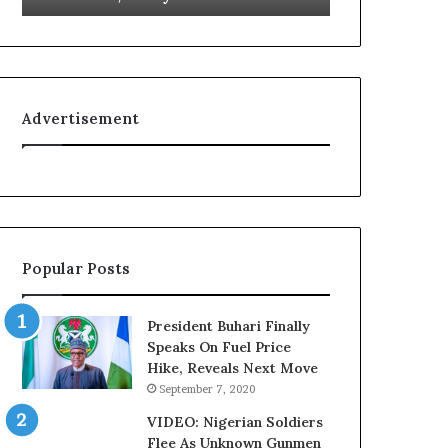
L
g
o
n
y
i
a
t
l
i
Advertisement
t
o
y
n
t
f
o
o
T
r
i
N
n
i
Popular Posts
u
g
b
e
u
r
President Buhari Finally
B
i
Speaks On Fuel Price
a
a
Hike, Reveals Next Move
c
C
September 7, 2020
k
u
f
s
VIDEO: Nigerian Soldiers
i
t
Flee As Unknown Gunmen