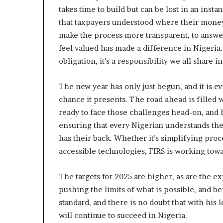
A
takes time to build but can be lost in an ins
d
that taxpayers understood where their money
e
b
make the process more transparent, to answer
u
feel valued has made a difference in Nigeria. 
t
obligation, it’s a responsibility we all share i
u
a
n
The new year has only just begun, and it is ev
d
chance it presents. The road ahead is filled w
O
ready to face those challenges head-on, and h
t
ensuring that every Nigerian understands the 
u
n
has their back. Whether it’s simplifying pr
b
accessible technologies, FIRS is working towa
a
G
The targets for 2025 are higher, as are the exp
b
pushing the limits of what is possible, and b
e
n
standard, and there is no doubt that with his
g
will continue to succeed in Nigeria.
a