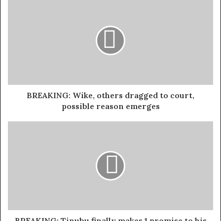
Earlier in the evening, Barcelona midfielder Aitana
Bonmati won the Women’s Player of the Year award for
the second consecutive year, reaffirming her dominance
in women’s football.
Exposed!! Popular Abuja doctor revealed how men can
naturally and permanently cure poor erection, quick
BREAKING: Wike, others dragged to court,
ejaculation, small and shameful manhood without side
possible reason emerges
effects. Even if you are hypertensive or diabetic . Stop
the
use of hard drugs for sex!! It kills!
For Vinicius, this victory marks his first FIFA Best
accolade, following in the footsteps of Lionel Messi, who
won the award in the previous two years, and Robert
Lewandowski, who claimed it twice before that.
The FIFA Best Awards recognize performances between
BREAKING: Tinubu finally makes 1 promise to his