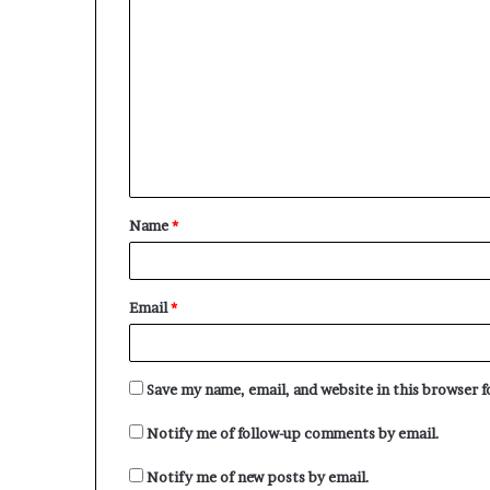
o
m
m
e
n
t
Name
*
*
Email
*
Save my name, email, and website in this browser 
Notify me of follow-up comments by email.
Notify me of new posts by email.