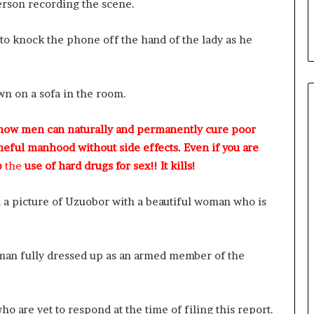
erson recording the scene.
o knock the phone off the hand of the lady as he
n on a sofa in the room.
 how men can naturally and permanently cure poor
meful manhood without side effects. Even if you are
p
the
use of hard drugs for sex!! It kills!
 a picture of Uzuobor with a beautiful woman who is
eman fully dressed up as an armed member of the
o are yet to respond at the time of filing this report.