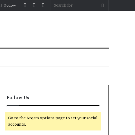
Log
Random
Sidebar
Search
Follow
In
Article
for
Follow Us
Go to the Arqam options page to set your social
accounts.