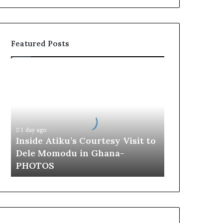
Featured Posts
I
n
s
i
d
e
1 day ago
A
Inside Atiku’s Courtesy Visit to
t
Dele Momodu in Ghana-
i
PHOTOS
k
u
’
s
C
o