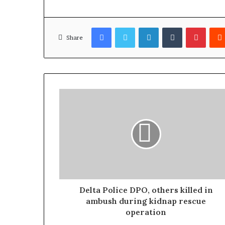
Facebook
Twitter
LinkedIn
Tumblr
Pinterest
Share
Delta Police DPO, others killed in
ambush during kidnap rescue
operation