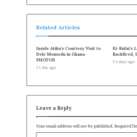
Related Articles
Inside Atiku’s Courtesy Visit to
El-Rufai’s 
Dele Momodu in Ghana-
Backfired, 
PHOTOS
5 days ago
1 day ago
Leave a Reply
Your email address will not be published.
Required fi
C