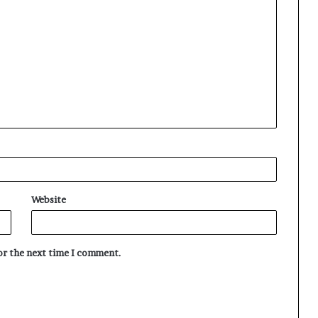
Website
for the next time I comment.