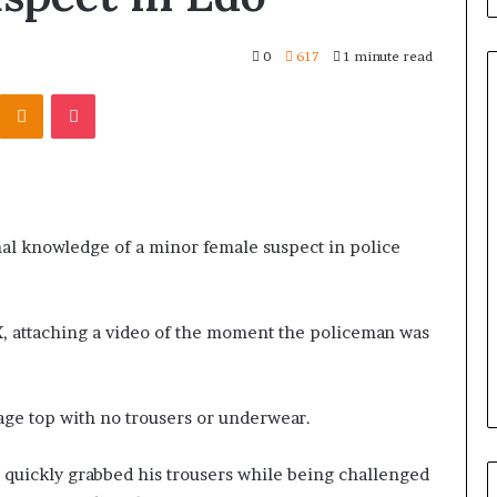
0
617
1 minute read
Odnoklassniki
Pocket
al knowledge of a minor female suspect in police
 X, attaching a video of the moment the policeman was
ge top with no trousers or underwear.
e quickly grabbed his trousers while being challenged