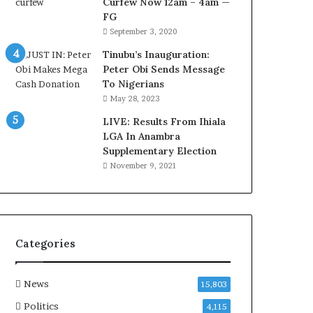
Curfew Now 12am – 4am —
d
FG
u
September 3, 2020
i
n
Tinubu’s Inauguration:
G
Peter Obi Sends Message
h
To Nigerians
a
May 28, 2023
n
a
LIVE: Results From Ihiala
-
LGA In Anambra
P
Supplementary Election
H
November 9, 2021
O
T
O
S
Categories
News
15,803
Politics
4,115