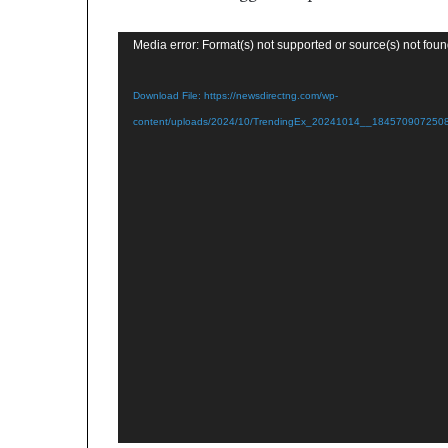
Video
Media error: Format(s) not supported or source(s) not fou
Player
Download File: https://newsdirectng.com/wp-
content/uploads/2024/10/TrendingEx_20241014__1845709072