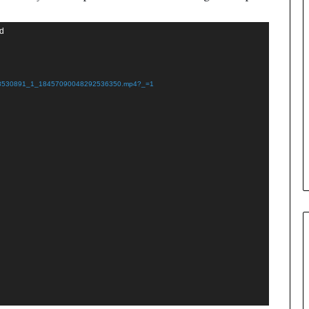
nd
508530891_1_18457090048292536350.mp4?_=1