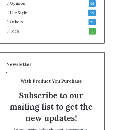
Opinion
65
Life Style
49
Others
25
Tech
5
Newsletter
With Product You Purchase
Subscribe to our
mailing list to get the
new updates!
Lorem ipsum dolor sit amet, consectetur.