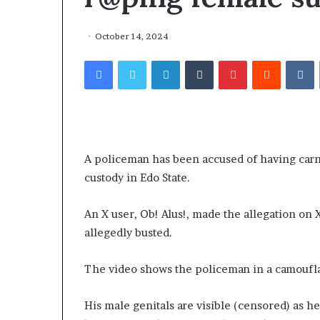
October 14, 2024
Facebook
Twitter
LinkedIn
Tumblr
Pinterest
Reddit
VKontakte
A policeman has been accused of having carn
custody in Edo State.
An X user, Ob! Alus!, made the allegation on
allegedly busted.
The video shows the policeman in a camoufla
His male genitals are visible (censored) as h