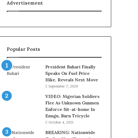
Advertisement
u
r
t
e
s
y
V
Popular Posts
i
s
i
President Buhari Finally
t
Speaks On Fuel Price
t
Hike, Reveals Next Move
o
September 7, 2020
D
e
VIDEO: Nigerian Soldiers
l
Flee As Unknown Gunmen
e
Enforce Sit-at-home In
M
Enugu, Burn Tricycle
o
October 4, 2021
m
BREAKING: Nationwide
o