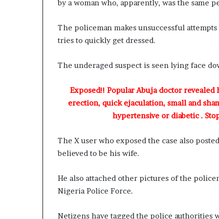
by a woman who, apparently, was the same p
The policeman makes unsuccessful attempts t
tries to quickly get dressed.
The underaged suspect is seen lying face dow
Exposed!! Popular Abuja doctor revealed
erection, quick ejaculation, small and sha
hypertensive or diabetic . Sto
The X user who exposed the case also posted
believed to be his wife.
He also attached other pictures of the polic
Nigeria Police Force.
Netizens have tagged the police authorities wh