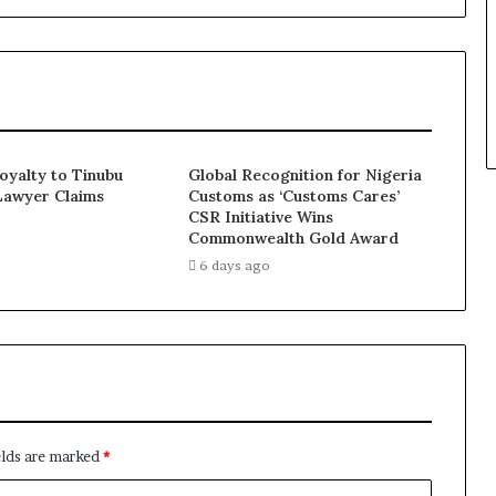
Loyalty to Tinubu
Global Recognition for Nigeria
Lawyer Claims
Customs as ‘Customs Cares’
CSR Initiative Wins
Commonwealth Gold Award
6 days ago
elds are marked
*