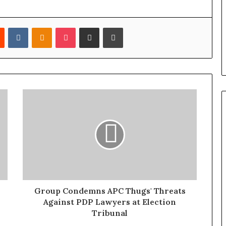
Reddit
VKontakte
Odnoklassniki
Pocket
Share via Email
Print
Group Condemns APC Thugs' Threats
Against PDP Lawyers at Election
Tribunal