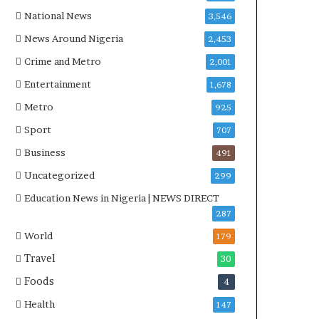
National News
3,546
News Around Nigeria
2,453
Crime and Metro
2,001
Entertainment
1,678
Metro
925
Sport
707
Business
491
Uncategorized
299
Education News in Nigeria | NEWS DIRECT
287
World
179
Travel
30
Foods
4
Health
147