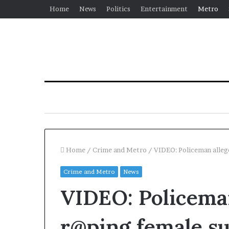
Home
News
Politics
Entertainment
Metro
Home
/
Crime and Metro
/
VIDEO: Policeman alleg
Crime and Metro
News
VIDEO: Policeman
r@ping female su