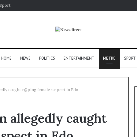
Sport
HOME
NEWS
POLITICS
ENTERTAINMENT
METRO
SPORT
edly caught r@ping female suspect in Edo
 allegedly caught
spect in Edo