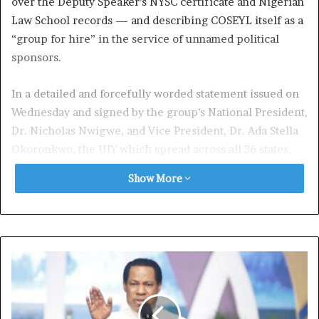
over the Deputy Speaker’s NYSC certificate and Nigerian
Law School records — and describing COSEYL itself as a
“group for hire” in the service of unnamed political
sponsors.
In a detailed and forcefully worded statement issued on
Wednesday and signed by the group’s National President,
Dr. Nicholas Nwigwe, and Vice President, Dr. Ada Stella
Okoronkwo, the UIY which spread across all 36 states,
said it was issuing not just a statement but a “warning”
Show More
that the era of deploying sponsored voices to undermine
the South-East’s rising political figures must end.
Central to the UIY’s defence is the outcome of a 2023
NYSC verification exercise. According to the group, the
NYSC conducted a formal and independent investigation
into questions surrounding Kalu’s certificate and, at its
conclusion, issued an official verification letter