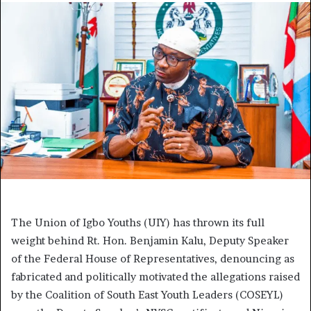
The Union of Igbo Youths (UIY) has thrown its full
weight behind Rt. Hon. Benjamin Kalu, Deputy Speaker
of the Federal House of Representatives, denouncing as
fabricated and politically motivated the allegations raised
by the Coalition of South East Youth Leaders (COSEYL)