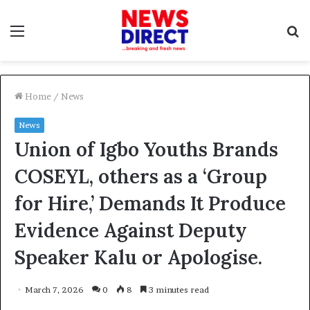
Menu
S
f
Home
/
News
News
Union of Igbo Youths Brands
COSEYL, others as a ‘Group
for Hire,’ Demands It Produce
Evidence Against Deputy
Speaker Kalu or Apologise.
March 7, 2026
0
8
3 minutes read