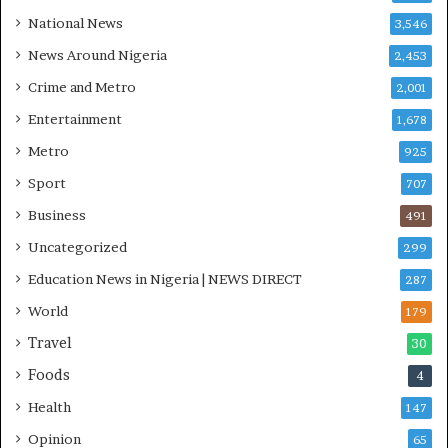
’
National News
3,546
C
S
News Around Nigeria
2,453
R
Crime and Metro
2,001
I
n
Entertainment
1,678
i
Metro
925
t
i
Sport
707
a
Business
t
491
i
Uncategorized
299
v
Education News in Nigeria | NEWS DIRECT
e
287
W
World
179
i
Travel
n
30
s
Foods
4
C
o
Health
147
m
Opinion
65
m