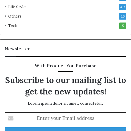
o
Life Style
49
n
Others
25
w
e
Tech
5
a
l
t
Newsletter
h
G
o
With Product You Purchase
l
d
Subscribe to our mailing list to
A
w
get the new updates!
a
r
Lorem ipsum dolor sit amet, consectetur.
d
E
n
t