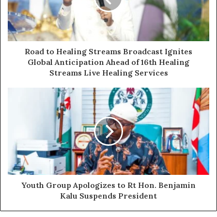
confirming that the Deputy Speaker obtained his
certificate in full compliance with the NYSC Act. A senior
NYSC director who participated in the process has since
publicly reaffirmed that finding.
Road to Healing Streams Broadcast Ignites
Global Anticipation Ahead of 16th Healing
The group challenged COSEYL to produce a counter-
Streams Live Healing Services
verification document from the NYSC, a letter from the
agency’s Director-General disputing the 2023 findings,
or any sworn affidavit from a competent authority
backing its claims.
“Because if you cannot and we are absolutely certain you
cannot then COSEYL has done nothing less than defame
a serving constitutional officer of the Federal Republic
Youth Group Apologizes to Rt Hon. Benjamin
of Nigeria,” the statement declared.
Kalu Suspends President
The UIY also addressed reports that elements of the