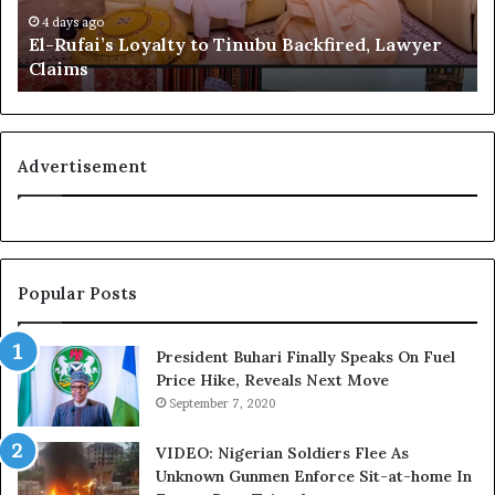
i
e
4 days ago
El-Rufai’s Loyalty to Tinubu Backfired, Lawyer
’
c
Claims
s
o
Tinubu’s Portrait: Igbo
L
g
Group Blasts Fani-Fayode
o
n
Over Attacks On Abia Gov,
y
i
Otti
July 15, 2023
a
t
Advertisement
In "News"
l
i
t
o
y
n
t
f
o
o
Popular Posts
T
r
i
N
n
i
President Buhari Finally Speaks On Fuel
u
g
Price Hike, Reveals Next Move
b
e
September 7, 2020
u
r
B
i
VIDEO: Nigerian Soldiers Flee As
a
a
Unknown Gunmen Enforce Sit-at-home In
c
C