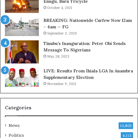
Enugu, Burn Tricycle
k
u
October 4, 2021
f
s
i
t
BREAKING: Nationwide Curfew Now 12am
r
o
– 4am — FG
e
m
September 3, 2020
d
s
,
a
Tinubu’s Inauguration: Peter Obi Sends
L
s
Message To Nigerians
a
‘
May 28, 2023
w
C
y
u
LIVE: Results From Ihiala LGA In Anambra
e
s
Supplementary Election
r
t
November 9, 2021
C
o
l
m
a
s
Categories
i
C
m
a
s
r
News
15,803
e
s
Politics
4,115