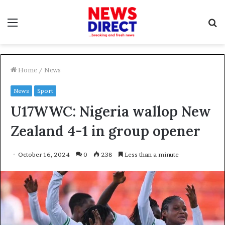
Menu
S
f
Home
/
News
News
Sport
U17WWC: Nigeria wallop New
Zealand 4-1 in group opener
October 16, 2024
0
238
Less than a minute