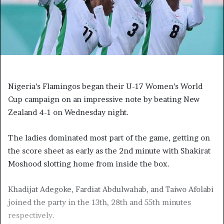
Nigeria’s Flamingos began their U-17 Women’s World
Cup campaign on an impressive note by beating New
Zealand 4-1 on Wednesday night.
The ladies dominated most part of the game, getting on
the score sheet as early as the 2nd minute with Shakirat
Moshood slotting home from inside the box.
Khadijat Adegoke, Fardiat Abdulwahab, and Taiwo Afolabi
joined the party in the 13th, 28th and 55th minutes
respectively.