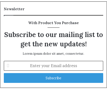
Newsletter
With Product You Purchase
Subscribe to our mailing list to
get the new updates!
Lorem ipsum dolor sit amet, consectetur.
E
n
t
e
r
y
o
u
r