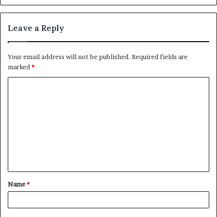
Leave a Reply
Your email address will not be published.
Required fields are
marked
*
C
o
m
m
e
n
t
Name
*
*