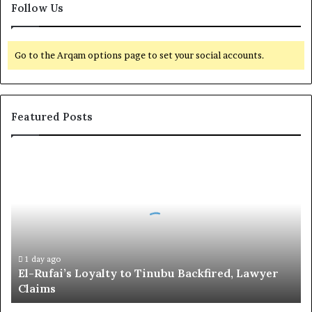
Follow Us
Go to the Arqam options page to set your social accounts.
Featured Posts
E
l
-
R
u
f
a
i
1 day ago
El-Rufai’s Loyalty to Tinubu Backfired, Lawyer
’
Claims
s
L