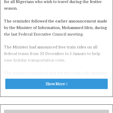
for all Nigerians who wish to travel during the festive
season.
The reminder followed the earlier announcement made
by the Minister of Information, Mohammed Idris, during
the last Federal Executive Council meeting.
The Minister had announced free train rides on all
federal trains from 20 December to 5 January to help
ease holiday transportation costs.
The minister explained that the free train ride initiative
aligns with President Tinubu’s desire to cushion the
Show More
impact of government policies on transportation costs,
particularly for the most vulnerable Nigerians.
Although Mr. Idris did not specify how the government
would fund the free service, it is expected to be