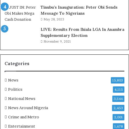
e
d
Tinubu’s Inauguration: Peter Obi Sends
,
Message To Nigerians
L
May 28, 2023
a
LIVE: Results From Ihiala LGA In Anambra
w
Supplementary Election
y
November 9, 2021
e
r
C
l
Categories
a
i
m
News
15,803
s
Politics
4,115
National News
3,546
News Around Nigeria
2,453
Crime and Metro
2,001
Entertainment
1,678