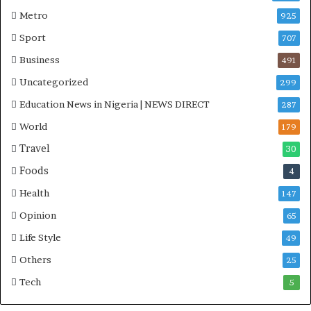
Metro
925
Sport
707
Business
491
Uncategorized
299
Education News in Nigeria | NEWS DIRECT
287
World
179
Travel
30
Foods
4
Health
147
Opinion
65
Life Style
49
Others
25
Tech
5