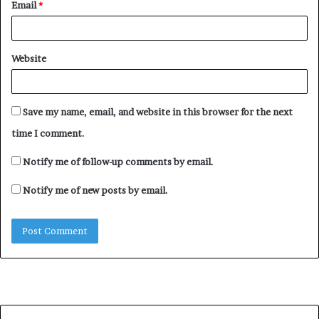
Email
*
Website
Save my name, email, and website in this browser for the next
time I comment.
Notify me of follow-up comments by email.
Notify me of new posts by email.