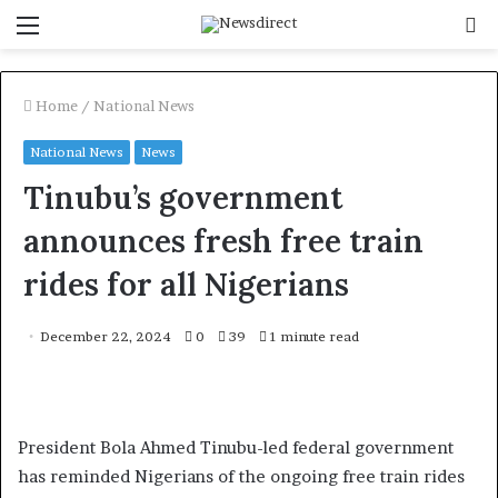
Menu
S
f
Home
/
National News
National News
News
Tinubu’s government
announces fresh free train
rides for all Nigerians
December 22, 2024
0
39
1 minute read
President Bola Ahmed Tinubu-led federal government
has reminded Nigerians of the ongoing free train rides