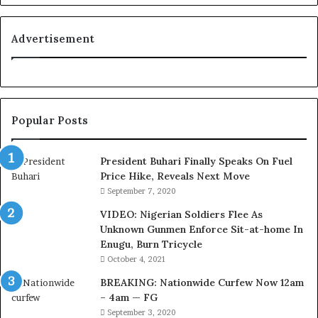
o
y
a
Advertisement
l
t
y
t
o
Popular Posts
T
i
n
President Buhari Finally Speaks On Fuel
u
Price Hike, Reveals Next Move
b
September 7, 2020
u
VIDEO: Nigerian Soldiers Flee As
B
Unknown Gunmen Enforce Sit-at-home In
a
Enugu, Burn Tricycle
c
k
October 4, 2021
f
BREAKING: Nationwide Curfew Now 12am
i
– 4am — FG
r
September 3, 2020