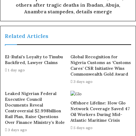
others after tragic deaths in Ibadan, Abuja,
The Abuja railway line connects with Kaduna State,
Anambra stampedes, details emerge
while the Lagos network links with Ogun, Oyo, and Osun
states.
Related Articles
Additionally, the Itakpe-Warri railway line, a 276-
kilometre railway, connects Warri in Delta State to
El-Rufai’s Loyalty to Tinubu
Global Recognition for
Ajaokuta in Kogi State.
Backfired, Lawyer Claims
Nigeria Customs as ‘Customs
Cares’ CSR Initiative Wins
1 day ago
Commonwealth Gold Award
3 days ago
Leaked Nigerian Federal
Executive Council
Offshore Lifeline: How Glo
Documents Reveal
Network Coverage Saved 47
Controversial $2.998billion
Oil Workers During Mid-
Rail Plan, Raise Questions
Atlantic Maritime Crisis
Over Finance Ministry’s Role
5 days ago
3 days ago