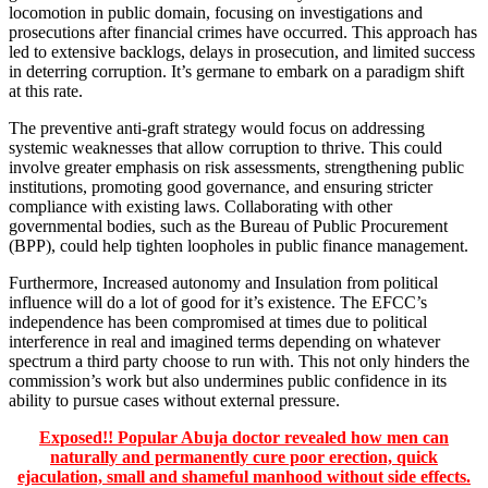
locomotion in public domain, focusing on investigations and
prosecutions after financial crimes have occurred. This approach has
led to extensive backlogs, delays in prosecution, and limited success
in deterring corruption. It’s germane to embark on a paradigm shift
at this rate.
The preventive anti-graft strategy would focus on addressing
systemic weaknesses that allow corruption to thrive. This could
involve greater emphasis on risk assessments, strengthening public
institutions, promoting good governance, and ensuring stricter
compliance with existing laws. Collaborating with other
governmental bodies, such as the Bureau of Public Procurement
(BPP), could help tighten loopholes in public finance management.
Furthermore, Increased autonomy and Insulation from political
influence will do a lot of good for it’s existence. The EFCC’s
independence has been compromised at times due to political
interference in real and imagined terms depending on whatever
spectrum a third party choose to run with. This not only hinders the
commission’s work but also undermines public confidence in its
ability to pursue cases without external pressure.
Exposed!! Popular Abuja doctor revealed how men can
naturally and permanently cure poor erection, quick
ejaculation, small and shameful manhood without side effects.