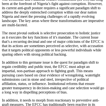
been at the forefront of Nigeria’s fight against corruption. However,
its current anti-graft posture requires a significant paradigm shift to
address the deeply entrenched corruption within our dear nation
Nigeria and meet the pressing challenges of a rapidly evolving
landscape. The key areas where these transformations are imperative
are multi-faceted.
The most pivotal outlook is selective prosecution to holistic justice
as it executes the key functions of it’s mandate. The current Issue
that’s a recurring decimal and one of major criticisms of the EFCC is
that its actions are sometimes perceived as selective, with accusation
that it targets political opponents or less powerful individuals while
sparing others with strong political backing.
In addition to this germane issue is the quest for paradigm shift to
regain credibility and public trust, the EFCC must adopt an
impartial, non-partisan approach to fighting graft. This means
pursuing cases based on clear evidence of wrongdoing, watertight
submissions cast in stone and steel, irrespective of political
affiliation, status, or influence. Institutional reforms that ensure
greater transparency in decision-making and case selection would go
a long way in dispelling perceptions of bias.
In addition, it needs to morph from reactionary to preventive anti-
graft measures. The EFCC has traditionally been reactive in its