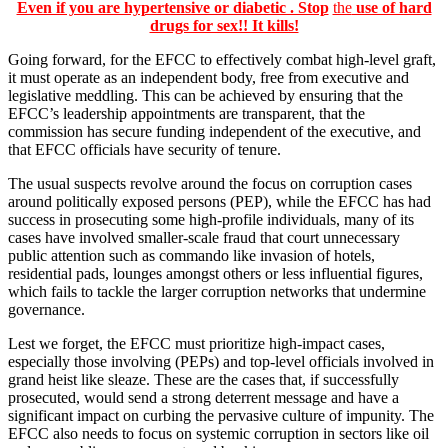
Even if you are hypertensive or diabetic . Stop
the
use of hard
drugs for sex!! It kills!
Going forward, for the EFCC to effectively combat high-level graft,
it must operate as an independent body, free from executive and
legislative meddling. This can be achieved by ensuring that the
EFCC’s leadership appointments are transparent, that the
commission has secure funding independent of the executive, and
that EFCC officials have security of tenure.
The usual suspects revolve around the focus on corruption cases
around politically exposed persons (PEP), while the EFCC has had
success in prosecuting some high-profile individuals, many of its
cases have involved smaller-scale fraud that court unnecessary
public attention such as commando like invasion of hotels,
residential pads, lounges amongst others or less influential figures,
which fails to tackle the larger corruption networks that undermine
governance.
Lest we forget, the EFCC must prioritize high-impact cases,
especially those involving (PEPs) and top-level officials involved in
grand heist like sleaze. These are the cases that, if successfully
prosecuted, would send a strong deterrent message and have a
significant impact on curbing the pervasive culture of impunity. The
EFCC also needs to focus on systemic corruption in sectors like oil