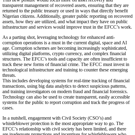
transparent management of recovered assets, ensuring that they are
returned to the public treasury or used in ways that directly benefit
Nigerian citizens. Additionally, greater public reporting on recovered
assets, how they are utilized, and what impact they have on public
infrastructure and services would improve trust in the EFCC’s work.
As a parting shot, leveraging technology for enhanced anti-
corruption operations is a must in the current digital, space and AI
age. Corruption schemes are becoming increasingly sophisticated,
utilizing digital platforms, crypto currency, and complex financial
structures. The EFCC’s tools and capacity are often insufficient to
track these new forms of financial crime. The EFCC must invest in
technological infrastructure and training to counter these emerging
threats.
This includes developing systems for real-time tracking of financial
transactions, using big data analytics to detect suspicious patterns,
and training investigators on modern fraud and financial forensics.
Technology can also be used to create transparent, easily accessible
systems for the public to report corruption and track the progress of
cases.
In a nutshell, engagement with Civil Society (CSO’s) and
whistleblower protection is the most appropriate way to go. The
EFCC’s relationship with civil society has been limited, and there
are inadequate protections and incentives for whistleblowers who