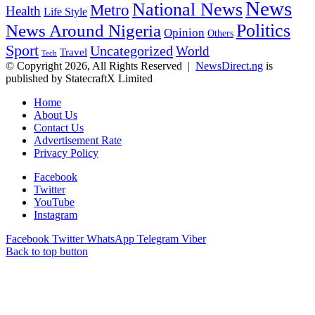
News
National News
Metro
Health
Life Style
Politics
News Around Nigeria
Opinion
Others
Sport
Uncategorized
World
Travel
Tech
© Copyright 2026, All Rights Reserved |
NewsDirect.ng
is
published by StatecraftX Limited
Home
About Us
Contact Us
Advertisement Rate
Privacy Policy
Facebook
Twitter
YouTube
Instagram
Facebook
Twitter
WhatsApp
Telegram
Viber
Back to top button