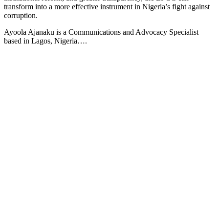
transform into a more effective instrument in Nigeria’s fight against
corruption.
Ayoola Ajanaku is a Communications and Advocacy Specialist
based in Lagos, Nigeria….