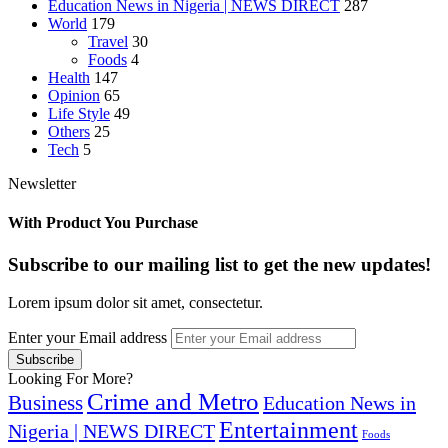
Education News in Nigeria | NEWS DIRECT
287
World
179
Travel
30
Foods
4
Health
147
Opinion
65
Life Style
49
Others
25
Tech
5
Newsletter
With Product You Purchase
Subscribe to our mailing list to get the new updates!
Lorem ipsum dolor sit amet, consectetur.
Enter your Email address
Looking For More?
Crime and Metro
Business
Education News in
Entertainment
Nigeria | NEWS DIRECT
Foods