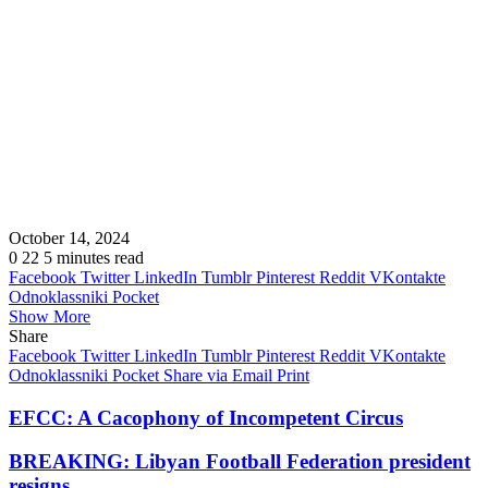
October 14, 2024
0
22
5 minutes read
Facebook
Twitter
LinkedIn
Tumblr
Pinterest
Reddit
VKontakte
Odnoklassniki
Pocket
Show More
Share
Facebook
Twitter
LinkedIn
Tumblr
Pinterest
Reddit
VKontakte
Odnoklassniki
Pocket
Share via Email
Print
EFCC: A Cacophony of Incompetent Circus
BREAKING: Libyan Football Federation president
resigns