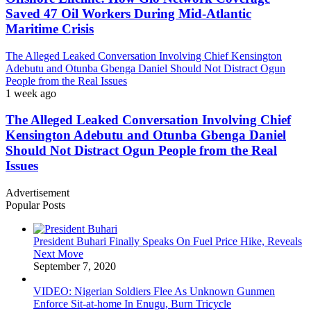
Saved 47 Oil Workers During Mid-Atlantic
Maritime Crisis
The Alleged Leaked Conversation Involving Chief Kensington
Adebutu and Otunba Gbenga Daniel Should Not Distract Ogun
People from the Real Issues
1 week ago
The Alleged Leaked Conversation Involving Chief
Kensington Adebutu and Otunba Gbenga Daniel
Should Not Distract Ogun People from the Real
Issues
Advertisement
Popular Posts
President Buhari Finally Speaks On Fuel Price Hike, Reveals
Next Move
September 7, 2020
VIDEO: Nigerian Soldiers Flee As Unknown Gunmen
Enforce Sit-at-home In Enugu, Burn Tricycle