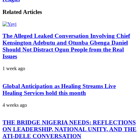
Related Articles
The Alleged Leaked Conversation Involving Chief
Kensington Adebutu and Otunba Gbenga Daniel
Should Not Distract Ogun People from the Real
Issues
1 week ago
Global Anticipation as Healing Streams Live
Healing Services hold this month
4 weeks ago
THE BRIDGE NIGERIA NEEDS: REFLECTIONS
ON LEADERSHIP, NATIONAL UNITY, AND THE
ATI-DELE CONVERSATION