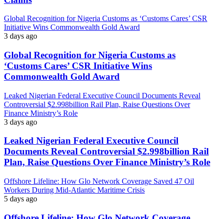
Global Recognition for Nigeria Customs as ‘Customs Cares’ CSR
Initiative Wins Commonwealth Gold Award
3 days ago
Global Recognition for Nigeria Customs as
‘Customs Cares’ CSR Initiative Wins
Commonwealth Gold Award
Leaked Nigerian Federal Executive Council Documents Reveal
Controversial $2.998billion Rail Plan, Raise Questions Over
Finance Ministry’s Role
3 days ago
Leaked Nigerian Federal Executive Council
Documents Reveal Controversial $2.998billion Rail
Plan, Raise Questions Over Finance Ministry’s Role
Offshore Lifeline: How Glo Network Coverage Saved 47 Oil
Workers During Mid-Atlantic Maritime Crisis
5 days ago
Offshore Lifeline: How Glo Network Coverage