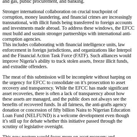
and gas, public procurement, and banking.
Stronger international collaboration on crucial touchpoint of
corruption, money laundering, and financial crimes are increasingly
transnational, with illicit funds being transferred to foreign accounts
and investments made abroad. To address these windows, the EFCC
must build and sustain stronger partnerships with international anti-
corruption agencies.
This includes collaborating with financial intelligence units, law
enforcement in foreign jurisdictions, and organizations like Interpol
and the Financial Action Task Force (FATF). Such alliances would
improve Nigeria’s ability to track stolen assets, freeze illicit funds,
and extradite offenders.
The meat of this submission will be incomplete without harping on
the urgency for EFCC to consolidate on it’s prosecution to asset
recovery and transparency. While the EFCC has made significant
asset recoveries, there is often a lack of transparency about how
these assets are managed, and the public does not always see the
benefits of recovered funds. In all fairness, the anti-grafts agency
donation or concession of fifty billion Naira to Nigerian Education
Loan Fund (NELFUND) is a welcome development even though
it’s still up for debate whether this initiative passed through the
scrutiny of legislative oversight.
This new posture would focus more on asset recovery and