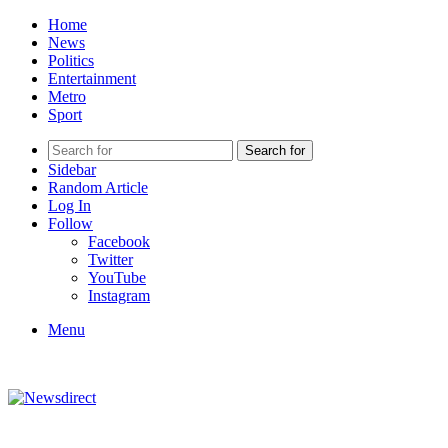
Home
News
Politics
Entertainment
Metro
Sport
Search for
Sidebar
Random Article
Log In
Follow
Facebook
Twitter
YouTube
Instagram
Menu