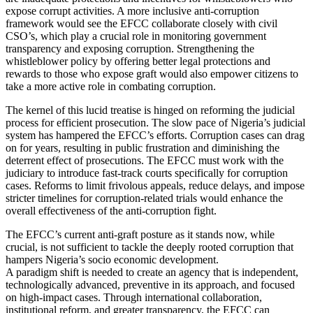
expose corrupt activities. A more inclusive anti-corruption
framework would see the EFCC collaborate closely with civil
CSO’s, which play a crucial role in monitoring government
transparency and exposing corruption. Strengthening the
whistleblower policy by offering better legal protections and
rewards to those who expose graft would also empower citizens to
take a more active role in combating corruption.
The kernel of this lucid treatise is hinged on reforming the judicial
process for efficient prosecution. The slow pace of Nigeria’s judicial
system has hampered the EFCC’s efforts. Corruption cases can drag
on for years, resulting in public frustration and diminishing the
deterrent effect of prosecutions. The EFCC must work with the
judiciary to introduce fast-track courts specifically for corruption
cases. Reforms to limit frivolous appeals, reduce delays, and impose
stricter timelines for corruption-related trials would enhance the
overall effectiveness of the anti-corruption fight.
The EFCC’s current anti-graft posture as it stands now, while
crucial, is not sufficient to tackle the deeply rooted corruption that
hampers Nigeria’s socio economic development.
A paradigm shift is needed to create an agency that is independent,
technologically advanced, preventive in its approach, and focused
on high-impact cases. Through international collaboration,
institutional reform, and greater transparency, the EFCC can