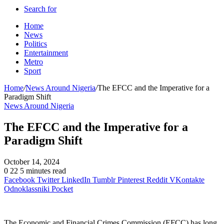
Search for
Home
News
Politics
Entertainment
Metro
Sport
Home
/
News Around Nigeria
/
The EFCC and the Imperative for a
Paradigm Shift
News Around Nigeria
The EFCC and the Imperative for a
Paradigm Shift
October 14, 2024
0
22
5 minutes read
Facebook
Twitter
LinkedIn
Tumblr
Pinterest
Reddit
VKontakte
Odnoklassniki
Pocket
The Economic and Financial Crimes Commission (EFCC) has long