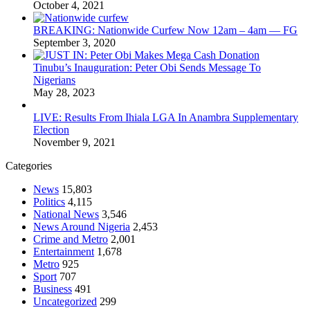
October 4, 2021
BREAKING: Nationwide Curfew Now 12am – 4am — FG
September 3, 2020
Tinubu’s Inauguration: Peter Obi Sends Message To
Nigerians
May 28, 2023
LIVE: Results From Ihiala LGA In Anambra Supplementary
Election
November 9, 2021
Categories
News
15,803
Politics
4,115
National News
3,546
News Around Nigeria
2,453
Crime and Metro
2,001
Entertainment
1,678
Metro
925
Sport
707
Business
491
Uncategorized
299