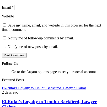
Email
*
Website
Save my name, email, and website in this browser for the next
time I comment.
Notify me of follow-up comments by email.
Notify me of new posts by email.
Follow Us
Go to the Arqam options page to set your social accounts.
Featured Posts
El-Rufai’s Loyalty to Tinubu Backfired, Lawyer Claims
2 days ago
El-Rufai’s Loyalty to Tinubu Backfired, Lawyer
Claims