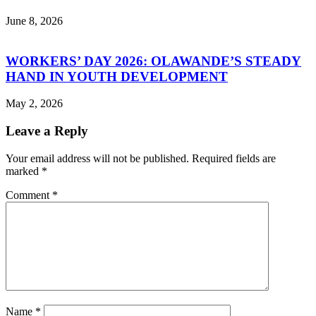
June 8, 2026
WORKERS’ DAY 2026: OLAWANDE’S STEADY
HAND IN YOUTH DEVELOPMENT
May 2, 2026
Leave a Reply
Your email address will not be published.
Required fields are
marked
*
Comment
*
Name
*