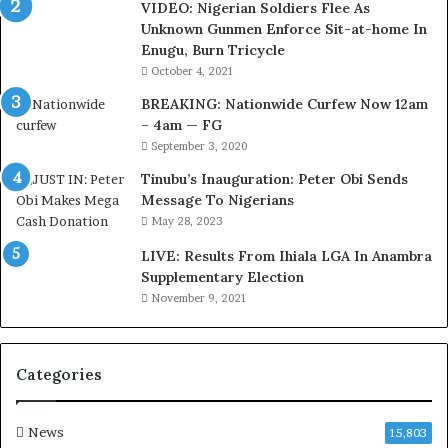
VIDEO: Nigerian Soldiers Flee As
t
Unknown Gunmen Enforce Sit-at-home In
t
Enugu, Burn Tricycle
o
D
October 4, 2021
e
BREAKING: Nationwide Curfew Now 12am
l
– 4am — FG
e
September 3, 2020
M
o
Tinubu’s Inauguration: Peter Obi Sends
m
Message To Nigerians
o
May 28, 2023
d
LIVE: Results From Ihiala LGA In Anambra
u
Supplementary Election
i
November 9, 2021
n
G
h
a
Categories
n
a
-
News
15,803