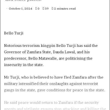
October 1, 2024
0
59
2 minutes read
Bello Turji
Notorious terrorism kingpin Bello Turji has said the
Governor of Zamfara State, Dauda Lawal, and his
predecessor, Bello Matawalle, are politicising the
insecurity in the state.
Mr Turji, who is believed to have fled Zamfara after the
military intensified their onslaughts against terrorist
gangs in the state, gave conditions for peace in the state.
He said peace would return to Zamfara if the security
agents and vigilante groups stop attacking and killing the