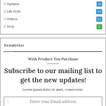
Opinion
65
Life Style
49
Others
25
Tech
5
Newsletter
With Product You Purchase
Subscribe to our mailing list to
get the new updates!
Lorem ipsum dolor sit amet, consectetur.
E
n