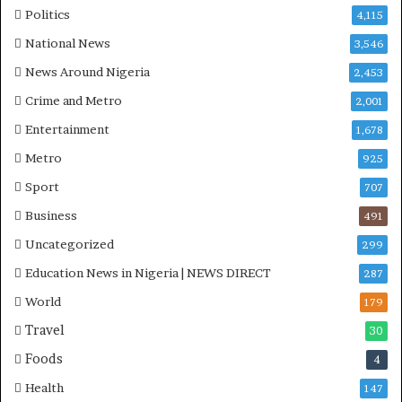
P
Politics
4,115
H
O
National News
3,546
T
News Around Nigeria
2,453
O
S
Crime and Metro
2,001
Entertainment
1,678
Metro
925
Sport
707
Business
491
Uncategorized
299
Education News in Nigeria | NEWS DIRECT
287
World
179
Travel
30
Foods
4
Health
147