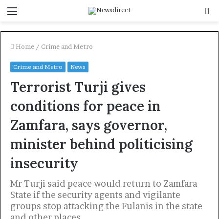
Menu
S
f
Home
/
Crime and Metro
Crime and Metro
News
Terrorist Turji gives
conditions for peace in
Zamfara, says governor,
minister behind politicising
insecurity
Mr Turji said peace would return to Zamfara
State if the security agents and vigilante
groups stop attacking the Fulanis in the state
and other places.