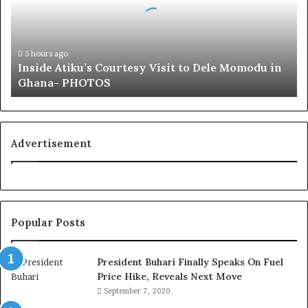
d
e
A
t
5 hours ago
Inside Atiku’s Courtesy Visit to Dele Momodu in
i
Ghana- PHOTOS
k
u
’
s
C
Advertisement
o
u
r
t
e
Popular Posts
s
y
V
President Buhari Finally Speaks On Fuel
i
Price Hike, Reveals Next Move
s
September 7, 2020
i