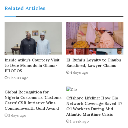
agenda, from fiscal policy to broader economic
Related Articles
restructuring. These reforms are not without short term
discomfort, but history shows that nations that shy away
from reform in the face of resistance ultimately pay a
higher price.
International economic assessments continue to
emphasise that fiscal discipline and domestic revenue
Inside Atiku’s Courtesy Visit
El-Rufai’s Loyalty to Tinubu
generation are key to Nigeria’s growth prospects and
to Dele Momodu in Ghana-
Backfired, Lawyer Claims
macroeconomic stability.
PHOTOS
4 days ago
2 hours ago
Exposed!! Popular Abuja doctor revealed how men can
naturally and permanently cure poor erection, quick
Global Recognition for
Nigeria Customs as ‘Customs
Offshore Lifeline: How Glo
ejaculation, small and shameful manhood without side
Cares’ CSR Initiative Wins
Network Coverage Saved 47
effects. Even if you are hypertensive or diabetic . Stop
Commonwealth Gold Award
Oil Workers During Mid-
the
use of hard drugs for sex!! It kills!
Atlantic Maritime Crisis
5 days ago
1 week ago
Public debate is healthy, but it must be informed. Much