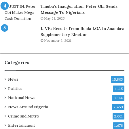
d
s
Tinubu’s Inauguration: Peter Obi Sends
,
a
Message To Nigerians
L
s
May 28, 2023
a
‘
LIVE: Results From Ihiala LGA In Anambra
w
C
Supplementary Election
y
u
November 9, 2021
e
s
r
t
C
o
l
m
Categories
a
s
i
C
m
a
News
15,803
s
r
Politics
4,115
e
s
National News
3,546
’
News Around Nigeria
2,453
C
S
Crime and Metro
2,001
R
Entertainment
1,678
I