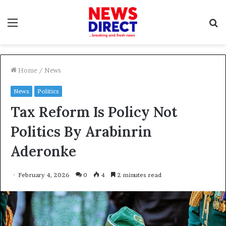
Menu
S
f
Home
/
News
News
Politics
Tax Reform Is Policy Not
Politics By Arabinrin
Aderonke
February 4, 2026
0
4
2 minutes read