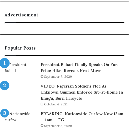
o
n
y
i
a
t
Advertisement
l
i
t
o
y
n
t
f
o
o
Popular Posts
T
r
i
N
n
i
President Buhari Finally Speaks On Fuel
u
g
Price Hike, Reveals Next Move
b
e
September 7, 2020
u
r
VIDEO: Nigerian Soldiers Flee As
B
i
Unknown Gunmen Enforce Sit-at-home In
a
a
Enugu, Burn Tricycle
c
C
k
u
October 4, 2021
f
s
BREAKING: Nationwide Curfew Now 12am
i
t
– 4am — FG
r
o
September 3, 2020
e
m