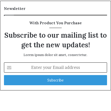
a
l
Newsletter
t
h
G
With Product You Purchase
o
l
Subscribe to our mailing list to
d
get the new updates!
A
w
a
Lorem ipsum dolor sit amet, consectetur.
r
d
E
n
t
e
r
y
o
u
r