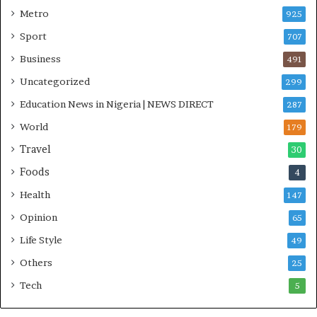
n
Metro
925
i
Sport
707
t
i
Business
491
a
Uncategorized
299
t
i
Education News in Nigeria | NEWS DIRECT
287
v
World
e
179
W
Travel
30
i
Foods
n
4
s
Health
147
C
o
Opinion
65
m
Life Style
49
m
o
Others
25
n
Tech
5
w
e