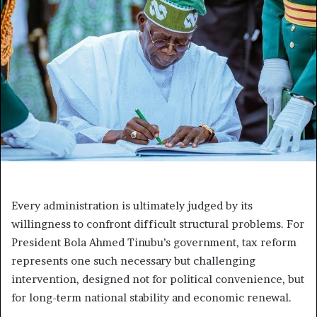
Every administration is ultimately judged by its
willingness to confront difficult structural problems. For
President Bola Ahmed Tinubu’s government, tax reform
represents one such necessary but challenging
intervention, designed not for political convenience, but
for long-term national stability and economic renewal.