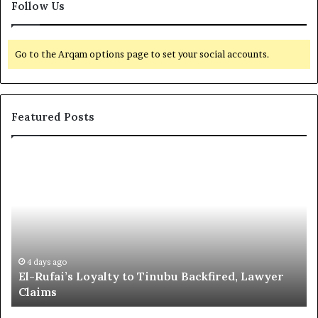
Follow Us
Go to the Arqam options page to set your social accounts.
Featured Posts
E
G
l
l
-
o
R
b
u
a
f
l
a
R
i
e
4 days ago
El-Rufai’s Loyalty to Tinubu Backfired, Lawyer
’
c
Claims
s
o
L
g