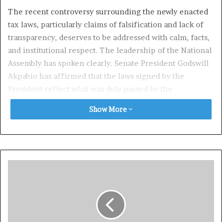
The recent controversy surrounding the newly enacted
tax laws, particularly claims of falsification and lack of
transparency, deserves to be addressed with calm, facts,
and institutional respect. The leadership of the National
Assembly has spoken clearly. Senate President Godswill
Akpabio has affirmed that the laws signed by the
President reflect what was duly passed by the
legislature, while the House of Representatives has
Show More
taken additional steps to reassure the public through the
release of Certified True Copies and the activation of
internal review mechanisms. These actions demonstrate
a functioning democracy, not a failing one.
It is important to separate legitimate oversight from
unhelpful alarmism. Nigeria’s constitutional system
already provides structured avenues for resolving
legislative concerns, and those avenues are currently