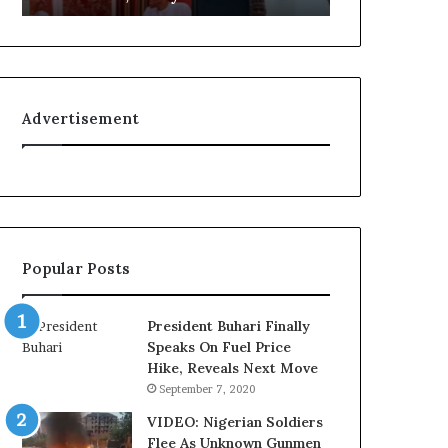
L
g
o
n
y
i
a
t
l
i
Advertisement
t
o
y
n
t
f
o
o
T
r
i
N
n
i
Popular Posts
u
g
b
e
u
r
President Buhari Finally
B
i
Speaks On Fuel Price
a
a
Hike, Reveals Next Move
c
C
September 7, 2020
k
u
f
s
VIDEO: Nigerian Soldiers
i
t
Flee As Unknown Gunmen