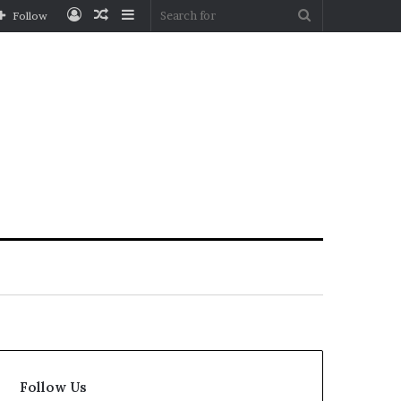
Log
Random
Sidebar
Search
Follow
In
Article
for
Follow Us