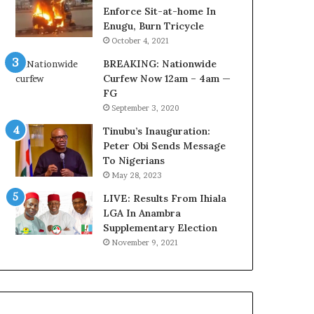
r
o
Enforce Sit-at-home In
e
m
Enugu, Burn Tricycle
d
s
October 4, 2021
,
a
BREAKING: Nationwide
L
s
Curfew Now 12am – 4am —
a
‘
FG
w
C
September 3, 2020
y
u
e
s
Tinubu’s Inauguration:
r
t
Peter Obi Sends Message
C
o
To Nigerians
l
m
May 28, 2023
a
s
i
LIVE: Results From Ihiala
C
m
LGA In Anambra
a
s
Supplementary Election
r
e
November 9, 2021
s
’
C
S