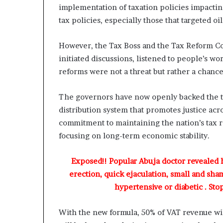
A
implementation of taxation policies impacti
d
tax policies, especially those that targeted o
e
b
u
However, the Tax Boss and the Tax Reform Co
t
initiated discussions, listened to people’s 
u
reforms were not a threat but rather a chance 
a
n
d
The governors have now openly backed the ta
O
distribution system that promotes justice acro
t
commitment to maintaining the nation’s tax r
u
focusing on long-term economic stability.
n
b
a
Exposed!! Popular Abuja doctor revealed
G
erection, quick ejaculation, small and sha
b
hypertensive or diabetic . Sto
e
n
g
With the new formula, 50% of VAT revenue will
a