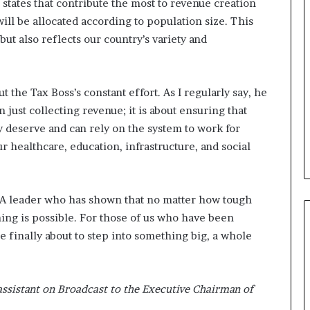
 states that contribute the most to revenue creation
ill be allocated according to population size. This
but also reflects our country’s variety and
the Tax Boss’s constant effort. As I regularly say, he
just collecting revenue; it is about ensuring that
y deserve and can rely on the system to work for
ur healthcare, education, infrastructure, and social
! A leader who has shown that no matter how tough
hing is possible. For those of us who have been
’re finally about to step into something big, a whole
assistant on Broadcast to the Executive Chairman of