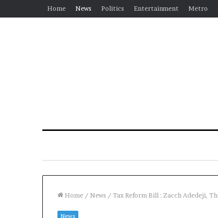
Home
News
Politics
Entertainment
Metro
Home
/
News
/
Tax Reform Bill : Zacch Adedeji, T
News