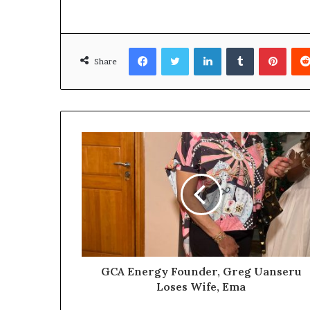
a
l
I
s
Facebook
Twitter
LinkedIn
Tumblr
Pinterest
s
Share
u
e
s
GCA Energy Founder, Greg Uanseru
Loses Wife, Ema