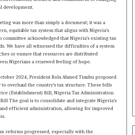
e
nal development.
M
o
m
ting was more than simply a document; it was a
o
ern, equitable tax system that aligns with Nigeria’s
d
m committee acknowledged that Nigeria’s existing tax
u
s. We have all witnessed the difficulties of a system
i
iches or ensure that resources are distributed
n
G
given Nigerians a renewed feeling of hope.
h
a
 October 2024, President Bola Ahmed Tinubu proposed
n
to overhaul the country’s tax structure. These bills
a
-
vice (Establishment) Bill, Nigeria Tax Administration
P
Bill The goal is to consolidate and integrate Nigeria’s
H
and efficient administration, allowing for improved
O
ns.
T
O
S
ax reforms progressed, especially with the