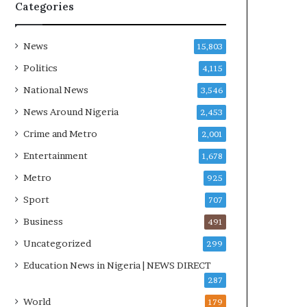
R
Categories
I
n
i
News
15,803
t
Politics
4,115
i
a
National News
3,546
t
News Around Nigeria
2,453
i
v
Crime and Metro
2,001
e
Entertainment
1,678
W
i
Metro
925
n
Sport
707
s
C
Business
491
o
Uncategorized
299
m
m
Education News in Nigeria | NEWS DIRECT
o
287
n
World
179
w