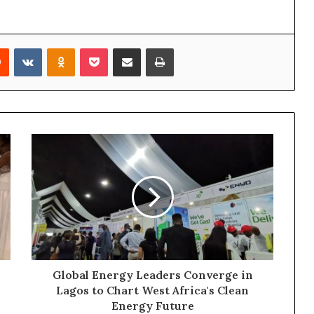
Reddit
VKontakte
Odnoklassniki
Pocket
Share via Email
Print
Global Energy Leaders Converge in
Lagos to Chart West Africa's Clean
Energy Future