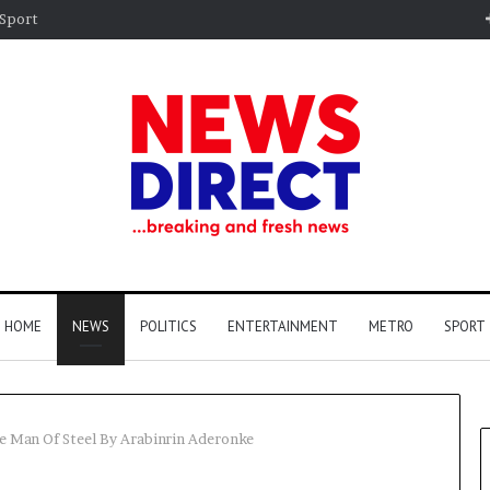
Sport
HOME
NEWS
POLITICS
ENTERTAINMENT
METRO
SPORT
he Man Of Steel By Arabinrin Aderonke