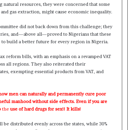
ng natural resources, they were concerned that some
il and gas extraction, might cause economic inequality.
mmittee did not back down from this challenge; they
worries, and—above all—proved to Nigerians that these
to build a better future for every region in Nigeria.
x reform bills, with an emphasis on a revamped VAT
ss all regions. They also reiterated their
ates, exempting essential products from VAT, and
 how men can naturally and permanently cure poor
meful manhood without side effects. Even if you are
p
the
use of hard drugs for sex!! It kills!
 be distributed evenly across the states, while 30%