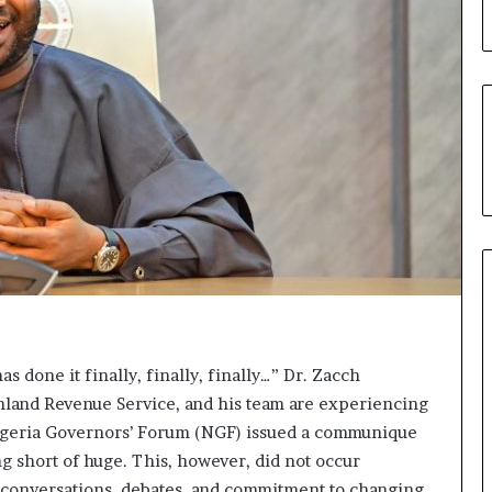
u
’
s
C
o
u
r
t
e
s
y
V
i
s
i
t
as done it finally, finally, finally…” Dr. Zacch
t
nland Revenue Service, and his team are experiencing
o
Nigeria Governors’ Forum (NGF) issued a communique
D
e
g short of huge. This, however, did not occur
l
ic conversations, debates, and commitment to changing