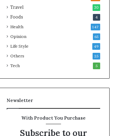
e
Travel
30
a
Foods
4
l
t
Health
147
h
Opinion
G
65
o
Life Style
49
l
Others
d
25
A
Tech
5
w
a
r
d
Newsletter
With Product You Purchase
Subscribe to our