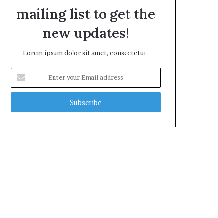
mailing list to get the
new updates!
Lorem ipsum dolor sit amet, consectetur.
E
n
t
e
r
y
o
u
r
E
m
a
i
l
a