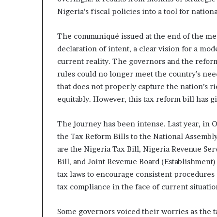
o
Nigeria’s fiscal policies into a tool for natio
l
v
i
The communiqué issued at the end of the mee
n
declaration of intent, a clear vision for a mod
g
current reality. The governors and the refor
C
rules could no longer meet the country’s need
h
that does not properly capture the nation’s r
i
e
equitably. However, this tax reform bill has 
f
K
The journey has been intense. Last year, in
e
the Tax Reform Bills to the National Assembly 
n
s
are the Nigeria Tax Bill, Nigeria Revenue Ser
i
Bill, and Joint Revenue Board (Establishment) 
n
tax laws to encourage consistent procedures 
g
tax compliance in the face of current situatio
t
o
n
Some governors voiced their worries as the t