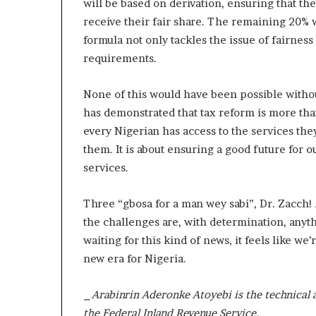
will be based on derivation, ensuring that the
D
receive their fair share. The remaining 20% w
a
formula not only tackles the issue of fairness 
n
i
requirements.
e
l
None of this would have been possible without 
S
has demonstrated that tax reform is more than 
h
every Nigerian has access to the services the
o
u
them. It is about ensuring a good future for o
l
services.
d
N
Three “gbosa for a man wey sabi”, Dr. Zacch
o
t
the challenges are, with determination, anyt
D
waiting for this kind of news, it feels like we
i
new era for Nigeria.
s
t
r
_Arabinrin Aderonke Atoyebi is the technical 
a
the Federal Inland Revenue Service._