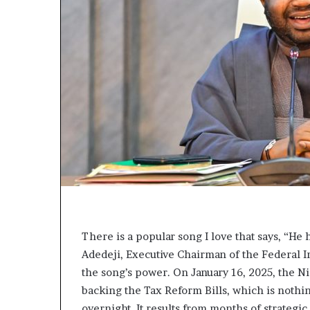
L
e
a
k
e
d
C
o
n
v
e
r
s
a
t
i
There is a popular song I love that says, “He h
o
Adedeji, Executive Chairman of the Federal I
n
the song’s power. On January 16, 2025, the 
I
n
backing the Tax Reform Bills, which is nothin
v
overnight. It results from months of strateg