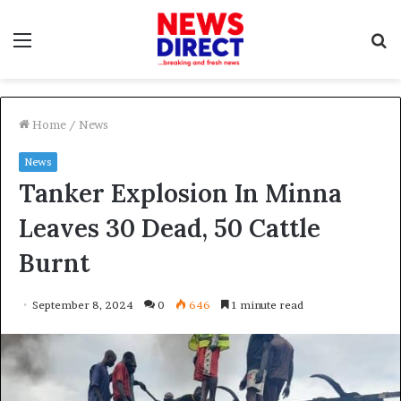
Menu
S
f
Home
/
News
News
Tanker Explosion In Minna
Leaves 30 Dead, 50 Cattle
Burnt
September 8, 2024
0
646
1 minute read