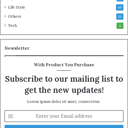
Life Style
49
Others
25
Tech
5
Newsletter
With Product You Purchase
Subscribe to our mailing list to
get the new updates!
Lorem ipsum dolor sit amet, consectetur.
E
n
t