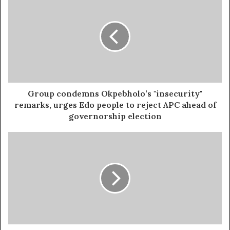
the
use of hard drugs for sex!! It kills!
Over 50 cattle were burnt alive in the explosion. The
Niger State Emergency Management Agency (NSEMA) is
still on the scene, conducting search and rescue
operations as more bodies remain trapped in the
wreckage.
Group condemns Okpebholo’s "insecurity"
remarks, urges Edo people to reject APC ahead of
governorship election