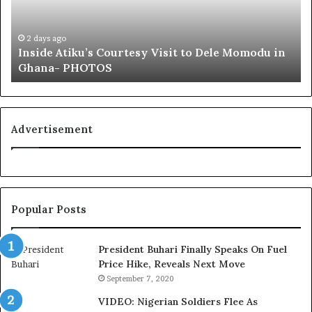
e
f
A
a
t
i
2 days ago
Inside Atiku’s Courtesy Visit to Dele Momodu in
i
’
Ghana- PHOTOS
k
s
u
L
’
o
s
y
C
a
Advertisement
o
l
u
t
r
y
t
t
e
o
Popular Posts
s
T
y
i
V
n
President Buhari Finally Speaks On Fuel
i
u
Price Hike, Reveals Next Move
s
b
September 7, 2020
i
u
VIDEO: Nigerian Soldiers Flee As
t
B