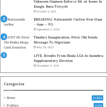
Unknown Gunmen Enforce Sit-at-home In
t
a
Enugu, Burn Tricycle
o
c
D
k
October 4, 2021
e
f
BREAKING: Nationwide Curfew Now 12am
l
i
– 4am — FG
e
r
September 3, 2020
M
e
o
d
Tinubu’s Inauguration: Peter Obi Sends
m
,
Message To Nigerians
o
L
May 28, 2023
d
a
LIVE: Results From Ihiala LGA In Anambra
u
w
Supplementary Election
i
y
November 9, 2021
n
e
G
r
h
C
a
l
Categories
n
a
a
i
-
m
News
15,804
P
s
Politics
4,115
H