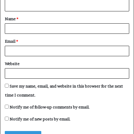
n
t
Name
*
*
Email
*
Website
Save my name, email, and website in this browser for the next
time I comment.
Notify me of follow-up comments by email.
Notify me of new posts by email.