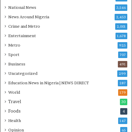
O
National News
3,546
T
News Around Nigeria
2,453
O
S
Crime and Metro
2,001
Entertainment
1,678
Metro
925
Sport
707
Business
491
Uncategorized
299
Education News in Nigeria | NEWS DIRECT
287
World
179
Travel
30
Foods
4
Health
147
Opinion
65