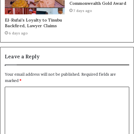
Commonwealth Gold Award
7 days ago
El-Rufai’s Loyalty to Tinubu
Backfired, Lawyer Claims
6 days ago
Leave a Reply
Your email address will not be published.
Required fields are
marked
*
C
o
m
m
e