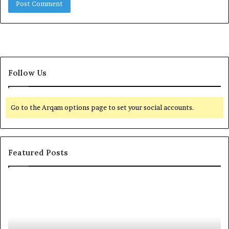
Follow Us
Go to the Arqam options page to set your social accounts.
Featured Posts
I
E
n
l
s
-
i
R
d
u