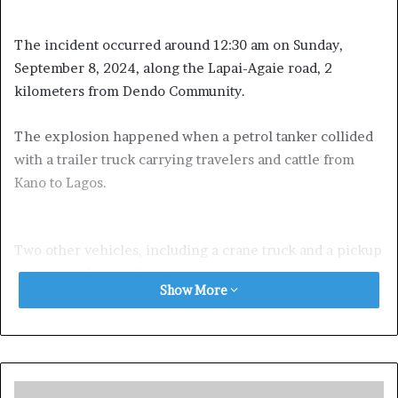
The incident occurred around 12:30 am on Sunday,
September 8, 2024, along the Lapai-Agaie road, 2
kilometers from Dendo Community.
The explosion happened when a petrol tanker collided
with a trailer truck carrying travelers and cattle from
Kano to Lagos.
Two other vehicles, including a crane truck and a pickup
van, were also involved.
Show More
Exposed!! Popular Abuja doctor revealed how men can
naturally and permanently cure poor erection, quick
ejaculation, small and shameful manhood without side
effects. Even if you are hypertensive or diabetic . Stop