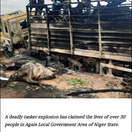
A deadly tanker explosion has claimed the lives of over 30
people in Agaie Local Government Area of Niger State.