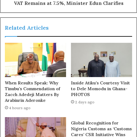
VAT Remains at 7.5%, Minister Edun Clarifies
Related Articles
Speaking, the Director General of the Niger State
Emergency Management Agency, NSEMA Abdullahi
Baba-Arab said the incident happened on Sunday,
September 9, 2024, at about 12.30 am along Lapai-Agaie,
2km from Dendo Community in Agaie LGA.
According to Baba-Arab, over 50 cattle were also burnt
When Results Speak: Why
Inside Atiku’s Courtesy Visit
alive and two other vehicles, a crane truck and a pickup
Tinubu’s Commendation of
to Dele Momodu in Ghana-
van were caught in the inferno.
Zacch Adedeji Matters By
PHOTOS
Arabinrin Aderonke
2 days ago
4 hours ago
Global Recognition for
Nigeria Customs as ‘Customs
Cares’ CSR Initiative Wins