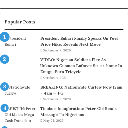
r
t
e
Popular Posts
s
y
V
President Buhari Finally Speaks On Fuel
i
Price Hike, Reveals Next Move
s
September 7, 2020
i
VIDEO: Nigerian Soldiers Flee As
t
Unknown Gunmen Enforce Sit-at-home In
t
Enugu, Burn Tricycle
o
D
October 4, 2021
e
BREAKING: Nationwide Curfew Now 12am
l
– 4am — FG
e
September 3, 2020
M
o
Tinubu’s Inauguration: Peter Obi Sends
m
Message To Nigerians
o
May 28, 2023
d