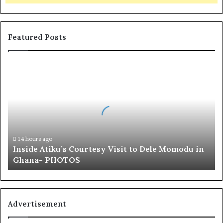
Featured Posts
I
n
s
i
d
e
A
t
14 hours ago
Inside Atiku’s Courtesy Visit to Dele Momodu in
i
Ghana- PHOTOS
k
u
’
s
C
Advertisement
o
u