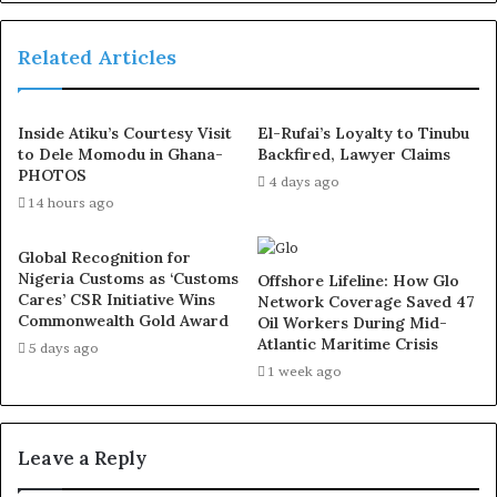
constant guide, and your kindness has always been by my
side.”
Related Articles
Tambuwal further highlighted Ihedioha’s dedication to
Inside Atiku’s Courtesy Visit
El-Rufai’s Loyalty to Tinubu
service and humanity, noting his quiet yet profound
to Dele Momodu in Ghana-
Backfired, Lawyer Claims
influence in both public and private spaces:
PHOTOS
4 days ago
14 hours ago
“In halls of power and quiet spaces, you have served
wholeheartedly in countless ways. You have touched
Global Recognition for
Nigeria Customs as ‘Customs
lives, ignited dreams, and restored hope where darkness
Offshore Lifeline: How Glo
Cares’ CSR Initiative Wins
Network Coverage Saved 47
lingered.”
Commonwealth Gold Award
Oil Workers During Mid-
Atlantic Maritime Crisis
5 days ago
As Ihedioha marks this milestone, Tambuwal prayed for
1 week ago
divine blessings:
“As you turn this golden page, may heaven bless you with
Leave a Reply
renewed purpose—with health, peace, and joy so pure,