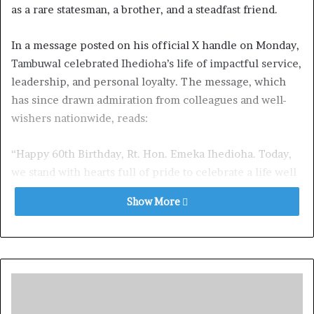
as a rare statesman, a brother, and a steadfast friend.
In a message posted on his official X handle on Monday,
Tambuwal celebrated Ihedioha’s life of impactful service,
leadership, and personal loyalty. The message, which
has since drawn admiration from colleagues and well-
wishers nationwide, reads:
“Happy 60th Birthday, Rt. Hon. Emeka Ihedioha. Today,
we stand with hearts full of pride to celebrate a life well
lived and dignified. You are a brother, a friend, and a
Show More
statesman rare—sixty years of grace, of strength, and of
care.”
Tambuwal extolled Ihedioha’s bold and principled
leadership, acknowledging his contributions to national
development: