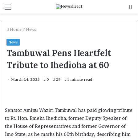
Menu
S
f
Home
/
News
News
Tambuwal Pens Heartfelt
Tribute to Ihedioha at 60
March 24, 2025
0
29
1 minute read
Senator Aminu Waziri Tambuwal has paid glowing tribute
to Rt. Hon. Emeka Ihedioha, former Deputy Speaker of
the House of Representatives and former Governor of
Imo State, as he marks his 60th birthday, describing him