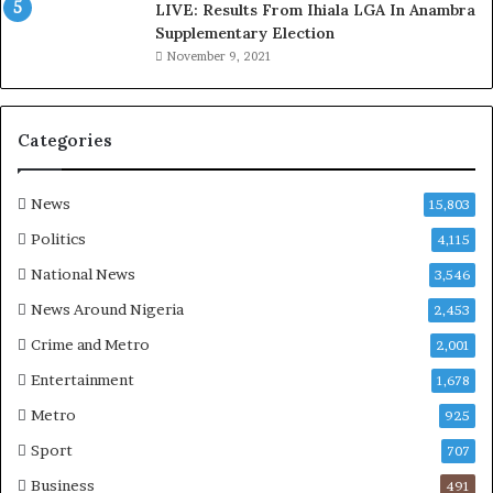
LIVE: Results From Ihiala LGA In Anambra
u
Supplementary Election
i
November 9, 2021
n
G
h
a
Categories
n
a
-
News
15,803
P
Politics
4,115
H
O
National News
3,546
T
News Around Nigeria
2,453
O
S
Crime and Metro
2,001
Entertainment
1,678
Metro
925
Sport
707
Business
491