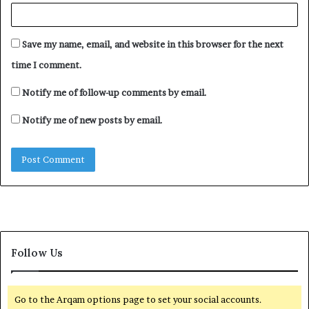
Save my name, email, and website in this browser for the next
time I comment.
Notify me of follow-up comments by email.
Notify me of new posts by email.
Follow Us
Go to the Arqam options page to set your social accounts.