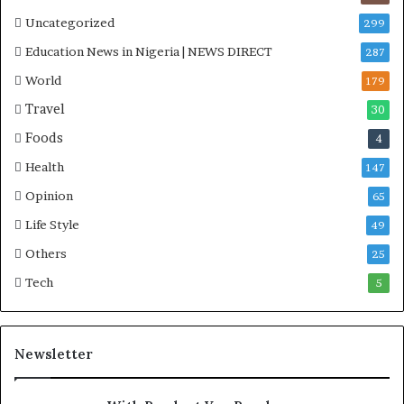
Uncategorized
299
Education News in Nigeria | NEWS DIRECT
287
World
179
Travel
30
Foods
4
Health
147
Opinion
65
Life Style
49
Others
25
Tech
5
Newsletter