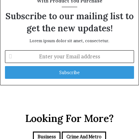
With Product You Purchase
Subscribe to our mailing list to
get the new updates!
Lorem ipsum dolor sit amet, consectetur.
E
n
t
e
r
y
o
u
r
E
Looking For More?
m
a
i
Business
Crime And Metro
l