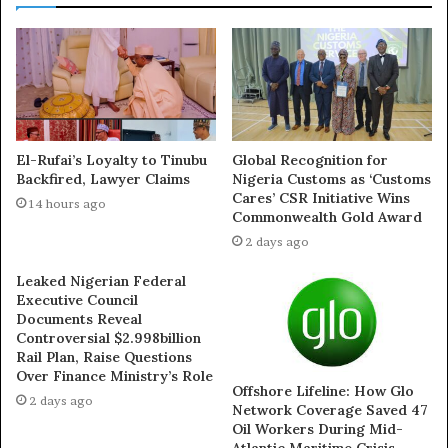
Tambuwal Condemns
2023: Tambuwal Meets
Plateau Killings, Urges
Borno, Yobe PDP
El-Rufai’s Loyalty to Tinubu
Global Recognition for
Federal Government to
Delegates, Garners More
Backfired, Lawyer Claims
Nigeria Customs as ‘Customs
Cares’ CSR Initiative Wins
Act Swiftly
Support In Plateau
14 hours ago
Commonwealth Gold Award
April 16, 2025
May 14, 2022
In "News"
In "National News"
2 days ago
Leaked Nigerian Federal
Executive Council
Documents Reveal
Controversial $2.998billion
Rail Plan, Raise Questions
Plateau Killings: Ex
Over Finance Ministry’s Role
Offshore Lifeline: How Glo
Senator Bukola Saraki
2 days ago
Network Coverage Saved 47
Demands Arrest Of
Oil Workers During Mid-
Perpetrators