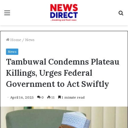
Menu
S
f
Home
/
News
News
Tambuwal Condemns Plateau
Killings, Urges Federal
Government to Act Swiftly
April 16, 2025
0
11
1 minute read