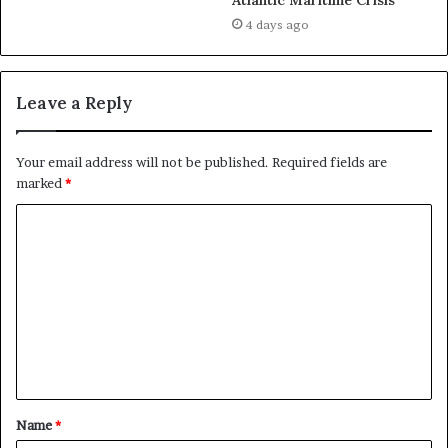
Atlantic Maritime Crisis
August 18, 2021
4 days ago
In "News"
Leave a Reply
Your email address will not be published.
Required fields are
marked
*
C
o
m
m
e
n
t
Name
*
*