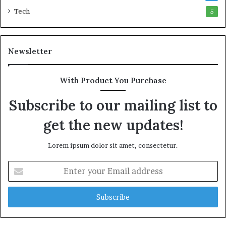
w
l
Tech
5
e
l
a
i
l
o
t
n
Newsletter
h
R
G
a
o
i
With Product You Purchase
l
l
Subscribe to our mailing list to
d
P
A
l
get the new updates!
w
a
a
n
r
,
Lorem ipsum dolor sit amet, consectetur.
d
R
a
E
i
n
s
t
e
e
Q
r
u
y