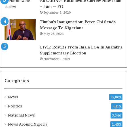
BREAKING: Nationwide Curfew Now 12am
t
C
– 4am — FG
o
o
September 3, 2020
m
u
s
n
Tinubu’s Inauguration: Peter Obi Sends
a
c
Message To Nigerians
s
i
May 28, 2023
‘
l
C
D
LIVE: Results From Ihiala LGA In Anambra
u
o
Supplementary Election
s
c
November 9, 2021
t
u
o
m
m
e
s
n
Categories
C
t
a
s
r
R
News
15,803
e
e
Politics
4,115
s
v
’
e
National News
3,546
C
a
News Around Nigeria
2,453
S
l