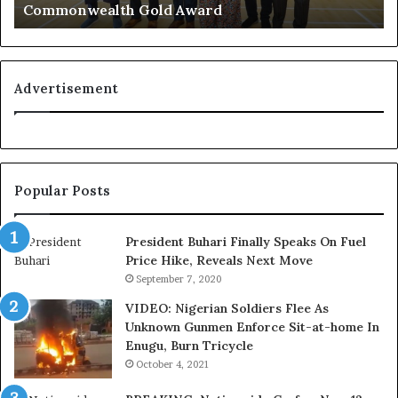
Commonwealth Gold Award
o
e
g
r
n
i
i
a
t
n
Advertisement
i
F
o
e
n
d
f
e
o
r
Popular Posts
r
a
N
l
i
E
President Buhari Finally Speaks On Fuel
g
x
Price Hike, Reveals Next Move
e
e
September 7, 2020
r
c
VIDEO: Nigerian Soldiers Flee As
i
u
Unknown Gunmen Enforce Sit-at-home In
a
t
Enugu, Burn Tricycle
C
i
u
v
October 4, 2021
s
e