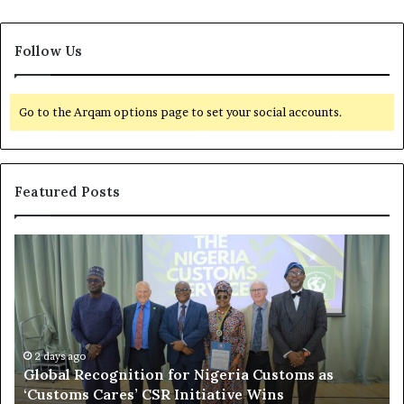
Follow Us
Go to the Arqam options page to set your social accounts.
Featured Posts
G
L
l
e
o
a
b
k
a
e
l
d
R
2 days ago
N
Global Recognition for Nigeria Customs as
e
i
‘Customs Cares’ CSR Initiative Wins
c
g