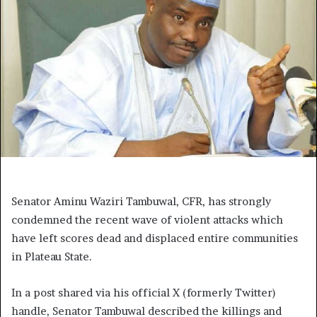
Senator Aminu Waziri Tambuwal, CFR, has strongly
condemned the recent wave of violent attacks which
have left scores dead and displaced entire communities
in Plateau State.
In a post shared via his official X (formerly Twitter)
handle, Senator Tambuwal described the killings and