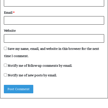
Email
*
Website
Save my name, email, and website in this browser for the next
time I comment.
Notify me of follow-up comments by email.
Notify me of new posts by email.