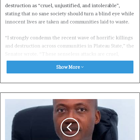
destruction as “cruel, unjustified, and intolerable”,
stating that no sane society should turn a blind eye while
innocent lives are taken and communities laid to waste.
“I strongly condemn the recent wave of horrific killings
and destruction across communities in Plateau State,” the
Senator wrote. “These senseless attacks are cruel,
unjustified, and must never be tolerated.”
Show More
He extended his heartfelt condolences to the bereaved
families and all those affected, expressing solidarity with
the people of Plateau during what he described as a
painful and trying time.
Senator Tambuwal further urged the Federal
Government to live up to its constitutional duty of
protecting lives and property.