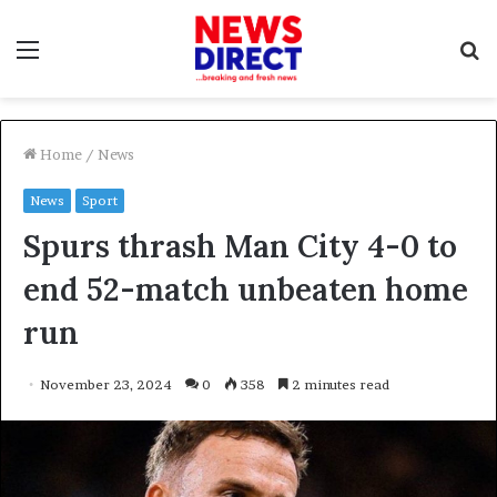
Menu
S
f
Home
/
News
News
Sport
Spurs thrash Man City 4-0 to
end 52-match unbeaten home
run
November 23, 2024
0
358
2 minutes read