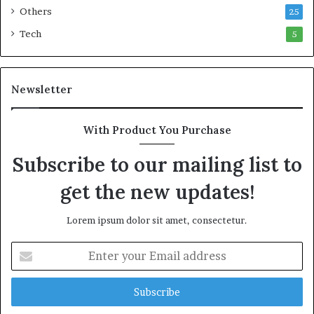
n
c
Others
25
w
M
e
a
Tech
5
a
r
l
i
t
t
Newsletter
h
i
G
m
o
e
With Product You Purchase
l
C
d
r
Subscribe to our mailing list to
A
i
w
s
get the new updates!
a
i
r
s
Lorem ipsum dolor sit amet, consectetur.
d
E
n
t
e
r