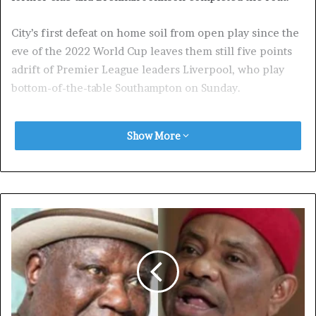
City’s first defeat on home soil from open play since the
eve of the 2022 World Cup leaves them still five points
adrift of Premier League leaders Liverpool, who play
bottom-of-the-table Southampton on Sunday.
A great day for Tottenham eases the pressure on Ange
Show More
Postecoglou as they climb into the top six.
City boss Pep Guardiola has committed himself to
turning around the poorest run of his managerial career
after extending his contract till 2027 this week.
But hopes his new deal could revitalise a City side, that
have won an unprecedented four consecutive Premier
League titles, proved short-lived.