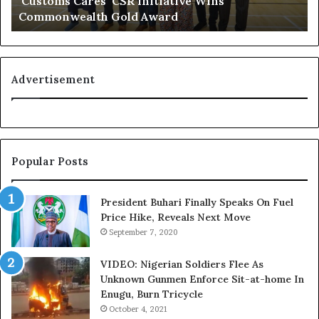
‘Customs Cares’ CSR Initiative Wins
c
L
Commonwealth Gold Award
o
i
g
f
n
e
i
l
t
i
Advertisement
i
n
o
e
n
:
f
H
o
o
Popular Posts
r
w
N
G
i
l
President Buhari Finally Speaks On Fuel
g
o
Price Hike, Reveals Next Move
e
N
September 7, 2020
r
e
i
t
VIDEO: Nigerian Soldiers Flee As
a
w
Unknown Gunmen Enforce Sit-at-home In
C
o
Enugu, Burn Tricycle
u
r
October 4, 2021
s
k