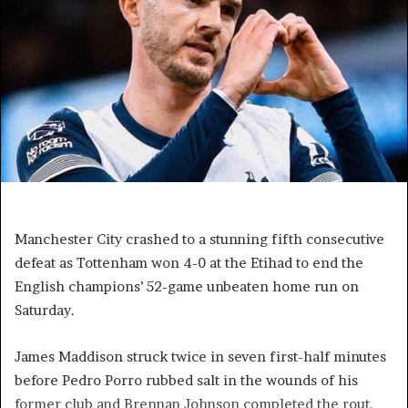
Manchester City crashed to a stunning fifth consecutive
defeat as Tottenham won 4-0 at the Etihad to end the
English champions’ 52-game unbeaten home run on
Saturday.
James Maddison struck twice in seven first-half minutes
before Pedro Porro rubbed salt in the wounds of his
former club and Brennan Johnson completed the rout.