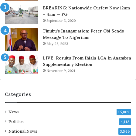
t
C
BREAKING: Nationwide Curfew Now 12am
o
o
– 4am — FG
m
v
September 3, 2020
s
e
a
r
Tinubu’s Inauguration: Peter Obi Sends
s
a
Message To Nigerians
‘
g
May 28, 2023
C
e
u
S
LIVE: Results From Ihiala LGA In Anambra
s
a
Supplementary Election
t
v
November 9, 2021
o
e
m
d
s
4
Categories
C
7
a
O
r
i
News
15,802
e
l
s
W
Politics
4,115
’
o
National News
3,546
C
r