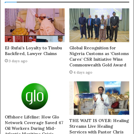
shot deflected wide.
But the momentum of the match completely swung on
Tottenham’s first serious attack after 13 minutes.
Dejan Kulusevski’s teasing cross picked out Maddison
who applied a cool first-time finish.
El-Rufai’s Loyalty to Tinubu
Global Recognition for
Backfired, Lawyer Claims
Nigeria Customs as ‘Customs
Cares’ CSR Initiative Wins
3 days ago
Maddison had found himself frozen out of Postecoglou’s
Commonwealth Gold Award
starting line-up in recent weeks and was keen to prove a
4 days ago
point to his manager.
Son Heung-min’s inventive pass freed the England
international inside the box and he dinked the ball over
the advancing Ederson to double Spurs’ lead.
Offshore Lifeline: How Glo
THE WAIT IS OVER: Healing
Network Coverage Saved 47
Inconsistency has been the scourge of Tottenham’s
Streams Live Healing
Oil Workers During Mid-
season so far.
Services with Pastor Chris
Atlantic Maritime Crisis