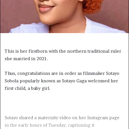
This is her firstborn with the northern traditional ruler
she married in 2021.
Thus, congratulations are in order as filmmaker Sotayo
Sobola popularly known as Sotayo Gaga welcomed her
first child, a baby girl.
Sotayo shared a maternity video on her Instagram page
in the early hours of Tuesday, captioning it