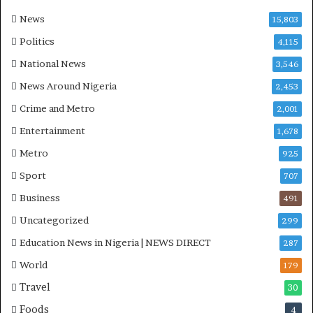
a
-
News
15,803
P
Politics
4,115
H
O
National News
3,546
T
News Around Nigeria
2,453
O
S
Crime and Metro
2,001
Entertainment
1,678
Metro
925
Sport
707
Business
491
Uncategorized
299
Education News in Nigeria | NEWS DIRECT
287
World
179
Travel
30
Foods
4