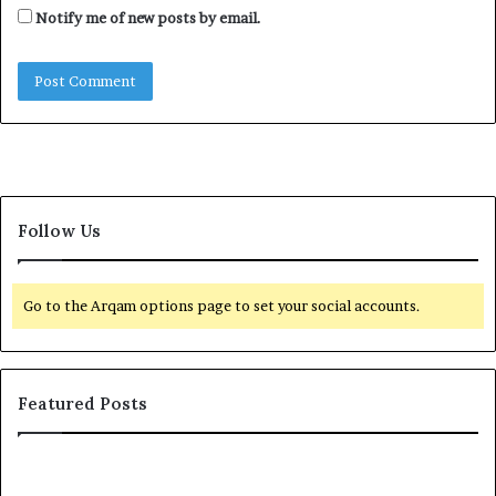
Notify me of new posts by email.
Follow Us
Go to the Arqam options page to set your social accounts.
Featured Posts
I
n