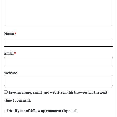
m
e
n
t
Name
*
*
Email
*
Website
Save my name, email, and website in this browser for the next
time I comment.
Notify me of follow-up comments by email.