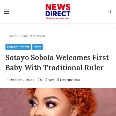
Menu
S
f
Home
/
Entertainment
Entertainment
News
Sotayo Sobola Welcomes First
Baby With Traditional Ruler
October 9, 2024
0
469
1 minute read