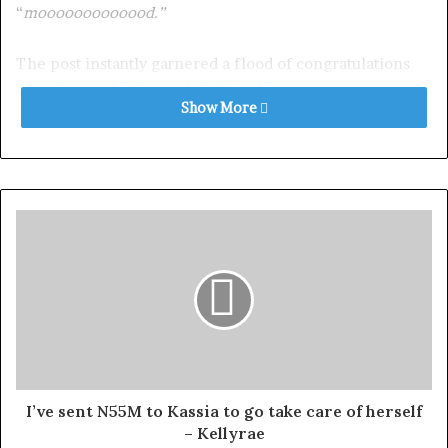
“
mooooooooooood.”
The post instantly garnered a flood of congratulations
from fans and fellow celebrities alike.
Show More
Among those celebrating the news was Funke Akindele
who commented, “
Oluwaseun oooo! Congratulations, my
sister. Oluwa a da omo si. Amin.”
Exposed!! Popular Abuja doctor revealed how men can
naturally and permanently cure poor erection, quick
ejaculation, small and shameful manhood without side
effects. Even if you are hypertensive or diabetic . Stop
the
use of hard drugs for sex!! It kills!
Nkechi Blessing also chimed with “
Omg
” accompanied
I’ve sent N55M to Kassia to go take care of herself
by dancing and love emojis.
– Kellyrae