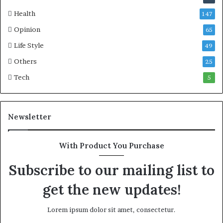
Health
147
Opinion
65
Life Style
49
Others
25
Tech
5
Newsletter
With Product You Purchase
Subscribe to our mailing list to
get the new updates!
Lorem ipsum dolor sit amet, consectetur.