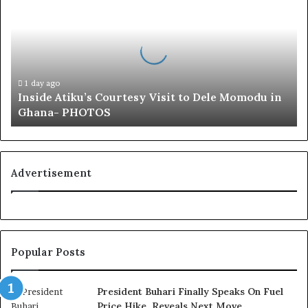
s
i
d
e
A
t
1 day ago
Inside Atiku’s Courtesy Visit to Dele Momodu in
i
Ghana- PHOTOS
k
u
’
s
C
Advertisement
o
u
r
t
e
Popular Posts
s
y
V
President Buhari Finally Speaks On Fuel
i
Price Hike, Reveals Next Move