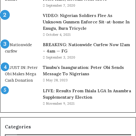
s
September 7, 2020
i
VIDEO: Nigerian Soldiers Flee As
t
Unknown Gunmen Enforce Sit-at-home In
t
Enugu, Burn Tricycle
o
D
October 4, 2021
e
BREAKING: Nationwide Curfew Now 12am
l
– 4am — FG
e
September 3, 2020
M
o
Tinubu’s Inauguration: Peter Obi Sends
m
Message To Nigerians
o
May 28, 2023
d
LIVE: Results From Ihiala LGA In Anambra
u
Supplementary Election
i
November 9, 2021
n
G
h
a
Categories
n