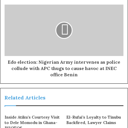
Mo Bimpe added, “
Big congratulations sis.”
Ruth Kadiri remarked, “
Wow, congratulations dear.”
Jamiu Azeez added, “
Omo
!
Congratulations, Sotee, I am so
happy mehn.”
Sotayo’s colleagues went beyond just commenting on her
Edo election: Nigerian Army intervenes as police
post—many took to their own Instagram pages to share
collude with APC thugs to cause havoc at INEC
her maternity video, offering congratulations.
office Benin
Femi Adebayo posted a video alongside a picture of
Sotayo and her newborn writing, “
Big Big
Related Articles
Congratulations
🎉🎉🎉🎉🤗🍾
@sotayogaga. So happy
😁
for
you.
Inside Atiku’s Courtesy Visit
El-Rufai’s Loyalty to Tinubu
to Dele Momodu in Ghana-
Backfired, Lawyer Claims
“Congratulations on your safe delivery, and may the