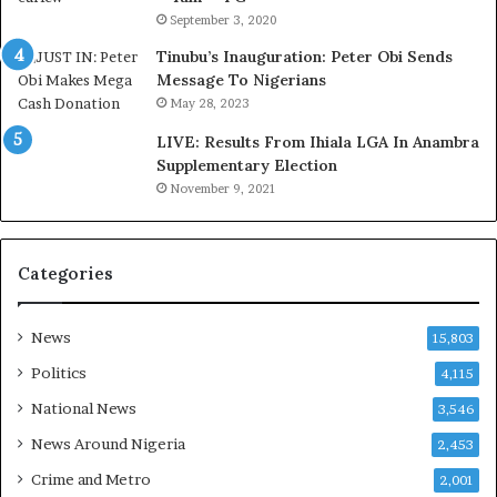
r
o
September 3, 2020
e
m
d
s
Tinubu’s Inauguration: Peter Obi Sends
,
a
Message To Nigerians
L
s
May 28, 2023
a
‘
LIVE: Results From Ihiala LGA In Anambra
w
C
Supplementary Election
y
u
November 9, 2021
e
s
r
t
C
o
l
m
Categories
a
s
i
C
m
a
News
15,803
s
r
Politics
4,115
e
s
National News
3,546
’
News Around Nigeria
2,453
C
S
Crime and Metro
2,001
R