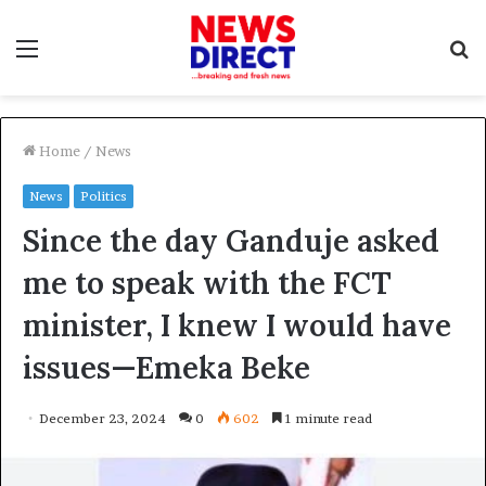
Menu
S
f
Home
/
News
News
Politics
Since the day Ganduje asked
me to speak with the FCT
minister, I knew I would have
issues—Emeka Beke
December 23, 2024
0
602
1 minute read