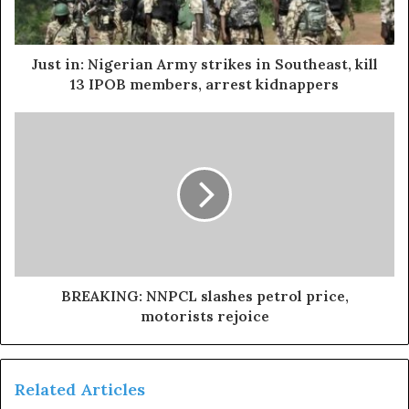
He maintained that the national chairman of the All
Progressive Congress (APC), Abdulahi Ganduje, had once
asked him to speak with the FCT minister, which he
Just in: Nigerian Army strikes in Southeast, kill
declined since the former governor is not an APC
13 IPOB members, arrest kidnappers
member.
According to the video, “The day I knew I would have
issues was when the national chairman of the party
called me that he wants me to speak with the minister of
FCT, and I told him clearly that he is not a member of my
party.”.
Exposed!! Popular Abuja doctor revealed how men can
BREAKING: NNPCL slashes petrol price,
naturally and permanently cure poor erection, quick
motorists rejoice
ejaculation, small and shameful manhood without side
effects. Even if you are hypertensive or diabetic . Stop
the
use of hard drugs for sex!! It kills!
Related Articles