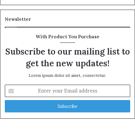
e
a
l
Newsletter
t
h
G
With Product You Purchase
o
l
Subscribe to our mailing list to
d
get the new updates!
A
w
a
Lorem ipsum dolor sit amet, consectetur.
r
d
E
n
t
e
r
y
o
u