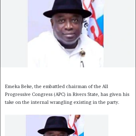
Emeka Beke, the embattled chairman of the All
Progressive Congress (APC) in Rivers State, has given his
take on the internal wrangling existing in the party.