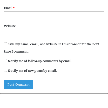
Email
*
Website
Save my name, email, and website in this browser for the next
time I comment.
Notify me of follow-up comments by email.
Notify me of new posts by email.