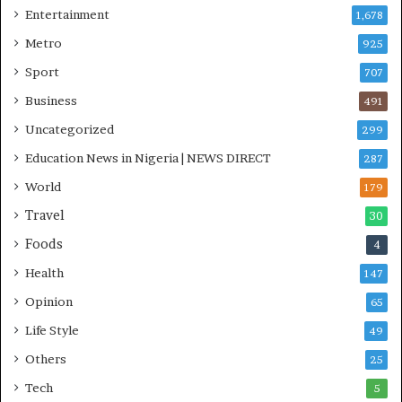
Entertainment
1,678
I
n
Metro
925
i
Sport
707
t
i
Business
491
a
Uncategorized
299
t
i
Education News in Nigeria | NEWS DIRECT
287
v
World
e
179
W
Travel
30
i
Foods
n
4
s
Health
147
C
o
Opinion
65
m
Life Style
49
m
o
Others
25
n
Tech
5
w