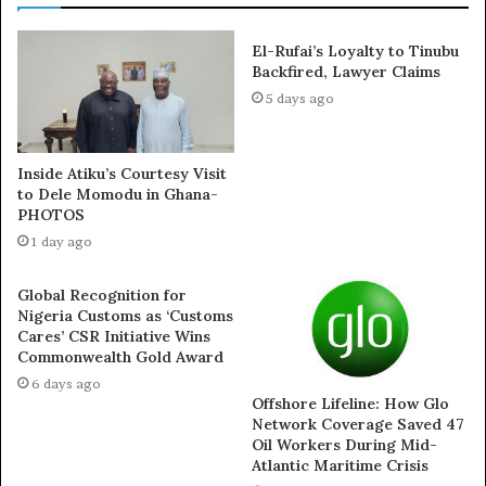
Click on the link below to watch the video starting at the
6:42 minute mark.
El-Rufai’s Loyalty to Tinubu
Backfired, Lawyer Claims
5 days ago
Inside Atiku’s Courtesy Visit
to Dele Momodu in Ghana-
PHOTOS
1 day ago
Global Recognition for
Nigeria Customs as ‘Customs
Cares’ CSR Initiative Wins
Commonwealth Gold Award
6 days ago
Offshore Lifeline: How Glo
Network Coverage Saved 47
Oil Workers During Mid-
Atlantic Maritime Crisis