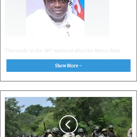
The tussle in the APC surfaced after the Rivers State
High Court sacked the Caretaker Committee of the All
Show More
Progressives Congress (APC) in the state, led by Tony
Okocha, and reinstated Emeka Beke as the authentic
chairman of the APC in Rivers State.
However, during an interview with Channels Television,
Emeka Beke stated that the minister of the Federal
Capital Territory (FCT), Nyesom Wike, is responsible for
his chairmanship ordeal.