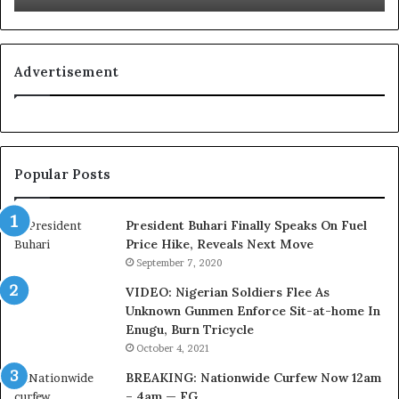
L
g
o
n
y
i
a
t
Advertisement
l
i
t
o
y
n
t
f
o
o
Popular Posts
T
r
i
N
n
i
President Buhari Finally Speaks On Fuel
u
g
Price Hike, Reveals Next Move
b
e
September 7, 2020
u
r
VIDEO: Nigerian Soldiers Flee As
B
i
Unknown Gunmen Enforce Sit-at-home In
a
a
Enugu, Burn Tricycle
c
C
k
u
October 4, 2021
f
s
BREAKING: Nationwide Curfew Now 12am
i
t
– 4am — FG