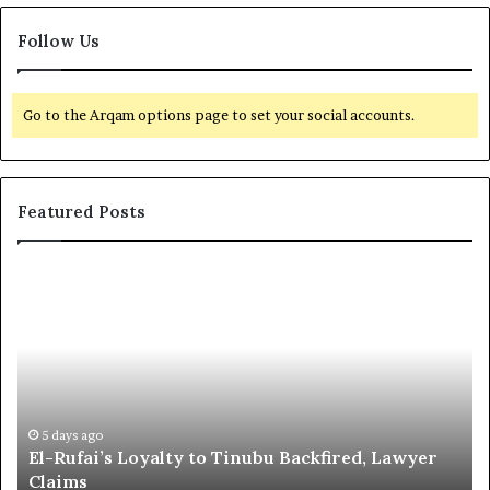
Follow Us
Go to the Arqam options page to set your social accounts.
Featured Posts
E
G
l
l
-
o
R
b
u
a
f
l
a
R
i
e
5 days ago
El-Rufai’s Loyalty to Tinubu Backfired, Lawyer
’
c
Claims
s
o