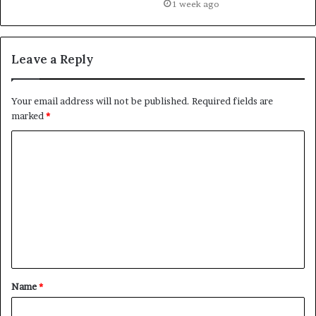
1 week ago
Leave a Reply
Your email address will not be published.
Required fields are
marked
*
C
o
m
m
e
n
t
Name
*
*