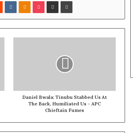
Reddit
VKontakte
Odnoklassniki
Pocket
Share via Email
Print
Daniel Bwala: Tinubu Stabbed Us At
The Back, Humiliated Us – APC
Chieftain Fumes