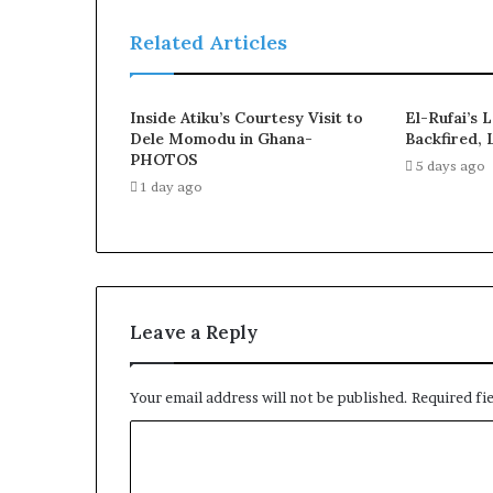
Related Articles
Inside Atiku’s Courtesy Visit to
El-Rufai’s 
Dele Momodu in Ghana-
Backfired, 
PHOTOS
5 days ago
1 day ago
Leave a Reply
Your email address will not be published.
Required fi
C
o