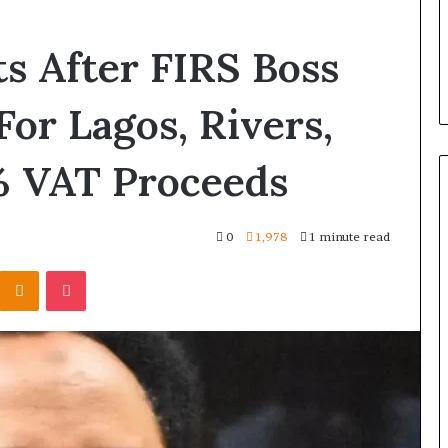
s After FIRS Boss
 For Lagos, Rivers,
% VAT Proceeds
0
1,978
1 minute read
Odnoklassniki
Pocket