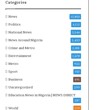
Categories
News
15,803
Politics
4,115
National News
3,546
News Around Nigeria
2,453
Crime and Metro
2,001
Entertainment
1,678
Metro
925
Sport
707
Business
491
Uncategorized
299
Education News in Nigeria | NEWS DIRECT
287
World
179