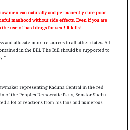
 how men can naturally and permanently cure poor
meful manhood without side effects. Even if you are
p
the
use of hard drugs for sex!! It kills!
s and allocate more resources to all other states. All
contained in the Bill. The Bill should be supported to
y.”
lawmaker representing Kaduna Central in the red
in of the Peoples Democratic Party, Senator Shehu
ted a lot of reactions from his fans and numerous