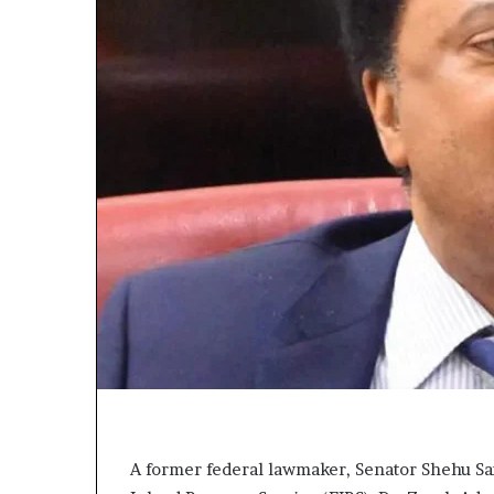
A former federal lawmaker, Senator Shehu Sa