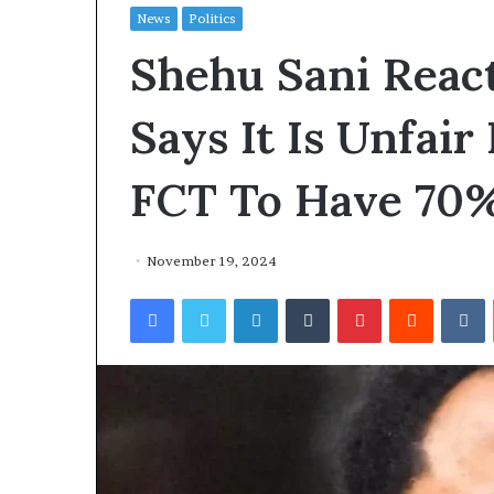
News
Politics
Shehu Sani React
Says It Is Unfair
FCT To Have 70
November 19, 2024
Facebook
Twitter
LinkedIn
Tumblr
Pinterest
Reddit
VKontakte