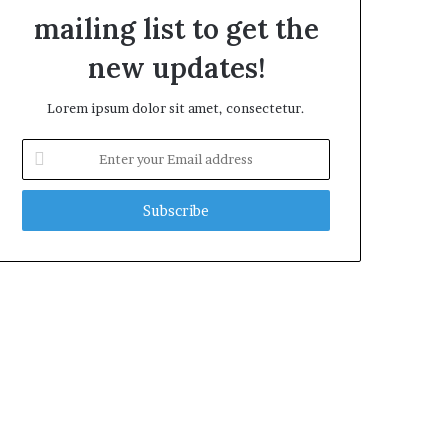
mailing list to get the
new updates!
Lorem ipsum dolor sit amet, consectetur.
E
n
t
e
r
y
o
u
r
E
m
a
i
l
a