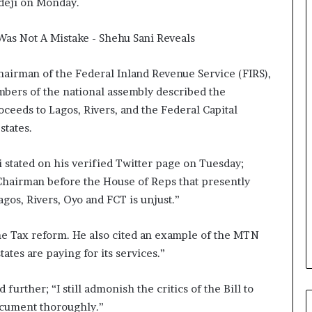
edeji on Monday.
hairman of the Federal Inland Revenue Service (FIRS),
mbers of the national assembly described the
oceeds to Lagos, Rivers, and the Federal Capital
states.
 stated on his verified Twitter page on Tuesday;
Chairman before the House of Reps that presently
gos, Rivers, Oyo and FCT is unjust.”
 the Tax reform. He also cited an example of the MTN
tates are paying for its services.”
urther; “I still admonish the critics of the Bill to
ocument thoroughly.”