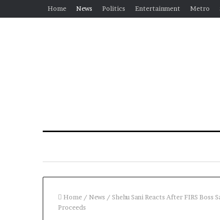
Home
News
Politics
Entertainment
Metro
Home
/
News
/
Shehu Sani Reacts After FIRS Boss S
Proceeds