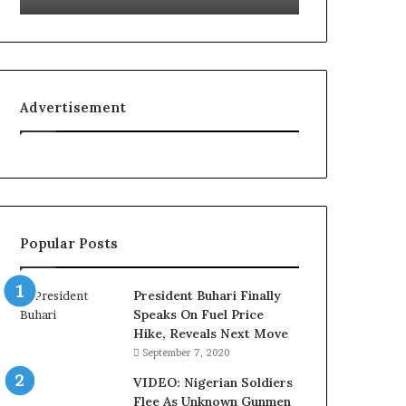
u
’
s
C
o
Advertisement
u
r
t
e
s
y
V
Popular Posts
i
s
i
President Buhari Finally
t
Speaks On Fuel Price
t
Hike, Reveals Next Move
o
September 7, 2020
D
e
VIDEO: Nigerian Soldiers
l
Flee As Unknown Gunmen