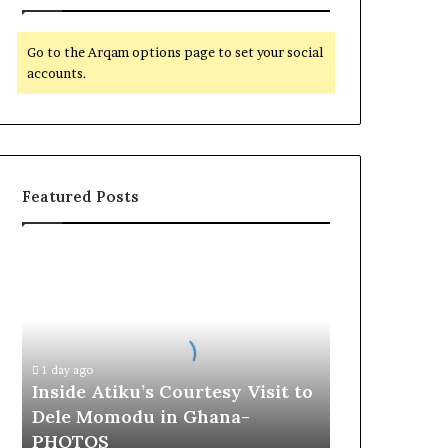
Go to the Arqam options page to set your social
accounts.
Featured Posts
I
n
s
i
d
e
1 day ago
A
Inside Atiku’s Courtesy Visit to
t
Dele Momodu in Ghana-
i
PHOTOS
k