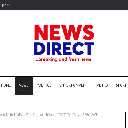
Sport
HOME
NEWS
POLITICS
ENTERTAINMENT
METRO
SPORT
ays It Is Unfair For Lagos, Rivers, FCT To Have 70% VAT