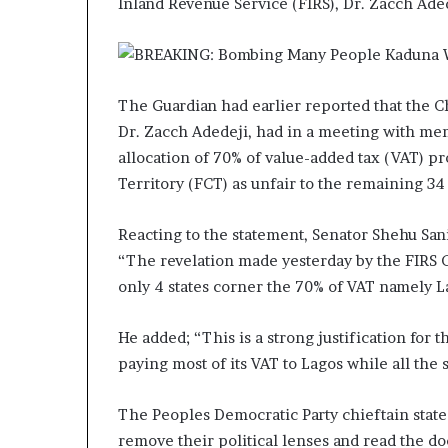
Inland Revenue Service (FIRS), Dr. Zacch Ad
The Guardian had earlier reported that the C
Dr. Zacch Adedeji, had in a meeting with me
allocation of 70% of value-added tax (VAT) pr
Territory (FCT) as unfair to the remaining 34 
Reacting to the statement, Senator Shehu Sani
“The revelation made yesterday by the FIRS 
only 4 states corner the 70% of VAT namely La
He added; “This is a strong justification for
paying most of its VAT to Lagos while all the s
The Peoples Democratic Party chieftain stated f
remove their political lenses and read the d