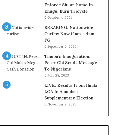
e
Enforce Sit-at-home In
M
Enugu, Burn Tricycle
o
October 4, 2021
m
BREAKING: Nationwide
o
Curfew Now 12am – 4am —
d
FG
u
September 3, 2020
i
n
Tinubu’s Inauguration:
G
Peter Obi Sends Message
h
To Nigerians
a
May 28, 2023
n
a
LIVE: Results From Ihiala
-
LGA In Anambra
P
Supplementary Election
H
November 9, 2021
O
T
O
S