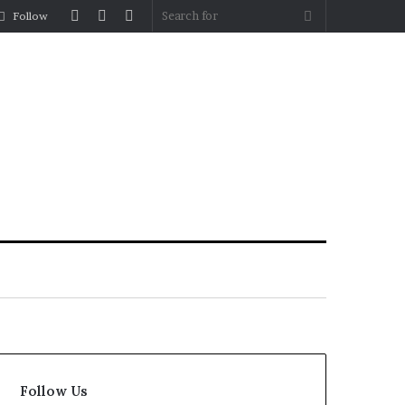
Log
Random
Sidebar
Search
Follow
In
Article
for
Follow Us