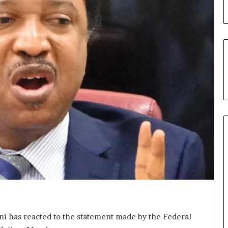
ni has reacted to the statement made by the Federal