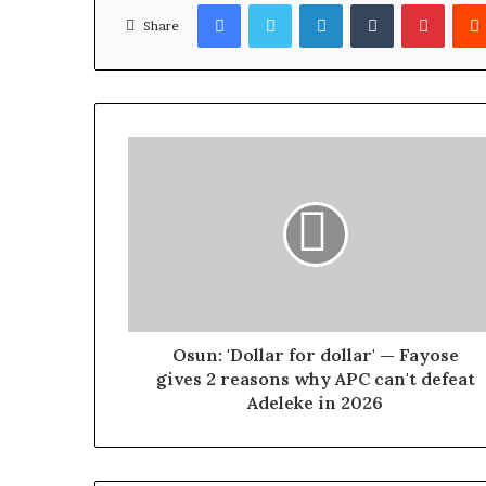
Facebook
Twitter
LinkedIn
Tumblr
Pinterest
Share
Osun: 'Dollar for dollar' — Fayose
gives 2 reasons why APC can't defeat
Adeleke in 2026