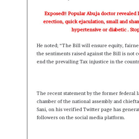
Exposed!! Popular Abuja doctor revealed
erection, quick ejaculation, small and sha
hypertensive or diabetic . Sto
He noted; “The Bill will ensure equity, fairnes
the sentiments raised against the Bill is not 
end the prevailing Tax injustice in the countr
The recent statement by the former federal 
chamber of the national assembly and chiefta
Sani, on his verified Twitter page has genera
followers on the social media platform.