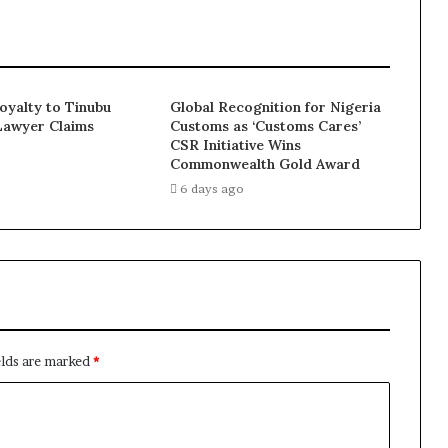
Loyalty to Tinubu
Global Recognition for Nigeria
Lawyer Claims
Customs as ‘Customs Cares’
CSR Initiative Wins
Commonwealth Gold Award
6 days ago
elds are marked
*