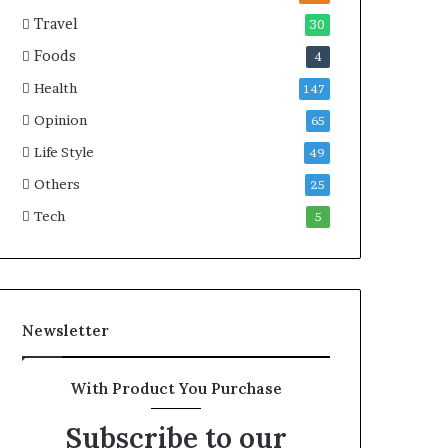
Travel
30
Foods
4
Health
147
Opinion
65
Life Style
49
Others
25
Tech
5
Newsletter
With Product You Purchase
Subscribe to our