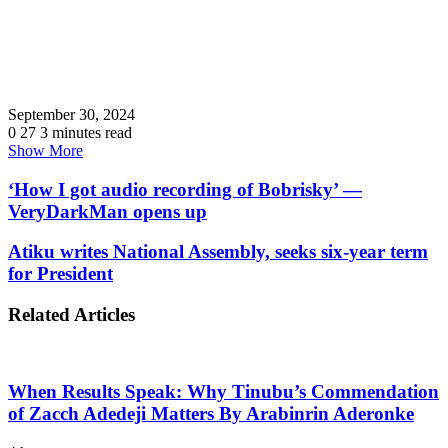
September 30, 2024
0
27
3 minutes read
Show More
‘How I got audio recording of Bobrisky’ —
VeryDarkMan opens up
Atiku writes National Assembly, seeks six-year term
for President
Related Articles
When Results Speak: Why Tinubu’s Commendation
of Zacch Adedeji Matters By Arabinrin Aderonke