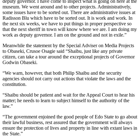
deputy governor. I have come to inspect what is going on here at the
museum. We went around and to other projects. Administratively,
some issues have to be sorted out. There are administrative issues at
Radisson Blu which have to be sorted out. It is work and work. In
the next six weeks, we have to put things in proper perspective so
that the next sheriff in town will know where we are. I am doing my
work as deputy governor. I am on the ground and not in exile.”
Meanwhile the statement by the Special Adviser on Media Projects
to Obaseki, Crusoe Osagie said “Shaibu, just like any private
citizen, can take a tour around the exceptional projects of Governor
Godwin Obaseki.
“We warn, however, that both Philip Shaibu and the security
agencies should not carry out actions that violate the laws and the
constitution.
“Shaibu should be patient and wait for the Appeal Court to hear his
matter; he needs to learn to subject himself to the authority of the
law.”
“The government enjoined the good people of Edo State to go about
their lawful business, rest assured that the government will always
ensure the protection of lives and property in line with extant laws in
the State.”