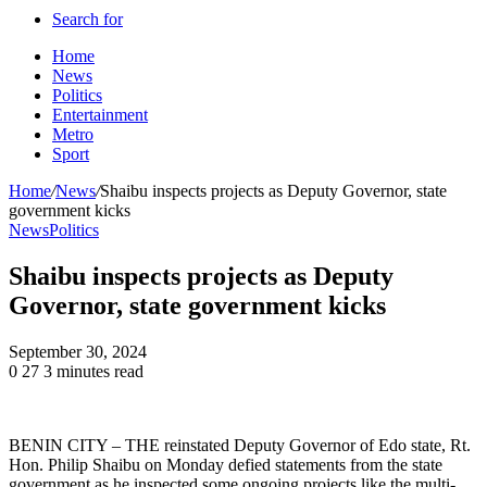
Search for
Home
News
Politics
Entertainment
Metro
Sport
Home
/
News
/
Shaibu inspects projects as Deputy Governor, state
government kicks
News
Politics
Shaibu inspects projects as Deputy
Governor, state government kicks
September 30, 2024
0
27
3 minutes read
BENIN CITY – THE reinstated Deputy Governor of Edo state, Rt.
Hon. Philip Shaibu on Monday defied statements from the state
government as he inspected some ongoing projects like the multi-