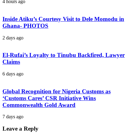
4 hours ago
Inside Atiku’s Courtesy Visit to Dele Momodu in
Ghana- PHOTOS
2 days ago
El-Rufai’s Loyalty to Tinubu Backfired, Lawyer
Claims
6 days ago
Global Recognition for Nigeria Customs as
‘Customs Cares’ CSR Initiative Wins
Commonwealth Gold Award
7 days ago
Leave a Reply