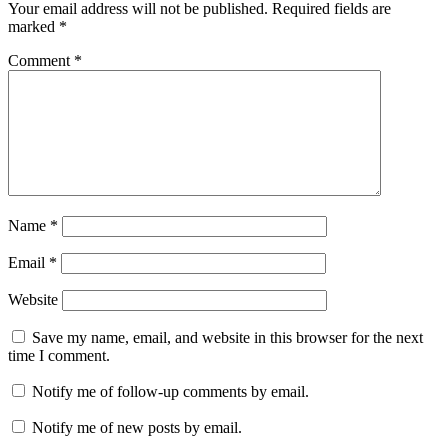
Your email address will not be published.
Required fields are
marked
*
Comment
*
Name
*
Email
*
Website
Save my name, email, and website in this browser for the next
time I comment.
Notify me of follow-up comments by email.
Notify me of new posts by email.