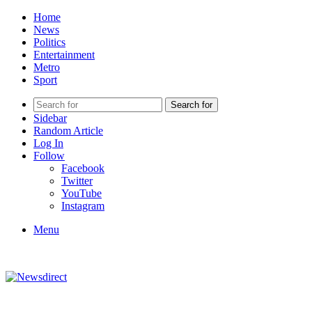
Home
News
Politics
Entertainment
Metro
Sport
Search for
Sidebar
Random Article
Log In
Follow
Facebook
Twitter
YouTube
Instagram
Menu