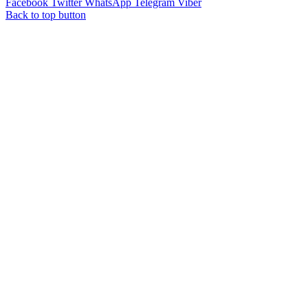
Facebook
Twitter
WhatsApp
Telegram
Viber
Back to top button