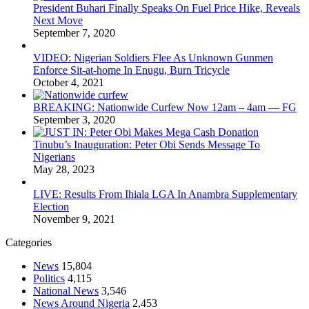
President Buhari Finally Speaks On Fuel Price Hike, Reveals
Next Move
September 7, 2020
VIDEO: Nigerian Soldiers Flee As Unknown Gunmen
Enforce Sit-at-home In Enugu, Burn Tricycle
October 4, 2021
BREAKING: Nationwide Curfew Now 12am – 4am — FG
September 3, 2020
Tinubu’s Inauguration: Peter Obi Sends Message To
Nigerians
May 28, 2023
LIVE: Results From Ihiala LGA In Anambra Supplementary
Election
November 9, 2021
Categories
News
15,804
Politics
4,115
National News
3,546
News Around Nigeria
2,453