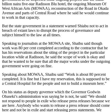
billion naira five-star Radisson Blu hotel, the ongoing Museum Of
West African Arts (MOWAA), reconstruction of the Road in Okada
Avenue and parts of Central Road where he said he would continue
to work in that capacity.
But the state government in a statement warned Shiabu not to act in
breach of extant laws to disrupt the process of governance and
subject himself to the law at all times.
Speaking to journalists at the MOWAA site, Shaibu said though
work was 80 per cent completed according to the contractor that he
has his reservations about the siting of the project in the particular
location while at Radisson, he said the scope of work is okay and
that he wanted to be sure that all the major works under the outgoing
government were going on fine.
Speaking about MOWAA, Shaibu said “Work is about 80 percent
completed. It is fine but I have my reservation, this is supposed to be
a Central Hospital for the people and not to build a museum here.”
On his status as deputy governor which the Governor Godwin
Obaseki’s administration was saying he is not, he said “We should
not respond to people in exile who release press releases because we
are here. Anybody who wants to release a press release should come
here and not be in exile and start releasing press statements. We