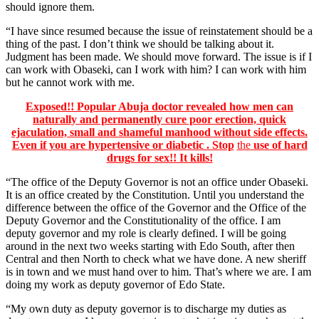
should ignore them.
“I have since resumed because the issue of reinstatement should be a
thing of the past. I don’t think we should be talking about it.
Judgment has been made. We should move forward. The issue is if I
can work with Obaseki, can I work with him? I can work with him
but he cannot work with me.
Exposed!! Popular Abuja doctor revealed how men can
naturally and permanently cure poor erection, quick
ejaculation, small and shameful manhood without side effects.
Even if you are hypertensive or diabetic . Stop
the
use of hard
drugs for sex!! It kills!
“The office of the Deputy Governor is not an office under Obaseki.
It is an office created by the Constitution. Until you understand the
difference between the office of the Governor and the Office of the
Deputy Governor and the Constitutionality of the office. I am
deputy governor and my role is clearly defined. I will be going
around in the next two weeks starting with Edo South, after then
Central and then North to check what we have done. A new sheriff
is in town and we must hand over to him. That’s where we are. I am
doing my work as deputy governor of Edo State.
“My own duty as deputy governor is to discharge my duties as