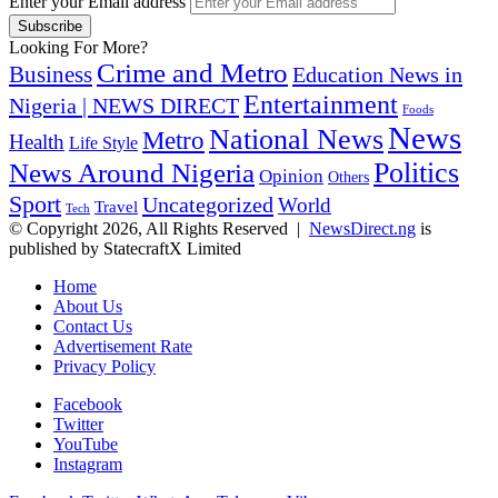
Enter your Email address
Looking For More?
Crime and Metro
Business
Education News in
Entertainment
Nigeria | NEWS DIRECT
Foods
News
National News
Metro
Health
Life Style
Politics
News Around Nigeria
Opinion
Others
Sport
Uncategorized
World
Travel
Tech
© Copyright 2026, All Rights Reserved |
NewsDirect.ng
is
published by StatecraftX Limited
Home
About Us
Contact Us
Advertisement Rate
Privacy Policy
Facebook
Twitter
YouTube
Instagram