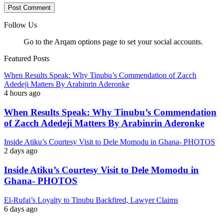
Follow Us
Go to the Arqam options page to set your social accounts.
Featured Posts
When Results Speak: Why Tinubu’s Commendation of Zacch
Adedeji Matters By Arabinrin Aderonke
4 hours ago
When Results Speak: Why Tinubu’s Commendation
of Zacch Adedeji Matters By Arabinrin Aderonke
Inside Atiku’s Courtesy Visit to Dele Momodu in Ghana- PHOTOS
2 days ago
Inside Atiku’s Courtesy Visit to Dele Momodu in
Ghana- PHOTOS
El-Rufai’s Loyalty to Tinubu Backfired, Lawyer Claims
6 days ago