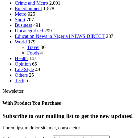
Crime and Metro
2,001
Entertainment
1,678
Metro
925
Sport
707
Business
491
Uncategorized
299
Education News in Nigeria | NEWS DIRECT
287
World
179
Travel
30
Foods
4
Health
147
Opinion
65
Life Style
49
Others
25
Tech
5
Newsletter
With Product You Purchase
Subscribe to our mailing list to get the new updates!
Lorem ipsum dolor sit amet, consectetur.