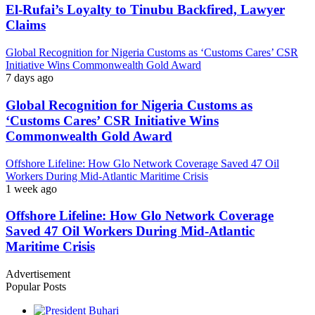
El-Rufai’s Loyalty to Tinubu Backfired, Lawyer
Claims
Global Recognition for Nigeria Customs as ‘Customs Cares’ CSR
Initiative Wins Commonwealth Gold Award
7 days ago
Global Recognition for Nigeria Customs as
‘Customs Cares’ CSR Initiative Wins
Commonwealth Gold Award
Offshore Lifeline: How Glo Network Coverage Saved 47 Oil
Workers During Mid-Atlantic Maritime Crisis
1 week ago
Offshore Lifeline: How Glo Network Coverage
Saved 47 Oil Workers During Mid-Atlantic
Maritime Crisis
Advertisement
Popular Posts