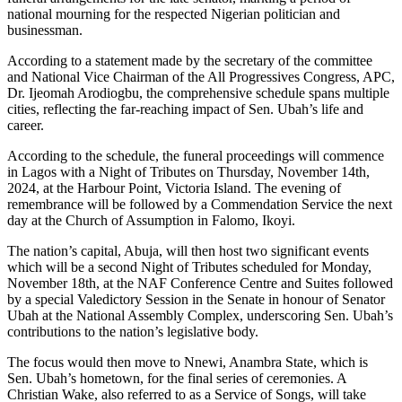
national mourning for the respected Nigerian politician and
businessman.
According to a statement made by the secretary of the committee
and National Vice Chairman of the All Progressives Congress, APC,
Dr. Ijeomah Arodiogbu, the comprehensive schedule spans multiple
cities, reflecting the far-reaching impact of Sen. Ubah’s life and
career.
According to the schedule, the funeral proceedings will commence
in Lagos with a Night of Tributes on Thursday, November 14th,
2024, at the Harbour Point, Victoria Island. The evening of
remembrance will be followed by a Commendation Service the next
day at the Church of Assumption in Falomo, Ikoyi.
The nation’s capital, Abuja, will then host two significant events
which will be a second Night of Tributes scheduled for Monday,
November 18th, at the NAF Conference Centre and Suites followed
by a special Valedictory Session in the Senate in honour of Senator
Ubah at the National Assembly Complex, underscoring Sen. Ubah’s
contributions to the nation’s legislative body.
The focus would then move to Nnewi, Anambra State, which is
Sen. Ubah’s hometown, for the final series of ceremonies. A
Christian Wake, also referred to as a Service of Songs, will take