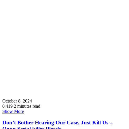
October 8, 2024
0
419
2 minutes read
Show More
Don’t Bother Hearing Our Case, Just Kill Us –
Ogun Serial killer Pleads