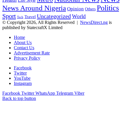
Health
Life Style
Politics
News Around Nigeria
Opinion
Others
Sport
Uncategorized
World
Travel
Tech
© Copyright 2026, All Rights Reserved |
NewsDirect.ng
is
published by StatecraftX Limited
Home
About Us
Contact Us
Advertisement Rate
Privacy Policy
Facebook
Twitter
YouTube
Instagram
Facebook
Twitter
WhatsApp
Telegram
Viber
Back to top button