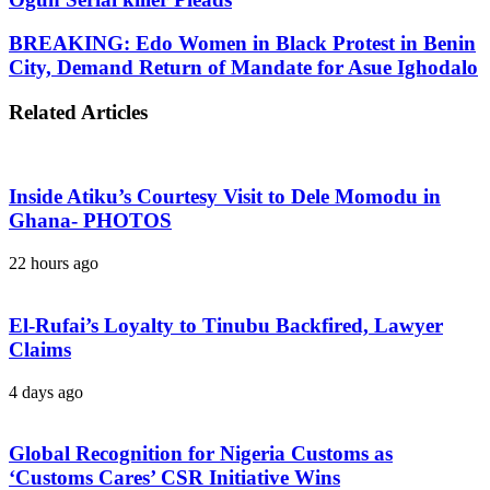
BREAKING: Edo Women in Black Protest in Benin
City, Demand Return of Mandate for Asue Ighodalo
Related Articles
Inside Atiku’s Courtesy Visit to Dele Momodu in
Ghana- PHOTOS
22 hours ago
El-Rufai’s Loyalty to Tinubu Backfired, Lawyer
Claims
4 days ago
Global Recognition for Nigeria Customs as
‘Customs Cares’ CSR Initiative Wins