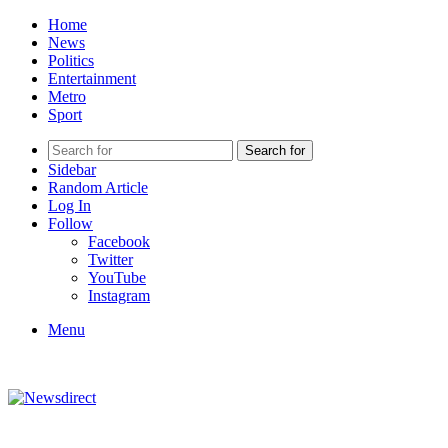
Home
News
Politics
Entertainment
Metro
Sport
Search for
Sidebar
Random Article
Log In
Follow
Facebook
Twitter
YouTube
Instagram
Menu