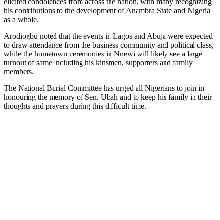
elicited condolences from across the nation, with many recognizing
his contributions to the development of Anambra State and Nigeria
as a whole.
Arodiogbu noted that the events in Lagos and Abuja were expected
to draw attendance from the business community and political class,
while the hometown ceremonies in Nnewi will likely see a large
turnout of same including his kinsmen, supporters and family
members.
The National Burial Committee has urged all Nigerians to join in
honouring the memory of Sen. Ubah and to keep his family in their
thoughts and prayers during this difficult time.