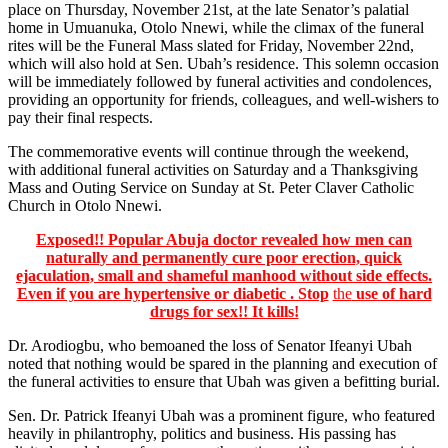
place on Thursday, November 21st, at the late Senator’s palatial
home in Umuanuka, Otolo Nnewi, while the climax of the funeral
rites will be the Funeral Mass slated for Friday, November 22nd,
which will also hold at Sen. Ubah’s residence. This solemn occasion
will be immediately followed by funeral activities and condolences,
providing an opportunity for friends, colleagues, and well-wishers to
pay their final respects.
The commemorative events will continue through the weekend,
with additional funeral activities on Saturday and a Thanksgiving
Mass and Outing Service on Sunday at St. Peter Claver Catholic
Church in Otolo Nnewi.
Exposed!! Popular Abuja doctor revealed how men can
naturally and permanently cure poor erection, quick
ejaculation, small and shameful manhood without side effects.
Even if you are hypertensive or diabetic . Stop
the
use of hard
drugs for sex!! It kills!
Dr. Arodiogbu, who bemoaned the loss of Senator Ifeanyi Ubah
noted that nothing would be spared in the planning and execution of
the funeral activities to ensure that Ubah was given a befitting burial.
Sen. Dr. Patrick Ifeanyi Ubah was a prominent figure, who featured
heavily in philantrophy, politics and business. His passing has