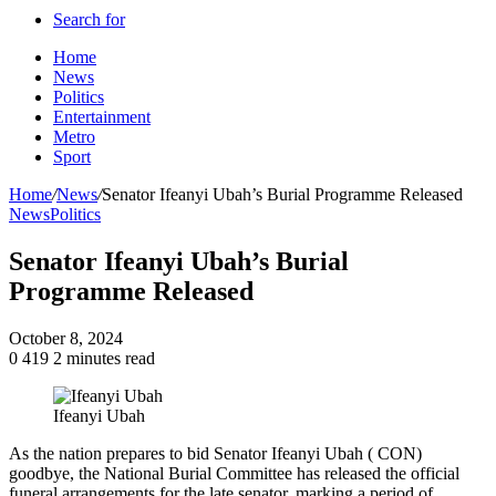
Search for
Home
News
Politics
Entertainment
Metro
Sport
Home
/
News
/
Senator Ifeanyi Ubah’s Burial Programme Released
News
Politics
Senator Ifeanyi Ubah’s Burial
Programme Released
October 8, 2024
0
419
2 minutes read
Ifeanyi Ubah
As the nation prepares to bid Senator Ifeanyi Ubah ( CON)
goodbye, the National Burial Committee has released the official
funeral arrangements for the late senator, marking a period of