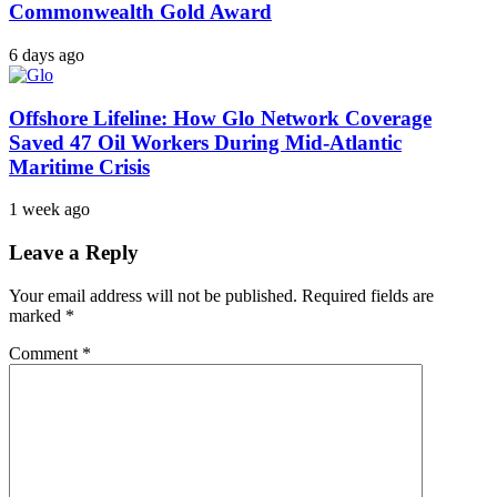
Commonwealth Gold Award
6 days ago
Offshore Lifeline: How Glo Network Coverage
Saved 47 Oil Workers During Mid-Atlantic
Maritime Crisis
1 week ago
Leave a Reply
Your email address will not be published.
Required fields are
marked
*
Comment
*