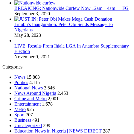
BREAKING: Nationwide Curfew Now 12am – 4am — FG
September 3, 2020
Tinubu’s Inauguration: Peter Obi Sends Message To
Nigerians
May 28, 2023
LIVE: Results From Ihiala LGA In Anambra Supplementary
Election
November 9, 2021
Categories
News
15,803
Politics
4,115
National News
3,546
News Around Nigeria
2,453
Crime and Metro
2,001
Entertainment
1,678
Metro
925
Sport
707
Business
491
Uncategorized
299
Education News in Nigeria | NEWS DIRECT
287