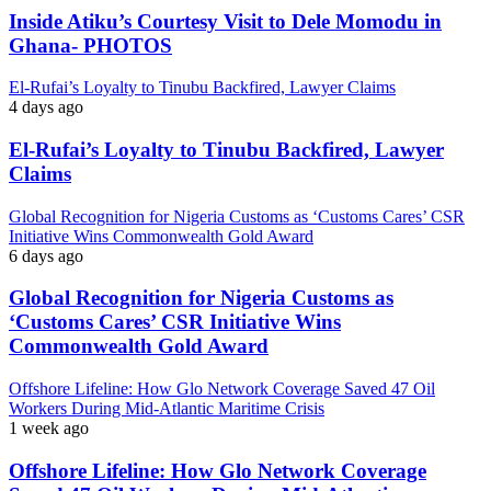
Inside Atiku’s Courtesy Visit to Dele Momodu in
Ghana- PHOTOS
El-Rufai’s Loyalty to Tinubu Backfired, Lawyer Claims
4 days ago
El-Rufai’s Loyalty to Tinubu Backfired, Lawyer
Claims
Global Recognition for Nigeria Customs as ‘Customs Cares’ CSR
Initiative Wins Commonwealth Gold Award
6 days ago
Global Recognition for Nigeria Customs as
‘Customs Cares’ CSR Initiative Wins
Commonwealth Gold Award
Offshore Lifeline: How Glo Network Coverage Saved 47 Oil
Workers During Mid-Atlantic Maritime Crisis
1 week ago
Offshore Lifeline: How Glo Network Coverage