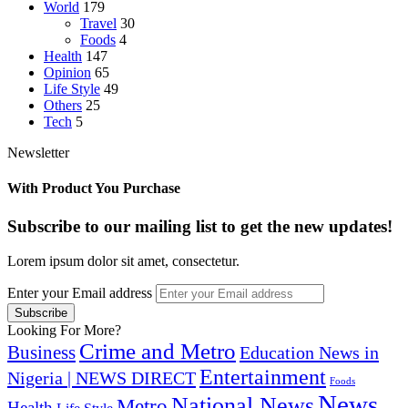
World
179
Travel
30
Foods
4
Health
147
Opinion
65
Life Style
49
Others
25
Tech
5
Newsletter
With Product You Purchase
Subscribe to our mailing list to get the new updates!
Lorem ipsum dolor sit amet, consectetur.
Enter your Email address
Looking For More?
Crime and Metro
Business
Education News in
Entertainment
Nigeria | NEWS DIRECT
Foods
News
National News
Metro