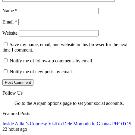
Name
*
Email
*
Website
Save my name, email, and website in this browser for the next
time I comment.
Notify me of follow-up comments by email.
Notify me of new posts by email.
Follow Us
Go to the Arqam options page to set your social accounts.
Featured Posts
Inside Atiku’s Courtesy Visit to Dele Momodu in Ghana- PHOTOS
22 hours ago