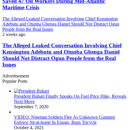
Saved 47 Oil Workers During Mid-Atlantic
Maritime Crisis
The Alleged Leaked Conversation Involving Chief Kensington
Adebutu and Otunba Gbenga Daniel Should Not Distract Ogun
People from the Real Issues
2 weeks ago
The Alleged Leaked Conversation Involving Chief
Kensington Adebutu and Otunba Gbenga Daniel
Should Not Distract Ogun People from the Real
Issues
Advertisement
Popular Posts
President Buhari Finally Speaks On Fuel Price Hike, Reveals
Next Move
September 7, 2020
VIDEO: Nigerian Soldiers Flee As Unknown Gunmen
Enforce Sit-at-home In Enugu, Burn Tricycle
October 4, 2021