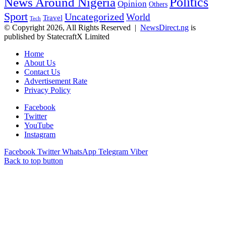
Politics
News Around Nigeria
Opinion
Others
Sport
Uncategorized
World
Travel
Tech
© Copyright 2026, All Rights Reserved |
NewsDirect.ng
is
published by StatecraftX Limited
Home
About Us
Contact Us
Advertisement Rate
Privacy Policy
Facebook
Twitter
YouTube
Instagram
Facebook
Twitter
WhatsApp
Telegram
Viber
Back to top button