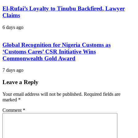
El-Rufai’s Loyalty to Tinubu Backfired, Lawyer
Claims
6 days ago
Global Recognition for Nigeria Customs as
‘Customs Cares’ CSR Initiative Wins
Commonwealth Gold Award
7 days ago
Leave a Reply
Your email address will not be published.
Required fields are
marked
*
Comment
*