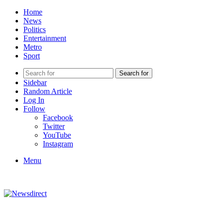
Home
News
Politics
Entertainment
Metro
Sport
Search for
Sidebar
Random Article
Log In
Follow
Facebook
Twitter
YouTube
Instagram
Menu