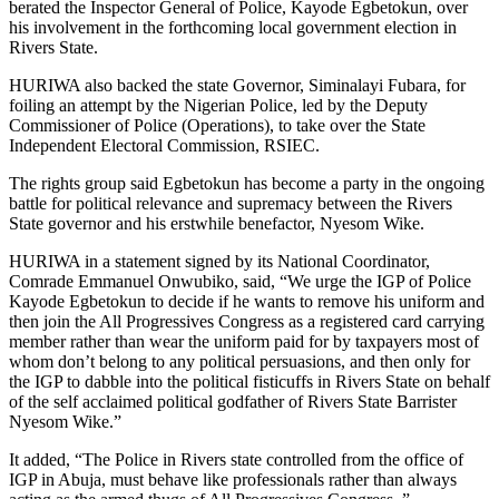
berated the Inspector General of Police, Kayode Egbetokun, over
his involvement in the forthcoming local government election in
Rivers State.
HURIWA also backed the state Governor, Siminalayi Fubara, for
foiling an attempt by the Nigerian Police, led by the Deputy
Commissioner of Police (Operations), to take over the State
Independent Electoral Commission, RSIEC.
The rights group said Egbetokun has become a party in the ongoing
battle for political relevance and supremacy between the Rivers
State governor and his erstwhile benefactor, Nyesom Wike.
HURIWA in a statement signed by its National Coordinator,
Comrade Emmanuel Onwubiko, said, “We urge the IGP of Police
Kayode Egbetokun to decide if he wants to remove his uniform and
then join the All Progressives Congress as a registered card carrying
member rather than wear the uniform paid for by taxpayers most of
whom don’t belong to any political persuasions, and then only for
the IGP to dabble into the political fisticuffs in Rivers State on behalf
of the self acclaimed political godfather of Rivers State Barrister
Nyesom Wike.”
It added, “The Police in Rivers state controlled from the office of
IGP in Abuja, must behave like professionals rather than always