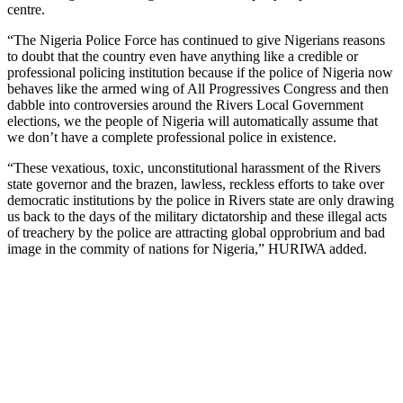
centre.
“The Nigeria Police Force has continued to give Nigerians reasons
to doubt that the country even have anything like a credible or
professional policing institution because if the police of Nigeria now
behaves like the armed wing of All Progressives Congress and then
dabble into controversies around the Rivers Local Government
elections, we the people of Nigeria will automatically assume that
we don’t have a complete professional police in existence.
“These vexatious, toxic, unconstitutional harassment of the Rivers
state governor and the brazen, lawless, reckless efforts to take over
democratic institutions by the police in Rivers state are only drawing
us back to the days of the military dictatorship and these illegal acts
of treachery by the police are attracting global opprobrium and bad
image in the commity of nations for Nigeria,” HURIWA added.