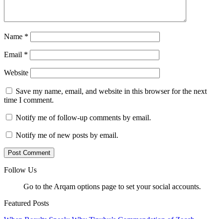
Name
*
Email
*
Website
Save my name, email, and website in this browser for the next
time I comment.
Notify me of follow-up comments by email.
Notify me of new posts by email.
Follow Us
Go to the Arqam options page to set your social accounts.
Featured Posts