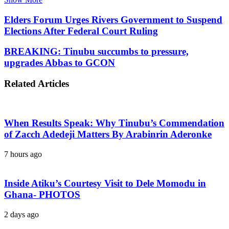
Elders Forum Urges Rivers Government to Suspend
Elections After Federal Court Ruling
BREAKING: Tinubu succumbs to pressure,
upgrades Abbas to GCON
Related Articles
When Results Speak: Why Tinubu’s Commendation
of Zacch Adedeji Matters By Arabinrin Aderonke
7 hours ago
Inside Atiku’s Courtesy Visit to Dele Momodu in
Ghana- PHOTOS
2 days ago