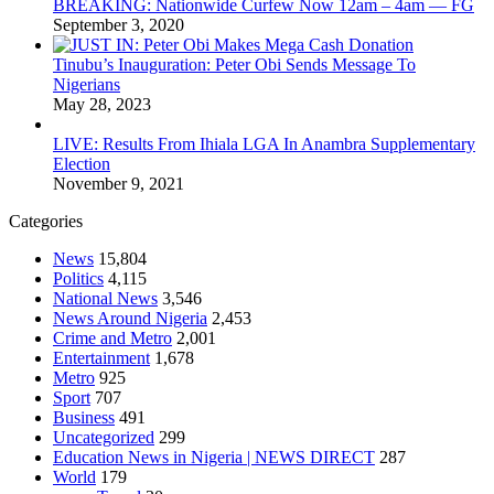
BREAKING: Nationwide Curfew Now 12am – 4am — FG
September 3, 2020
Tinubu’s Inauguration: Peter Obi Sends Message To
Nigerians
May 28, 2023
LIVE: Results From Ihiala LGA In Anambra Supplementary
Election
November 9, 2021
Categories
News
15,804
Politics
4,115
National News
3,546
News Around Nigeria
2,453
Crime and Metro
2,001
Entertainment
1,678
Metro
925
Sport
707
Business
491
Uncategorized
299
Education News in Nigeria | NEWS DIRECT
287
World
179