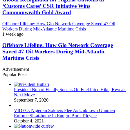
‘Customs Cares’ CSR Initiative Wins
Commonwealth Gold Award
Offshore Lifeline: How Glo Network Coverage Saved 47 Oil
Workers During Mid-Atlantic Maritime Crisis
1 week ago
Offshore Lifeline: How Glo Network Coverage
Saved 47 Oil Workers During Mid-Atlantic
Maritime Crisis
Advertisement
Popular Posts
President Buhari Finally Speaks On Fuel Price Hike, Reveals
Next Move
September 7, 2020
VIDEO: Nigerian Soldiers Flee As Unknown Gunmen
Enforce Sit-at-home In Enugu, Burn Tricycle
October 4, 2021