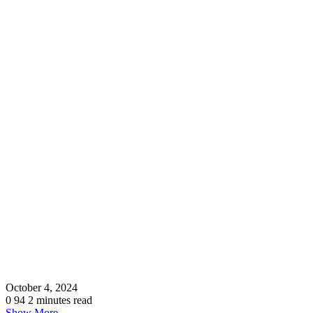
October 4, 2024
0
94
2 minutes read
Show More