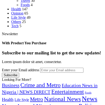
Travel
30
Foods
4
Health
147
Opinion
65
Life Style
49
Others
25
Tech
5
Newsletter
With Product You Purchase
Subscribe to our mailing list to get the new updates!
Lorem ipsum dolor sit amet, consectetur.
Enter your Email address
Looking For More?
Crime and Metro
Business
Education News in
Entertainment
Nigeria | NEWS DIRECT
Foods
News
National News
Metro
Health
Life Style