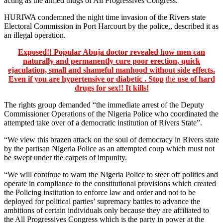
acting as the armed thugs of All Progressives Congress. ”
HURIWA condemned the night time invasion of the Rivers state
Electoral Commission in Port Harcourt by the police,, described it as
an illegal operation.
Exposed!! Popular Abuja doctor revealed how men can
naturally and permanently cure poor erection, quick
ejaculation, small and shameful manhood without side effects.
Even if you are hypertensive or diabetic . Stop
the
use of hard
drugs for sex!! It kills!
The rights group demanded “the immediate arrest of the Deputy
Commissioner Operations of the Nigeria Police who coordinated the
attempted take over of a democratic institution of Rivers State”.
“We view this brazen attack on the soul of democracy in Rivers state
by the partisan Nigeria Police as an attempted coup which must not
be swept under the carpets of impunity.
“We will continue to warn the Nigeria Police to steer off politics and
operate in compliance to the constitutional provisions which created
the Policing institution to enforce law and order and not to be
deployed for political parties’ supremacy battles to advance the
ambitions of certain individuals only because they are affiliated to
the All Progressives Congress which is the party in power at the