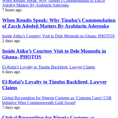
When Results Speak: Why Tinubu’s Commendation of Zacch
Adedeji Matters By Arabinrin Aderonke
7 hours ago
When Results Speak: Why Tinubu’s Commendation
of Zacch Adedeji Matters By Arabinrin Aderonke
Inside Atiku’s Courtesy Visit to Dele Momodu in Ghana- PHOTOS
2 days ago
Inside Atiku’s Courtesy Visit to Dele Momodu in
Ghana- PHOTOS
El-Rufai’s Loyalty to Tinubu Backfired, Lawyer Claims
6 days ago
El-Rufai’s Loyalty to Tinubu Backfired, Lawyer
Claims
Global Recognition for Nigeria Customs as ‘Customs Cares’ CSR
Initiative Wins Commonwealth Gold Award
7 days ago
Global Recognition for Nigeria Customs as