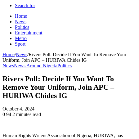
Search for
Home
News
Politics
Entertainment
Metro
Sport
Home
/
News
/
Rivers Poll: Decide If You Want To Remove Your
Uniform, Join APC – HURIWA Chides IG
News
News Around Nigeria
Politics
Rivers Poll: Decide If You Want To
Remove Your Uniform, Join APC –
HURIWA Chides IG
October 4, 2024
0
94
2 minutes read
Human Rights Writers Association of Nigeria, HURIWA, has